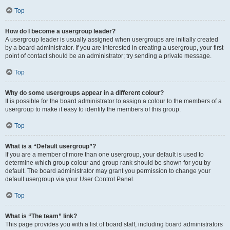
Top
How do I become a usergroup leader?
A usergroup leader is usually assigned when usergroups are initially created
by a board administrator. If you are interested in creating a usergroup, your first
point of contact should be an administrator; try sending a private message.
Top
Why do some usergroups appear in a different colour?
It is possible for the board administrator to assign a colour to the members of a
usergroup to make it easy to identify the members of this group.
Top
What is a “Default usergroup”?
If you are a member of more than one usergroup, your default is used to
determine which group colour and group rank should be shown for you by
default. The board administrator may grant you permission to change your
default usergroup via your User Control Panel.
Top
What is “The team” link?
This page provides you with a list of board staff, including board administrators