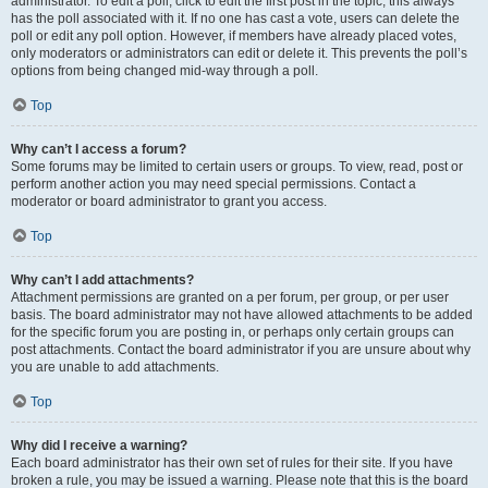
administrator. To edit a poll, click to edit the first post in the topic; this always
has the poll associated with it. If no one has cast a vote, users can delete the
poll or edit any poll option. However, if members have already placed votes,
only moderators or administrators can edit or delete it. This prevents the poll’s
options from being changed mid-way through a poll.
Top
Why can’t I access a forum?
Some forums may be limited to certain users or groups. To view, read, post or
perform another action you may need special permissions. Contact a
moderator or board administrator to grant you access.
Top
Why can’t I add attachments?
Attachment permissions are granted on a per forum, per group, or per user
basis. The board administrator may not have allowed attachments to be added
for the specific forum you are posting in, or perhaps only certain groups can
post attachments. Contact the board administrator if you are unsure about why
you are unable to add attachments.
Top
Why did I receive a warning?
Each board administrator has their own set of rules for their site. If you have
broken a rule, you may be issued a warning. Please note that this is the board