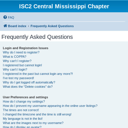
ISC2 Central Mississippi Chapter
FAQ
Board index
Frequently Asked Questions
Frequently Asked Questions
Login and Registration Issues
Why do I need to register?
What is COPPA?
Why can’t I register?
I registered but cannot login!
Why can’t I login?
I registered in the past but cannot login any more?!
I’ve lost my password!
Why do I get logged off automatically?
What does the “Delete cookies” do?
User Preferences and settings
How do I change my settings?
How do I prevent my username appearing in the online user listings?
The times are not correct!
I changed the timezone and the time is still wrong!
My language is not in the list!
What are the images next to my username?
How do I display an avatar?