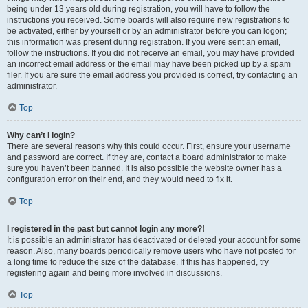
being under 13 years old during registration, you will have to follow the
instructions you received. Some boards will also require new registrations to
be activated, either by yourself or by an administrator before you can logon;
this information was present during registration. If you were sent an email,
follow the instructions. If you did not receive an email, you may have provided
an incorrect email address or the email may have been picked up by a spam
filer. If you are sure the email address you provided is correct, try contacting an
administrator.
Top
Why can’t I login?
There are several reasons why this could occur. First, ensure your username
and password are correct. If they are, contact a board administrator to make
sure you haven’t been banned. It is also possible the website owner has a
configuration error on their end, and they would need to fix it.
Top
I registered in the past but cannot login any more?!
It is possible an administrator has deactivated or deleted your account for some
reason. Also, many boards periodically remove users who have not posted for
a long time to reduce the size of the database. If this has happened, try
registering again and being more involved in discussions.
Top