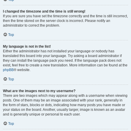
I changed the timezone and the time is still wrong!
If you are sure you have set the timezone correctly and the time is still incorrect,
then the time stored on the server clock is incorrect. Please notify an
administrator to correct the problem.
Top
My language is not in the list!
Either the administrator has not installed your language or nobody has
translated this board into your language. Try asking a board administrator if
they can install the language pack you need. If the language pack does not
exist, feel free to create a new translation. More information can be found at the
phpBB
® website.
Top
What are the images next to my username?
There are two images which may appear along with a username when viewing
posts. One of them may be an image associated with your rank, generally in
the form of stars, blocks or dots, indicating how many posts you have made or
your status on the board. Another, usually larger, image is known as an avatar
and is generally unique or personal to each user.
Top