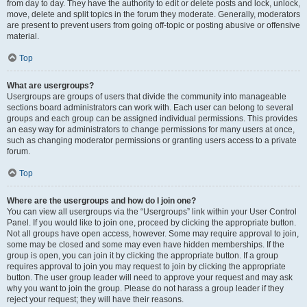
from day to day. They have the authority to edit or delete posts and lock, unlock,
move, delete and split topics in the forum they moderate. Generally, moderators
are present to prevent users from going off-topic or posting abusive or offensive
material.
Top
What are usergroups?
Usergroups are groups of users that divide the community into manageable
sections board administrators can work with. Each user can belong to several
groups and each group can be assigned individual permissions. This provides
an easy way for administrators to change permissions for many users at once,
such as changing moderator permissions or granting users access to a private
forum.
Top
Where are the usergroups and how do I join one?
You can view all usergroups via the “Usergroups” link within your User Control
Panel. If you would like to join one, proceed by clicking the appropriate button.
Not all groups have open access, however. Some may require approval to join,
some may be closed and some may even have hidden memberships. If the
group is open, you can join it by clicking the appropriate button. If a group
requires approval to join you may request to join by clicking the appropriate
button. The user group leader will need to approve your request and may ask
why you want to join the group. Please do not harass a group leader if they
reject your request; they will have their reasons.