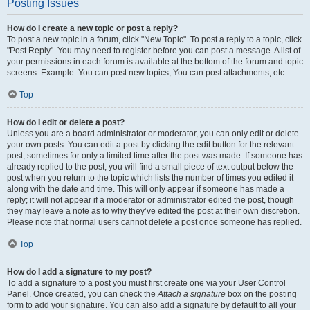
Posting Issues
How do I create a new topic or post a reply?
To post a new topic in a forum, click "New Topic". To post a reply to a topic, click
"Post Reply". You may need to register before you can post a message. A list of
your permissions in each forum is available at the bottom of the forum and topic
screens. Example: You can post new topics, You can post attachments, etc.
Top
How do I edit or delete a post?
Unless you are a board administrator or moderator, you can only edit or delete
your own posts. You can edit a post by clicking the edit button for the relevant
post, sometimes for only a limited time after the post was made. If someone has
already replied to the post, you will find a small piece of text output below the
post when you return to the topic which lists the number of times you edited it
along with the date and time. This will only appear if someone has made a
reply; it will not appear if a moderator or administrator edited the post, though
they may leave a note as to why they’ve edited the post at their own discretion.
Please note that normal users cannot delete a post once someone has replied.
Top
How do I add a signature to my post?
To add a signature to a post you must first create one via your User Control
Panel. Once created, you can check the
Attach a signature
box on the posting
form to add your signature. You can also add a signature by default to all your