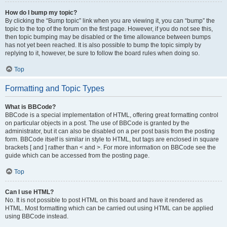
How do I bump my topic?
By clicking the “Bump topic” link when you are viewing it, you can “bump” the
topic to the top of the forum on the first page. However, if you do not see this,
then topic bumping may be disabled or the time allowance between bumps
has not yet been reached. It is also possible to bump the topic simply by
replying to it, however, be sure to follow the board rules when doing so.
Top
Formatting and Topic Types
What is BBCode?
BBCode is a special implementation of HTML, offering great formatting control
on particular objects in a post. The use of BBCode is granted by the
administrator, but it can also be disabled on a per post basis from the posting
form. BBCode itself is similar in style to HTML, but tags are enclosed in square
brackets [ and ] rather than < and >. For more information on BBCode see the
guide which can be accessed from the posting page.
Top
Can I use HTML?
No. It is not possible to post HTML on this board and have it rendered as
HTML. Most formatting which can be carried out using HTML can be applied
using BBCode instead.