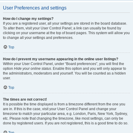
User Preferences and settings
How do I change my settings?
If you are a registered user, all your settings are stored in the board database.
To alter them, visit your User Control Panel; a link can usually be found by
clicking on your username at the top of board pages. This system will allow you
to change all your settings and preferences.
Top
How do I prevent my username appearing in the online user listings?
Within your User Control Panel, under “Board preferences”, you will find the
option
Hide your online status
. Enable this option and you will only appear to
the administrators, moderators and yourself. You will be counted as a hidden
user.
Top
The times are not correct!
It is possible the time displayed is from a timezone different from the one you
are in. If this is the case, visit your User Control Panel and change your
timezone to match your particular area, e.g. London, Paris, New York, Sydney,
etc. Please note that changing the timezone, like most settings, can only be
done by registered users. If you are not registered, this is a good time to do so.
Top