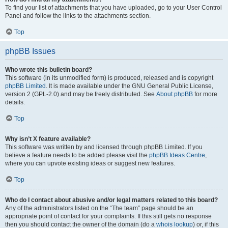
To find your list of attachments that you have uploaded, go to your User Control
Panel and follow the links to the attachments section.
Top
phpBB Issues
Who wrote this bulletin board?
This software (in its unmodified form) is produced, released and is copyright
phpBB Limited
. It is made available under the GNU General Public License,
version 2 (GPL-2.0) and may be freely distributed. See
About phpBB
for more
details.
Top
Why isn’t X feature available?
This software was written by and licensed through phpBB Limited. If you
believe a feature needs to be added please visit the
phpBB Ideas Centre
,
where you can upvote existing ideas or suggest new features.
Top
Who do I contact about abusive and/or legal matters related to this board?
Any of the administrators listed on the “The team” page should be an
appropriate point of contact for your complaints. If this still gets no response
then you should contact the owner of the domain (do a
whois lookup
) or, if this