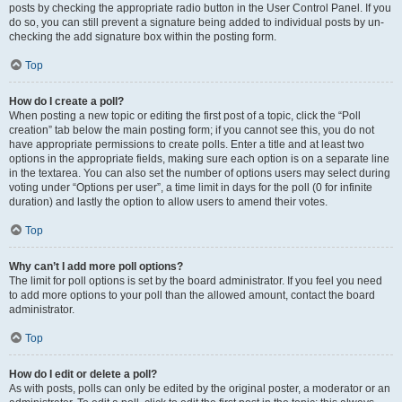
posts by checking the appropriate radio button in the User Control Panel. If you
do so, you can still prevent a signature being added to individual posts by un-
checking the add signature box within the posting form.
Top
How do I create a poll?
When posting a new topic or editing the first post of a topic, click the “Poll
creation” tab below the main posting form; if you cannot see this, you do not
have appropriate permissions to create polls. Enter a title and at least two
options in the appropriate fields, making sure each option is on a separate line
in the textarea. You can also set the number of options users may select during
voting under “Options per user”, a time limit in days for the poll (0 for infinite
duration) and lastly the option to allow users to amend their votes.
Top
Why can’t I add more poll options?
The limit for poll options is set by the board administrator. If you feel you need
to add more options to your poll than the allowed amount, contact the board
administrator.
Top
How do I edit or delete a poll?
As with posts, polls can only be edited by the original poster, a moderator or an