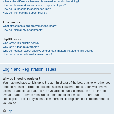
What is the difference between bookmarking and subscribing?
How do I bookmark or subscribe to specific topics?
How do I subscribe to specific forums?
How do I remove my subscriptions?
Attachments
What attachments are allowed on this board?
How do I find all my attachments?
phpBB Issues
Who wrote this bulletin board?
Why isn’t X feature available?
Who do I contact about abusive and/or legal matters related to this board?
How do I contact a board administrator?
Login and Registration Issues
Why do I need to register?
You may not have to, it is up to the administrator of the board as to whether you
need to register in order to post messages. However; registration will give you
access to additional features not available to guest users such as definable
avatar images, private messaging, emailing of fellow users, usergroup
subscription, etc. It only takes a few moments to register so it is recommended
you do so.
Top