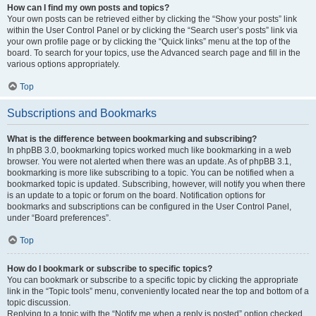
How can I find my own posts and topics?
Your own posts can be retrieved either by clicking the “Show your posts” link
within the User Control Panel or by clicking the “Search user’s posts” link via
your own profile page or by clicking the “Quick links” menu at the top of the
board. To search for your topics, use the Advanced search page and fill in the
various options appropriately.
Top
Subscriptions and Bookmarks
What is the difference between bookmarking and subscribing?
In phpBB 3.0, bookmarking topics worked much like bookmarking in a web
browser. You were not alerted when there was an update. As of phpBB 3.1,
bookmarking is more like subscribing to a topic. You can be notified when a
bookmarked topic is updated. Subscribing, however, will notify you when there
is an update to a topic or forum on the board. Notification options for
bookmarks and subscriptions can be configured in the User Control Panel,
under “Board preferences”.
Top
How do I bookmark or subscribe to specific topics?
You can bookmark or subscribe to a specific topic by clicking the appropriate
link in the “Topic tools” menu, conveniently located near the top and bottom of a
topic discussion.
Replying to a topic with the “Notify me when a reply is posted” option checked