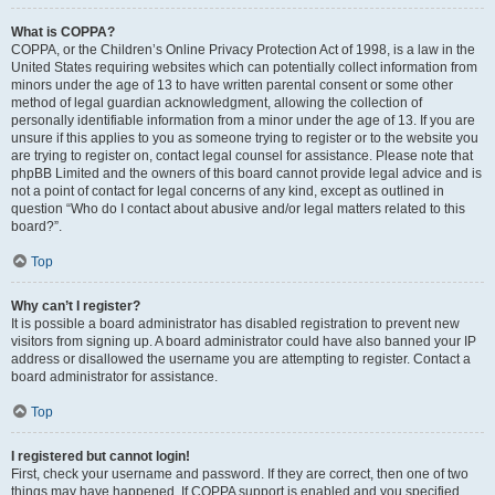
What is COPPA?
COPPA, or the Children’s Online Privacy Protection Act of 1998, is a law in the
United States requiring websites which can potentially collect information from
minors under the age of 13 to have written parental consent or some other
method of legal guardian acknowledgment, allowing the collection of
personally identifiable information from a minor under the age of 13. If you are
unsure if this applies to you as someone trying to register or to the website you
are trying to register on, contact legal counsel for assistance. Please note that
phpBB Limited and the owners of this board cannot provide legal advice and is
not a point of contact for legal concerns of any kind, except as outlined in
question “Who do I contact about abusive and/or legal matters related to this
board?”.
Top
Why can’t I register?
It is possible a board administrator has disabled registration to prevent new
visitors from signing up. A board administrator could have also banned your IP
address or disallowed the username you are attempting to register. Contact a
board administrator for assistance.
Top
I registered but cannot login!
First, check your username and password. If they are correct, then one of two
things may have happened. If COPPA support is enabled and you specified