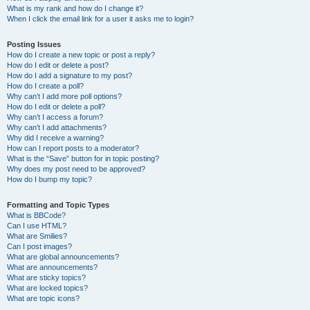
What is my rank and how do I change it?
When I click the email link for a user it asks me to login?
Posting Issues
How do I create a new topic or post a reply?
How do I edit or delete a post?
How do I add a signature to my post?
How do I create a poll?
Why can’t I add more poll options?
How do I edit or delete a poll?
Why can’t I access a forum?
Why can’t I add attachments?
Why did I receive a warning?
How can I report posts to a moderator?
What is the “Save” button for in topic posting?
Why does my post need to be approved?
How do I bump my topic?
Formatting and Topic Types
What is BBCode?
Can I use HTML?
What are Smilies?
Can I post images?
What are global announcements?
What are announcements?
What are sticky topics?
What are locked topics?
What are topic icons?