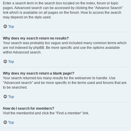
Enter a search term in the search box located on the index, forum or topic
pages. Advanced search can be accessed by clicking the “Advance Search”
link which is available on all pages on the forum. How to access the search
may depend on the style used.
Top
Why does my search return no results?
Your search was probably too vague and included many common terms which
are not indexed by phpBB. Be more specific and use the options available
within Advanced search.
Top
Why does my search return a blank page!?
Your search returned too many results for the webserver to handle. Use
“Advanced search” and be more specific in the terms used and forums that are
to be searched.
Top
How do I search for members?
Visit the memberlist and click the “Find a member” link.
Top