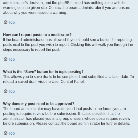
administrator’s decision, and the phpBB Limited has nothing to do with the
warnings on the given site. Contact the board administrator if you are unsure
about why you were issued a warning.
Top
How can I report posts to a moderator?
If the board administrator has allowed it, you should see a button for reporting
posts next to the post you wish to report. Clicking this will walk you through the
steps necessary to report the post.
Top
What is the “Save” button for in topic posting?
This allows you to save drafts to be completed and submitted at a later date. To
reload a saved draft, visit the User Control Panel.
Top
Why does my post need to be approved?
The board administrator may have decided that posts in the forum you are
posting to require review before submission. It is also possible that the
administrator has placed you in a group of users whose posts require review
before submission. Please contact the board administrator for further details.
Top