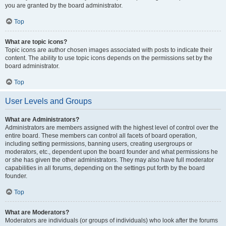
you are granted by the board administrator.
Top
What are topic icons?
Topic icons are author chosen images associated with posts to indicate their
content. The ability to use topic icons depends on the permissions set by the
board administrator.
Top
User Levels and Groups
What are Administrators?
Administrators are members assigned with the highest level of control over the
entire board. These members can control all facets of board operation,
including setting permissions, banning users, creating usergroups or
moderators, etc., dependent upon the board founder and what permissions he
or she has given the other administrators. They may also have full moderator
capabilities in all forums, depending on the settings put forth by the board
founder.
Top
What are Moderators?
Moderators are individuals (or groups of individuals) who look after the forums