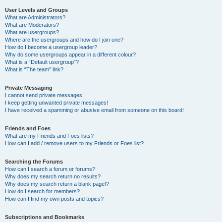
User Levels and Groups
What are Administrators?
What are Moderators?
What are usergroups?
Where are the usergroups and how do I join one?
How do I become a usergroup leader?
Why do some usergroups appear in a different colour?
What is a “Default usergroup”?
What is “The team” link?
Private Messaging
I cannot send private messages!
I keep getting unwanted private messages!
I have received a spamming or abusive email from someone on this board!
Friends and Foes
What are my Friends and Foes lists?
How can I add / remove users to my Friends or Foes list?
Searching the Forums
How can I search a forum or forums?
Why does my search return no results?
Why does my search return a blank page!?
How do I search for members?
How can I find my own posts and topics?
Subscriptions and Bookmarks