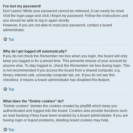
I’ve lost my password!
Don’t panic! While your password cannot be retrieved, it can easily be reset.
Visit the login page and click
I forgot my password
. Follow the instructions and
you should be able to log in again shortly.
However, if you are not able to reset your password, contact a board
administrator.
Top
Why do I get logged off automatically?
If you do not check the
Remember me
box when you login, the board will only
keep you logged in for a preset time. This prevents misuse of your account by
anyone else. To stay logged in, check the
Remember me
box during login. This
is not recommended if you access the board from a shared computer, e.g.
library, internet cafe, university computer lab, etc. If you do not see this
checkbox, it means a board administrator has disabled this feature.
Top
What does the “Delete cookies” do?
“Delete cookies” deletes the cookies created by phpBB which keep you
authenticated and logged into the board. Cookies also provide functions such
as read tracking if they have been enabled by a board administrator. If you are
having login or logout problems, deleting board cookies may help.
Top