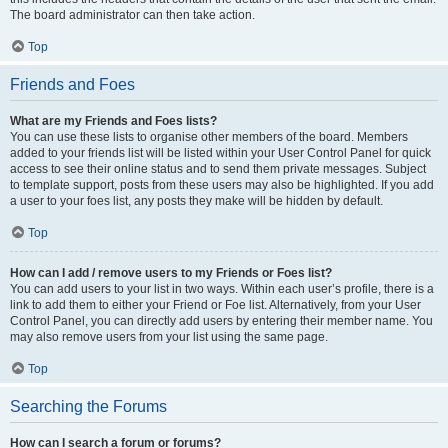
The board administrator can then take action.
Top
Friends and Foes
What are my Friends and Foes lists?
You can use these lists to organise other members of the board. Members
added to your friends list will be listed within your User Control Panel for quick
access to see their online status and to send them private messages. Subject
to template support, posts from these users may also be highlighted. If you add
a user to your foes list, any posts they make will be hidden by default.
Top
How can I add / remove users to my Friends or Foes list?
You can add users to your list in two ways. Within each user’s profile, there is a
link to add them to either your Friend or Foe list. Alternatively, from your User
Control Panel, you can directly add users by entering their member name. You
may also remove users from your list using the same page.
Top
Searching the Forums
How can I search a forum or forums?