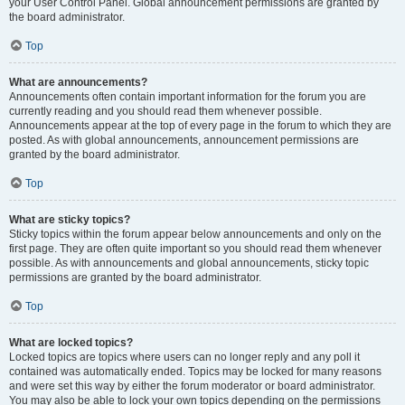
your User Control Panel. Global announcement permissions are granted by
the board administrator.
Top
What are announcements?
Announcements often contain important information for the forum you are
currently reading and you should read them whenever possible.
Announcements appear at the top of every page in the forum to which they are
posted. As with global announcements, announcement permissions are
granted by the board administrator.
Top
What are sticky topics?
Sticky topics within the forum appear below announcements and only on the
first page. They are often quite important so you should read them whenever
possible. As with announcements and global announcements, sticky topic
permissions are granted by the board administrator.
Top
What are locked topics?
Locked topics are topics where users can no longer reply and any poll it
contained was automatically ended. Topics may be locked for many reasons
and were set this way by either the forum moderator or board administrator.
You may also be able to lock your own topics depending on the permissions