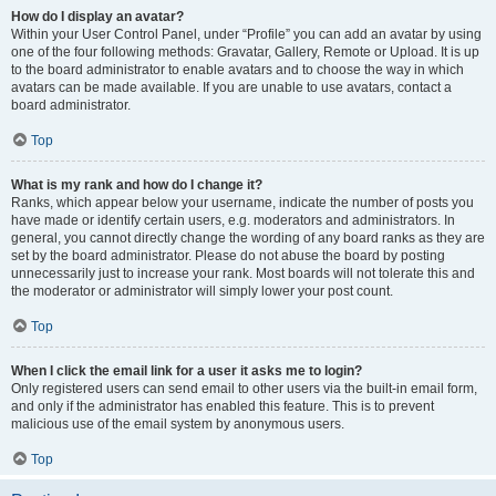
How do I display an avatar?
Within your User Control Panel, under “Profile” you can add an avatar by using
one of the four following methods: Gravatar, Gallery, Remote or Upload. It is up
to the board administrator to enable avatars and to choose the way in which
avatars can be made available. If you are unable to use avatars, contact a
board administrator.
Top
What is my rank and how do I change it?
Ranks, which appear below your username, indicate the number of posts you
have made or identify certain users, e.g. moderators and administrators. In
general, you cannot directly change the wording of any board ranks as they are
set by the board administrator. Please do not abuse the board by posting
unnecessarily just to increase your rank. Most boards will not tolerate this and
the moderator or administrator will simply lower your post count.
Top
When I click the email link for a user it asks me to login?
Only registered users can send email to other users via the built-in email form,
and only if the administrator has enabled this feature. This is to prevent
malicious use of the email system by anonymous users.
Top