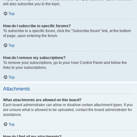
will also subscribe you to the topic.
Top
How do I subscribe to specific forums?
To subscribe to a specific forum, click the “Subscribe forum” link, at the bottom
of page, upon entering the forum.
Top
How do I remove my subscriptions?
To remove your subscriptions, go to your User Control Panel and follow the
links to your subscriptions.
Top
Attachments
What attachments are allowed on this board?
Each board administrator can allow or disallow certain attachment types. If you
are unsure what is allowed to be uploaded, contact the board administrator for
assistance.
Top
How do I find all my attachments?