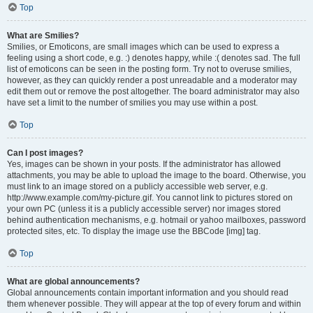
Top
What are Smilies?
Smilies, or Emoticons, are small images which can be used to express a
feeling using a short code, e.g. :) denotes happy, while :( denotes sad. The full
list of emoticons can be seen in the posting form. Try not to overuse smilies,
however, as they can quickly render a post unreadable and a moderator may
edit them out or remove the post altogether. The board administrator may also
have set a limit to the number of smilies you may use within a post.
Top
Can I post images?
Yes, images can be shown in your posts. If the administrator has allowed
attachments, you may be able to upload the image to the board. Otherwise, you
must link to an image stored on a publicly accessible web server, e.g.
http://www.example.com/my-picture.gif. You cannot link to pictures stored on
your own PC (unless it is a publicly accessible server) nor images stored
behind authentication mechanisms, e.g. hotmail or yahoo mailboxes, password
protected sites, etc. To display the image use the BBCode [img] tag.
Top
What are global announcements?
Global announcements contain important information and you should read
them whenever possible. They will appear at the top of every forum and within