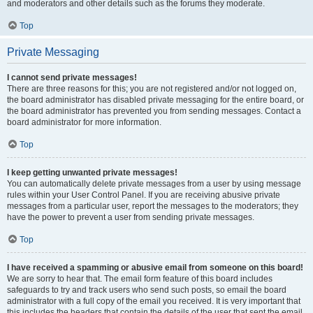
and moderators and other details such as the forums they moderate.
Top
Private Messaging
I cannot send private messages!
There are three reasons for this; you are not registered and/or not logged on,
the board administrator has disabled private messaging for the entire board, or
the board administrator has prevented you from sending messages. Contact a
board administrator for more information.
Top
I keep getting unwanted private messages!
You can automatically delete private messages from a user by using message
rules within your User Control Panel. If you are receiving abusive private
messages from a particular user, report the messages to the moderators; they
have the power to prevent a user from sending private messages.
Top
I have received a spamming or abusive email from someone on this board!
We are sorry to hear that. The email form feature of this board includes
safeguards to try and track users who send such posts, so email the board
administrator with a full copy of the email you received. It is very important that
this includes the headers that contain the details of the user that sent the email.