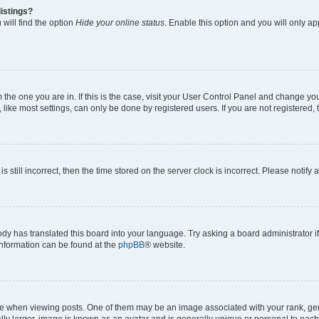
istings?
will find the option
Hide your online status
. Enable this option and you will only a
om the one you are in. If this is the case, visit your User Control Panel and change y
ike most settings, can only be done by registered users. If you are not registered, t
s still incorrect, then the time stored on the server clock is incorrect. Please notify 
ody has translated this board into your language. Try asking a board administrator i
 information can be found at the
phpBB
® website.
hen viewing posts. One of them may be an image associated with your rank, genera