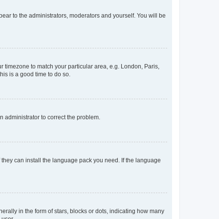
ppear to the administrators, moderators and yourself. You will be
our timezone to match your particular area, e.g. London, Paris,
his is a good time to do so.
an administrator to correct the problem.
f they can install the language pack you need. If the language
lly in the form of stars, blocks or dots, indicating how many