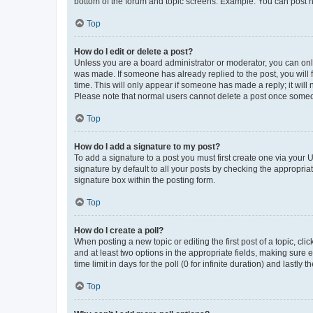
bottom of the forum and topic screens. Example: You can post n
Top
How do I edit or delete a post?
Unless you are a board administrator or moderator, you can only e
was made. If someone has already replied to the post, you will f
time. This will only appear if someone has made a reply; it will 
Please note that normal users cannot delete a post once someo
Top
How do I add a signature to my post?
To add a signature to a post you must first create one via your
signature by default to all your posts by checking the appropria
signature box within the posting form.
Top
How do I create a poll?
When posting a new topic or editing the first post of a topic, cli
and at least two options in the appropriate fields, making sure 
time limit in days for the poll (0 for infinite duration) and lastly
Top