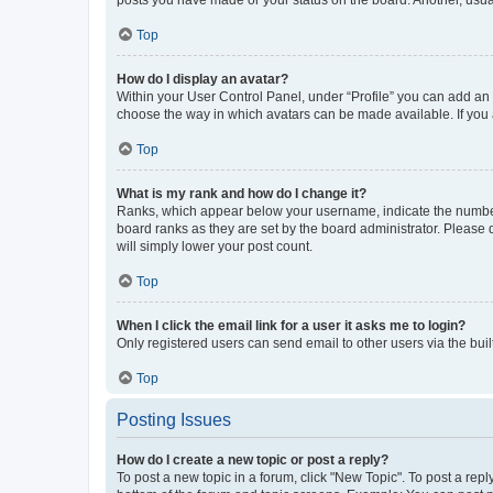
posts you have made or your status on the board. Another, usual
Top
How do I display an avatar?
Within your User Control Panel, under “Profile” you can add an a
choose the way in which avatars can be made available. If you a
Top
What is my rank and how do I change it?
Ranks, which appear below your username, indicate the number o
board ranks as they are set by the board administrator. Please 
will simply lower your post count.
Top
When I click the email link for a user it asks me to login?
Only registered users can send email to other users via the buil
Top
Posting Issues
How do I create a new topic or post a reply?
To post a new topic in a forum, click "New Topic". To post a repl