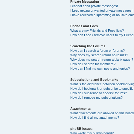
Private Messaging
I cannot send private messages!
I keep getting unwanted private messages!
I have received a spamming or abusive ema
Friends and Foes
What are my Friends and Foes lists?
How can I add / remove users to my Friends
Searching the Forums
How can I search a forum or forums?
Why does my search return no results?
Why does my search return a blank page!?
How do I search for members?
How can I find my own posts and topics?
Subscriptions and Bookmarks
What is the difference between bookmarkin
How do I bookmark or subscribe to specific
How do I subscribe to specific forums?
How do I remove my subscriptions?
Attachments
What attachments are allowed on this boar
How do I find all my attachments?
phpBB Issues
Who wrote this bulletin board?