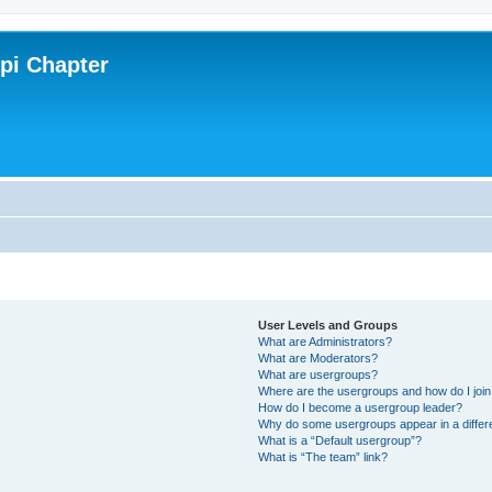
ppi Chapter
User Levels and Groups
What are Administrators?
What are Moderators?
What are usergroups?
Where are the usergroups and how do I joi
How do I become a usergroup leader?
Why do some usergroups appear in a differ
What is a “Default usergroup”?
What is “The team” link?