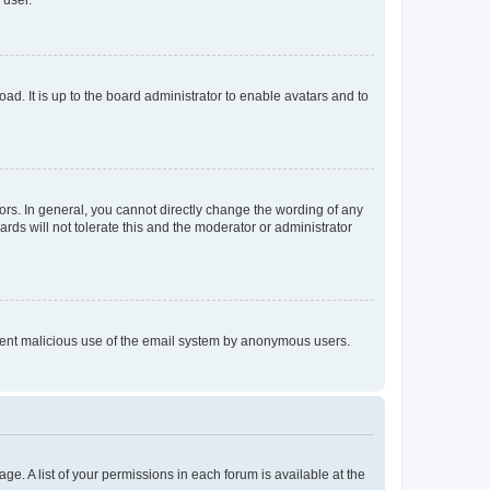
 user.
ad. It is up to the board administrator to enable avatars and to
rs. In general, you cannot directly change the wording of any
rds will not tolerate this and the moderator or administrator
prevent malicious use of the email system by anonymous users.
ge. A list of your permissions in each forum is available at the