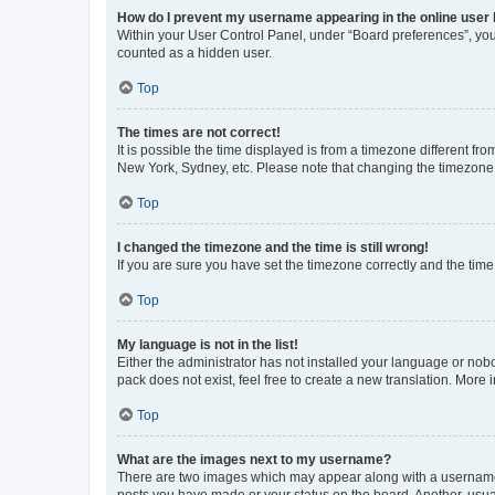
How do I prevent my username appearing in the online user l
Within your User Control Panel, under “Board preferences”, you 
counted as a hidden user.
Top
The times are not correct!
It is possible the time displayed is from a timezone different fr
New York, Sydney, etc. Please note that changing the timezone, l
Top
I changed the timezone and the time is still wrong!
If you are sure you have set the timezone correctly and the time i
Top
My language is not in the list!
Either the administrator has not installed your language or nob
pack does not exist, feel free to create a new translation. More
Top
What are the images next to my username?
There are two images which may appear along with a username w