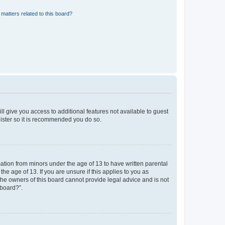
matters related to this board?
ll give you access to additional features not available to guest
gister so it is recommended you do so.
mation from minors under the age of 13 to have written parental
e age of 13. If you are unsure if this applies to you as
 the owners of this board cannot provide legal advice and is not
 board?”.