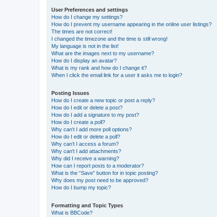
User Preferences and settings
How do I change my settings?
How do I prevent my username appearing in the online user listings?
The times are not correct!
I changed the timezone and the time is still wrong!
My language is not in the list!
What are the images next to my username?
How do I display an avatar?
What is my rank and how do I change it?
When I click the email link for a user it asks me to login?
Posting Issues
How do I create a new topic or post a reply?
How do I edit or delete a post?
How do I add a signature to my post?
How do I create a poll?
Why can’t I add more poll options?
How do I edit or delete a poll?
Why can’t I access a forum?
Why can’t I add attachments?
Why did I receive a warning?
How can I report posts to a moderator?
What is the “Save” button for in topic posting?
Why does my post need to be approved?
How do I bump my topic?
Formatting and Topic Types
What is BBCode?