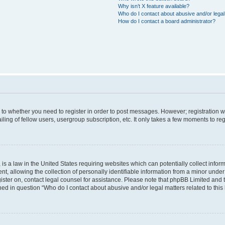
Why isn’t X feature available?
Who do I contact about abusive and/or legal 
How do I contact a board administrator?
s to whether you need to register in order to post messages. However; registration wi
ing of fellow users, usergroup subscription, etc. It only takes a few moments to re
is a law in the United States requiring websites which can potentially collect infor
allowing the collection of personally identifiable information from a minor under th
egister on, contact legal counsel for assistance. Please note that phpBB Limited and
ined in question “Who do I contact about abusive and/or legal matters related to this