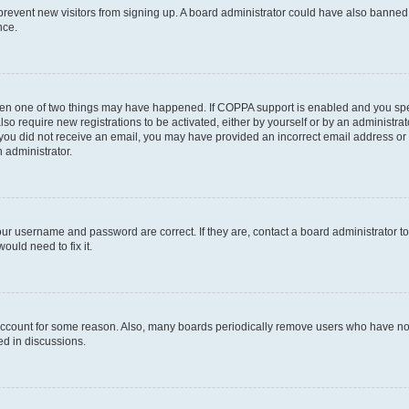
to prevent new visitors from signing up. A board administrator could have also bann
nce.
then one of two things may have happened. If COPPA support is enabled and you speci
lso require new registrations to be activated, either by yourself or by an administra
. If you did not receive an email, you may have provided an incorrect email address o
n administrator.
our username and password are correct. If they are, contact a board administrator t
ould need to fix it.
 account for some reason. Also, many boards periodically remove users who have not p
ed in discussions.