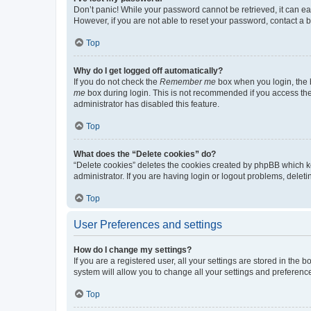
Don’t panic! While your password cannot be retrieved, it can eas
However, if you are not able to reset your password, contact a b
Top
Why do I get logged off automatically?
If you do not check the
Remember me
box when you login, the b
me
box during login. This is not recommended if you access the b
administrator has disabled this feature.
Top
What does the “Delete cookies” do?
“Delete cookies” deletes the cookies created by phpBB which k
administrator. If you are having login or logout problems, dele
Top
User Preferences and settings
How do I change my settings?
If you are a registered user, all your settings are stored in the
system will allow you to change all your settings and preferenc
Top