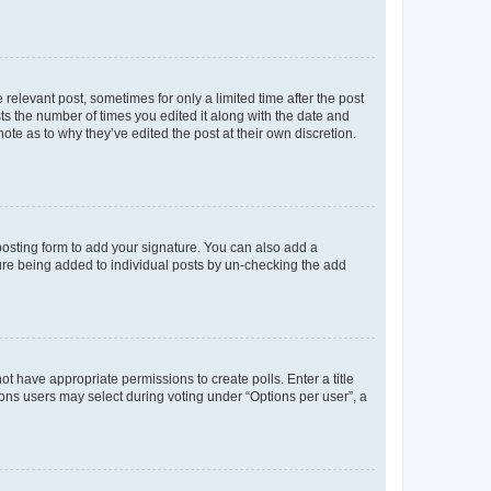
 relevant post, sometimes for only a limited time after the post
sts the number of times you edited it along with the date and
ote as to why they’ve edited the post at their own discretion.
osting form to add your signature. You can also add a
ature being added to individual posts by un-checking the add
not have appropriate permissions to create polls. Enter a title
tions users may select during voting under “Options per user”, a