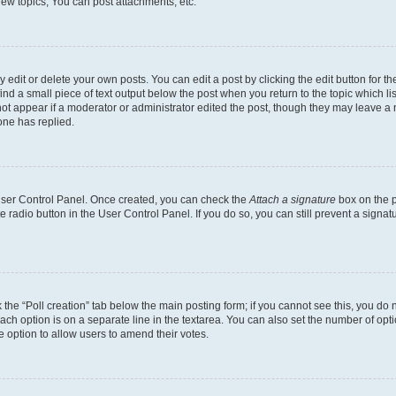
ew topics, You can post attachments, etc.
dit or delete your own posts. You can edit a post by clicking the edit button for the
ind a small piece of text output below the post when you return to the topic which li
not appear if a moderator or administrator edited the post, though they may leave a n
ne has replied.
 User Control Panel. Once created, you can check the
Attach a signature
box on the p
te radio button in the User Control Panel. If you do so, you can still prevent a sign
ck the “Poll creation” tab below the main posting form; if you cannot see this, you do 
each option is on a separate line in the textarea. You can also set the number of op
 the option to allow users to amend their votes.