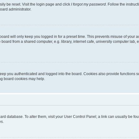
ily be reset. Visit the login page and click
I forgot my password
. Follow the instruc
oard administrator.
oard will only keep you logged in for a preset time. This prevents misuse of your 
oard from a shared computer, e.g. library, internet cafe, university computer lab, e
eep you authenticated and logged into the board. Cookies also provide functions s
ting board cookies may help.
 board database. To alter them, visit your User Control Panel; a link can usually be 
es.