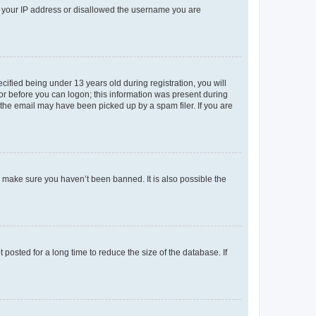
ed your IP address or disallowed the username you are
fied being under 13 years old during registration, you will
tor before you can logon; this information was present during
r the email may have been picked up by a spam filer. If you are
o make sure you haven’t been banned. It is also possible the
osted for a long time to reduce the size of the database. If