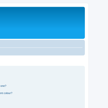
n one?
ent colour?