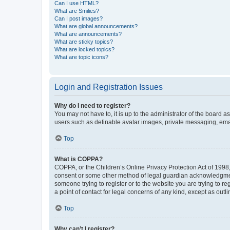
Can I use HTML?
What are Smilies?
Can I post images?
What are global announcements?
What are announcements?
What are sticky topics?
What are locked topics?
What are topic icons?
Login and Registration Issues
Why do I need to register?
You may not have to, it is up to the administrator of the board a
users such as definable avatar images, private messaging, email
Top
What is COPPA?
COPPA, or the Children’s Online Privacy Protection Act of 1998, 
consent or some other method of legal guardian acknowledgment, 
someone trying to register or to the website you are trying to r
a point of contact for legal concerns of any kind, except as outl
Top
Why can’t I register?