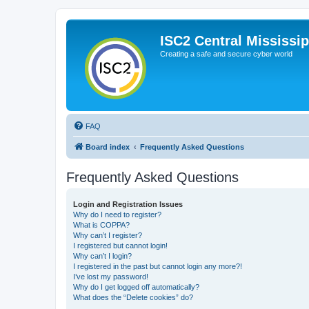
ISC2 Central Mississi
Creating a safe and secure cyber world
FAQ
Board index
Frequently Asked Questions
Frequently Asked Questions
Login and Registration Issues
Why do I need to register?
What is COPPA?
Why can’t I register?
I registered but cannot login!
Why can’t I login?
I registered in the past but cannot login any more?!
I’ve lost my password!
Why do I get logged off automatically?
What does the “Delete cookies” do?