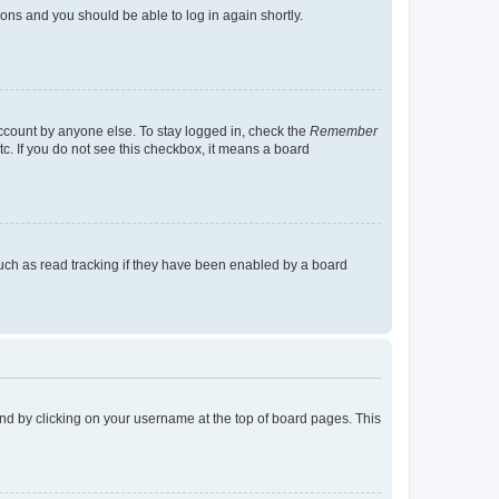
tions and you should be able to log in again shortly.
account by anyone else. To stay logged in, check the
Remember
tc. If you do not see this checkbox, it means a board
uch as read tracking if they have been enabled by a board
found by clicking on your username at the top of board pages. This