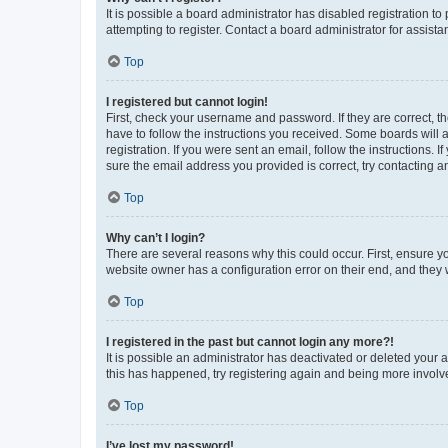
It is possible a board administrator has disabled registration 
attempting to register. Contact a board administrator for assista
Top
I registered but cannot login!
First, check your username and password. If they are correct, 
have to follow the instructions you received. Some boards will a
registration. If you were sent an email, follow the instructions
sure the email address you provided is correct, try contacting a
Top
Why can’t I login?
There are several reasons why this could occur. First, ensure y
website owner has a configuration error on their end, and they w
Top
I registered in the past but cannot login any more?!
It is possible an administrator has deactivated or deleted your
this has happened, try registering again and being more involv
Top
I’ve lost my password!