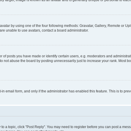
ly larger, image is known as an avatar and is generally unique or personal to each
vatar by using one of the four following methods: Gravatar, Gallery, Remote or Uplo
re unable to use avatars, contact a board administrator.
f posts you have made or identify certain users, e.g. moderators and administrato
do not abuse the board by posting unnecessarily just to increase your rank. Most boa
t-in email form, and only if the administrator has enabled this feature. This is to 
y to a topic, click "Post Reply". You may need to register before you can post a messa