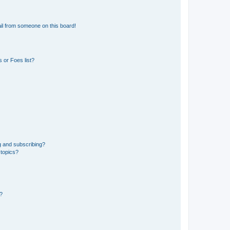
il from someone on this board!
 or Foes list?
g and subscribing?
 topics?
d?