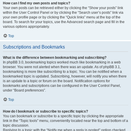
How can I find my own posts and topics?
Your own posts can be retrieved either by clicking the “Show your posts” link
within the User Control Panel or by clicking the “Search user’s posts” link via
your own profile page or by clicking the “Quick links” menu at the top of the
board. To search for your topics, use the Advanced search page and fill in the
various options appropriately.
Top
Subscriptions and Bookmarks
What is the difference between bookmarking and subscribing?
In phpBB 3.0, bookmarking topics worked much like bookmarking in a web
browser. You were not alerted when there was an update. As of phpBB 3.1,
bookmarking is more like subscribing to a topic. You can be notified when a
bookmarked topic is updated. Subscribing, however, will notify you when there
is an update to a topic or forum on the board. Notification options for
bookmarks and subscriptions can be configured in the User Control Panel,
under “Board preferences”.
Top
How do I bookmark or subscribe to specific topics?
You can bookmark or subscribe to a specific topic by clicking the appropriate
link in the “Topic tools” menu, conveniently located near the top and bottom of a
topic discussion.
Replying to a topic with the “Notify me when a reply is posted” option checked