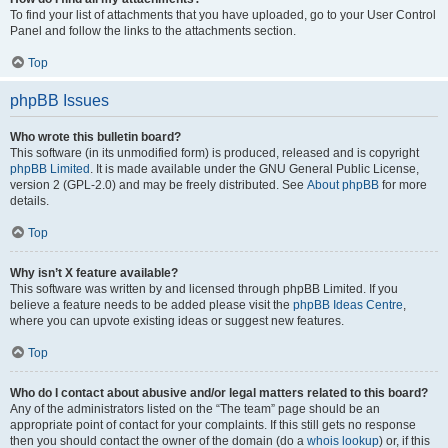
To find your list of attachments that you have uploaded, go to your User Control
Panel and follow the links to the attachments section.
Top
phpBB Issues
Who wrote this bulletin board?
This software (in its unmodified form) is produced, released and is copyright
phpBB Limited
. It is made available under the GNU General Public License,
version 2 (GPL-2.0) and may be freely distributed. See
About phpBB
for more
details.
Top
Why isn’t X feature available?
This software was written by and licensed through phpBB Limited. If you
believe a feature needs to be added please visit the
phpBB Ideas Centre
,
where you can upvote existing ideas or suggest new features.
Top
Who do I contact about abusive and/or legal matters related to this board?
Any of the administrators listed on the “The team” page should be an
appropriate point of contact for your complaints. If this still gets no response
then you should contact the owner of the domain (do a
whois lookup
) or, if this