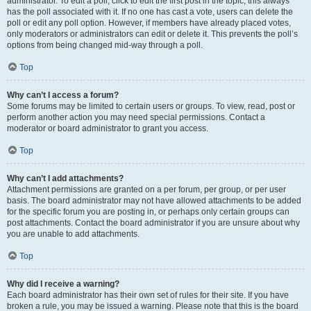
administrator. To edit a poll, click to edit the first post in the topic; this always
has the poll associated with it. If no one has cast a vote, users can delete the
poll or edit any poll option. However, if members have already placed votes,
only moderators or administrators can edit or delete it. This prevents the poll’s
options from being changed mid-way through a poll.
Top
Why can’t I access a forum?
Some forums may be limited to certain users or groups. To view, read, post or
perform another action you may need special permissions. Contact a
moderator or board administrator to grant you access.
Top
Why can’t I add attachments?
Attachment permissions are granted on a per forum, per group, or per user
basis. The board administrator may not have allowed attachments to be added
for the specific forum you are posting in, or perhaps only certain groups can
post attachments. Contact the board administrator if you are unsure about why
you are unable to add attachments.
Top
Why did I receive a warning?
Each board administrator has their own set of rules for their site. If you have
broken a rule, you may be issued a warning. Please note that this is the board