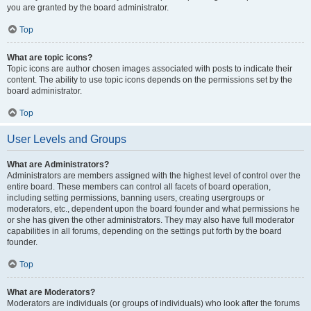
you are granted by the board administrator.
Top
What are topic icons?
Topic icons are author chosen images associated with posts to indicate their
content. The ability to use topic icons depends on the permissions set by the
board administrator.
Top
User Levels and Groups
What are Administrators?
Administrators are members assigned with the highest level of control over the
entire board. These members can control all facets of board operation,
including setting permissions, banning users, creating usergroups or
moderators, etc., dependent upon the board founder and what permissions he
or she has given the other administrators. They may also have full moderator
capabilities in all forums, depending on the settings put forth by the board
founder.
Top
What are Moderators?
Moderators are individuals (or groups of individuals) who look after the forums