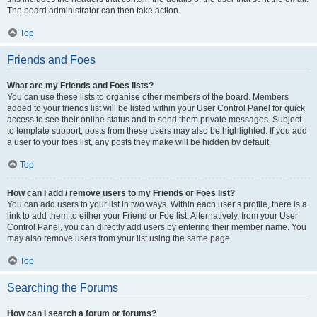
The board administrator can then take action.
Top
Friends and Foes
What are my Friends and Foes lists?
You can use these lists to organise other members of the board. Members
added to your friends list will be listed within your User Control Panel for quick
access to see their online status and to send them private messages. Subject
to template support, posts from these users may also be highlighted. If you add
a user to your foes list, any posts they make will be hidden by default.
Top
How can I add / remove users to my Friends or Foes list?
You can add users to your list in two ways. Within each user’s profile, there is a
link to add them to either your Friend or Foe list. Alternatively, from your User
Control Panel, you can directly add users by entering their member name. You
may also remove users from your list using the same page.
Top
Searching the Forums
How can I search a forum or forums?