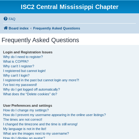
ISC2 Central Mississippi Chapter
FAQ
Board index
Frequently Asked Questions
Frequently Asked Questions
Login and Registration Issues
Why do I need to register?
What is COPPA?
Why can’t I register?
I registered but cannot login!
Why can’t I login?
I registered in the past but cannot login any more?!
I’ve lost my password!
Why do I get logged off automatically?
What does the “Delete cookies” do?
User Preferences and settings
How do I change my settings?
How do I prevent my username appearing in the online user listings?
The times are not correct!
I changed the timezone and the time is still wrong!
My language is not in the list!
What are the images next to my username?
How do I display an avatar?