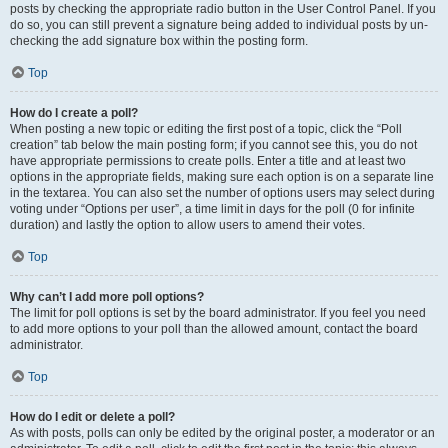
posts by checking the appropriate radio button in the User Control Panel. If you
do so, you can still prevent a signature being added to individual posts by un-
checking the add signature box within the posting form.
Top
How do I create a poll?
When posting a new topic or editing the first post of a topic, click the “Poll
creation” tab below the main posting form; if you cannot see this, you do not
have appropriate permissions to create polls. Enter a title and at least two
options in the appropriate fields, making sure each option is on a separate line
in the textarea. You can also set the number of options users may select during
voting under “Options per user”, a time limit in days for the poll (0 for infinite
duration) and lastly the option to allow users to amend their votes.
Top
Why can’t I add more poll options?
The limit for poll options is set by the board administrator. If you feel you need
to add more options to your poll than the allowed amount, contact the board
administrator.
Top
How do I edit or delete a poll?
As with posts, polls can only be edited by the original poster, a moderator or an