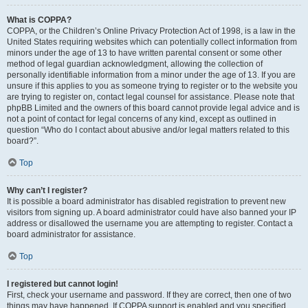
What is COPPA?
COPPA, or the Children’s Online Privacy Protection Act of 1998, is a law in the
United States requiring websites which can potentially collect information from
minors under the age of 13 to have written parental consent or some other
method of legal guardian acknowledgment, allowing the collection of
personally identifiable information from a minor under the age of 13. If you are
unsure if this applies to you as someone trying to register or to the website you
are trying to register on, contact legal counsel for assistance. Please note that
phpBB Limited and the owners of this board cannot provide legal advice and is
not a point of contact for legal concerns of any kind, except as outlined in
question “Who do I contact about abusive and/or legal matters related to this
board?”.
Top
Why can’t I register?
It is possible a board administrator has disabled registration to prevent new
visitors from signing up. A board administrator could have also banned your IP
address or disallowed the username you are attempting to register. Contact a
board administrator for assistance.
Top
I registered but cannot login!
First, check your username and password. If they are correct, then one of two
things may have happened. If COPPA support is enabled and you specified