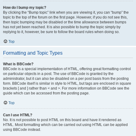
How do I bump my topic?
By clicking the “Bump topic” link when you are viewing it, you can “bump” the
topic to the top of the forum on the first page. However, if you do not see this,
then topic bumping may be disabled or the time allowance between bumps
has not yet been reached. It is also possible to bump the topic simply by
replying to it, however, be sure to follow the board rules when doing so.
Top
Formatting and Topic Types
What is BBCode?
BBCode is a special implementation of HTML, offering great formatting control
on particular objects in a post. The use of BBCode is granted by the
administrator, but it can also be disabled on a per post basis from the posting
form. BBCode itself is similar in style to HTML, but tags are enclosed in square
brackets [ and ] rather than < and >. For more information on BBCode see the
guide which can be accessed from the posting page.
Top
Can I use HTML?
No. It is not possible to post HTML on this board and have it rendered as
HTML. Most formatting which can be carried out using HTML can be applied
using BBCode instead.