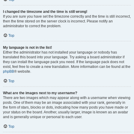
I changed the timezone and the time is still wrong!
If you are sure you have set the timezone correctly and the time is still incorrect,
then the time stored on the server clock is incorrect. Please notify an
administrator to correct the problem.
Top
My language is not in the list!
Either the administrator has not installed your language or nobody has
translated this board into your language. Try asking a board administrator if
they can install the language pack you need. If the language pack does not
exist, feel free to create a new translation. More information can be found at the
phpBB
® website.
Top
What are the images next to my username?
There are two images which may appear along with a username when viewing
posts. One of them may be an image associated with your rank, generally in
the form of stars, blocks or dots, indicating how many posts you have made or
your status on the board. Another, usually larger, image is known as an avatar
and is generally unique or personal to each user.
Top