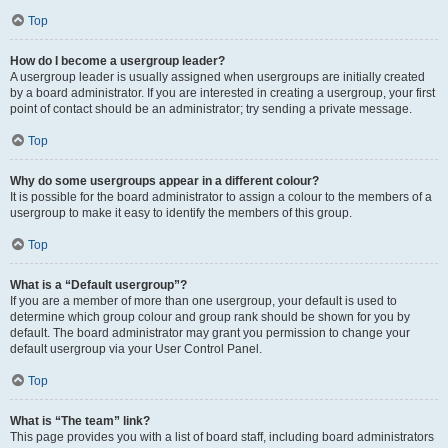
Top
How do I become a usergroup leader?
A usergroup leader is usually assigned when usergroups are initially created
by a board administrator. If you are interested in creating a usergroup, your first
point of contact should be an administrator; try sending a private message.
Top
Why do some usergroups appear in a different colour?
It is possible for the board administrator to assign a colour to the members of a
usergroup to make it easy to identify the members of this group.
Top
What is a “Default usergroup”?
If you are a member of more than one usergroup, your default is used to
determine which group colour and group rank should be shown for you by
default. The board administrator may grant you permission to change your
default usergroup via your User Control Panel.
Top
What is “The team” link?
This page provides you with a list of board staff, including board administrators