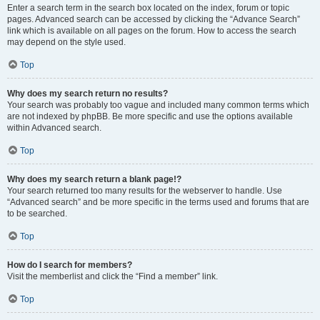
Enter a search term in the search box located on the index, forum or topic
pages. Advanced search can be accessed by clicking the “Advance Search”
link which is available on all pages on the forum. How to access the search
may depend on the style used.
Top
Why does my search return no results?
Your search was probably too vague and included many common terms which
are not indexed by phpBB. Be more specific and use the options available
within Advanced search.
Top
Why does my search return a blank page!?
Your search returned too many results for the webserver to handle. Use
“Advanced search” and be more specific in the terms used and forums that are
to be searched.
Top
How do I search for members?
Visit the memberlist and click the “Find a member” link.
Top