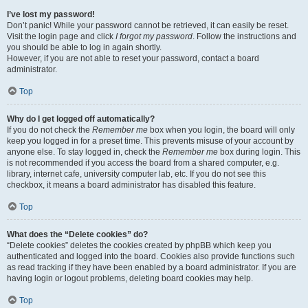
I’ve lost my password!
Don’t panic! While your password cannot be retrieved, it can easily be reset.
Visit the login page and click
I forgot my password
. Follow the instructions and
you should be able to log in again shortly.
However, if you are not able to reset your password, contact a board
administrator.
Top
Why do I get logged off automatically?
If you do not check the
Remember me
box when you login, the board will only
keep you logged in for a preset time. This prevents misuse of your account by
anyone else. To stay logged in, check the
Remember me
box during login. This
is not recommended if you access the board from a shared computer, e.g.
library, internet cafe, university computer lab, etc. If you do not see this
checkbox, it means a board administrator has disabled this feature.
Top
What does the “Delete cookies” do?
“Delete cookies” deletes the cookies created by phpBB which keep you
authenticated and logged into the board. Cookies also provide functions such
as read tracking if they have been enabled by a board administrator. If you are
having login or logout problems, deleting board cookies may help.
Top