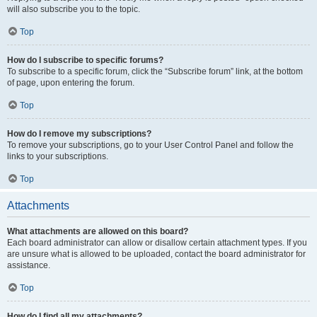
will also subscribe you to the topic.
Top
How do I subscribe to specific forums?
To subscribe to a specific forum, click the “Subscribe forum” link, at the bottom
of page, upon entering the forum.
Top
How do I remove my subscriptions?
To remove your subscriptions, go to your User Control Panel and follow the
links to your subscriptions.
Top
Attachments
What attachments are allowed on this board?
Each board administrator can allow or disallow certain attachment types. If you
are unsure what is allowed to be uploaded, contact the board administrator for
assistance.
Top
How do I find all my attachments?