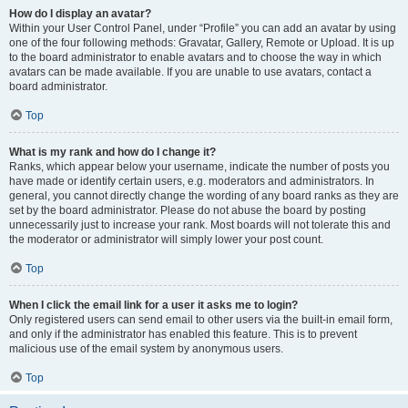
How do I display an avatar?
Within your User Control Panel, under “Profile” you can add an avatar by using
one of the four following methods: Gravatar, Gallery, Remote or Upload. It is up
to the board administrator to enable avatars and to choose the way in which
avatars can be made available. If you are unable to use avatars, contact a
board administrator.
Top
What is my rank and how do I change it?
Ranks, which appear below your username, indicate the number of posts you
have made or identify certain users, e.g. moderators and administrators. In
general, you cannot directly change the wording of any board ranks as they are
set by the board administrator. Please do not abuse the board by posting
unnecessarily just to increase your rank. Most boards will not tolerate this and
the moderator or administrator will simply lower your post count.
Top
When I click the email link for a user it asks me to login?
Only registered users can send email to other users via the built-in email form,
and only if the administrator has enabled this feature. This is to prevent
malicious use of the email system by anonymous users.
Top