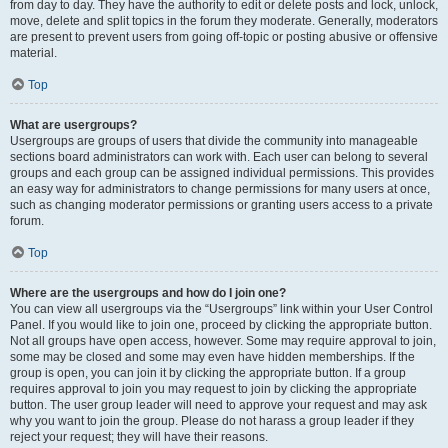
from day to day. They have the authority to edit or delete posts and lock, unlock,
move, delete and split topics in the forum they moderate. Generally, moderators
are present to prevent users from going off-topic or posting abusive or offensive
material.
Top
What are usergroups?
Usergroups are groups of users that divide the community into manageable
sections board administrators can work with. Each user can belong to several
groups and each group can be assigned individual permissions. This provides
an easy way for administrators to change permissions for many users at once,
such as changing moderator permissions or granting users access to a private
forum.
Top
Where are the usergroups and how do I join one?
You can view all usergroups via the “Usergroups” link within your User Control
Panel. If you would like to join one, proceed by clicking the appropriate button.
Not all groups have open access, however. Some may require approval to join,
some may be closed and some may even have hidden memberships. If the
group is open, you can join it by clicking the appropriate button. If a group
requires approval to join you may request to join by clicking the appropriate
button. The user group leader will need to approve your request and may ask
why you want to join the group. Please do not harass a group leader if they
reject your request; they will have their reasons.