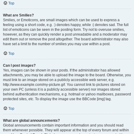
Top
What are Smilies?
Smilies, or Emoticons, are small images which can be used to express a
feeling using a short code, e.g. :) denotes happy, while :( denotes sad. The full
list of emoticons can be seen in the posting form. Try not to overuse smilies,
however, as they can quickly render a post unreadable and a moderator may
edit them out or remove the post altogether. The board administrator may also
have set a limit to the number of smilies you may use within a post.
Top
Can I post images?
Yes, images can be shown in your posts. If the administrator has allowed
attachments, you may be able to upload the image to the board. Otherwise, you
must link to an image stored on a publicly accessible web server, e.g.
http://www.example.com/my-picture.gif. You cannot link to pictures stored on
your own PC (unless it is a publicly accessible server) nor images stored
behind authentication mechanisms, e.g. hotmail or yahoo mailboxes, password
protected sites, etc. To display the image use the BBCode [img] tag.
Top
What are global announcements?
Global announcements contain important information and you should read
them whenever possible. They will appear at the top of every forum and within