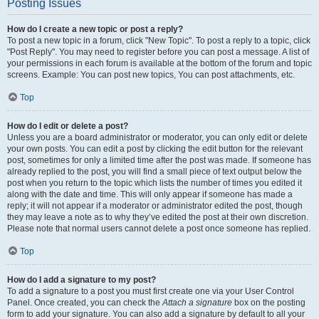
Posting Issues
How do I create a new topic or post a reply?
To post a new topic in a forum, click "New Topic". To post a reply to a topic, click
"Post Reply". You may need to register before you can post a message. A list of
your permissions in each forum is available at the bottom of the forum and topic
screens. Example: You can post new topics, You can post attachments, etc.
Top
How do I edit or delete a post?
Unless you are a board administrator or moderator, you can only edit or delete
your own posts. You can edit a post by clicking the edit button for the relevant
post, sometimes for only a limited time after the post was made. If someone has
already replied to the post, you will find a small piece of text output below the
post when you return to the topic which lists the number of times you edited it
along with the date and time. This will only appear if someone has made a
reply; it will not appear if a moderator or administrator edited the post, though
they may leave a note as to why they’ve edited the post at their own discretion.
Please note that normal users cannot delete a post once someone has replied.
Top
How do I add a signature to my post?
To add a signature to a post you must first create one via your User Control
Panel. Once created, you can check the
Attach a signature
box on the posting
form to add your signature. You can also add a signature by default to all your