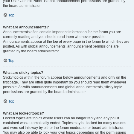
your User Control Panel. Global announcement permissions are granted by
the board administrator.
Top
What are announcements?
Announcements often contain important information for the forum you are
currently reading and you should read them whenever possible.
Announcements appear at the top of every page in the forum to which they are
posted. As with global announcements, announcement permissions are
granted by the board administrator.
Top
What are sticky topics?
Sticky topics within the forum appear below announcements and only on the
first page. They are often quite important so you should read them whenever
possible. As with announcements and global announcements, sticky topic
permissions are granted by the board administrator.
Top
What are locked topics?
Locked topics are topics where users can no longer reply and any poll it
contained was automatically ended. Topics may be locked for many reasons
and were set this way by either the forum moderator or board administrator.
You may also be able to lock your own topics depending on the permissions