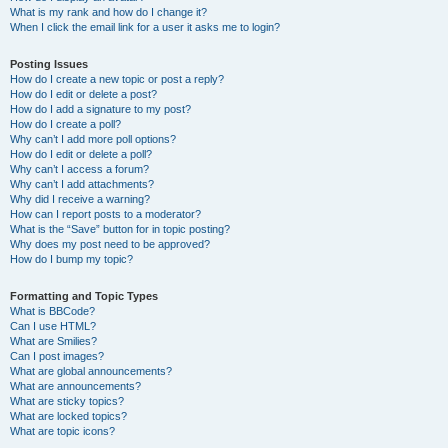
What is my rank and how do I change it?
When I click the email link for a user it asks me to login?
Posting Issues
How do I create a new topic or post a reply?
How do I edit or delete a post?
How do I add a signature to my post?
How do I create a poll?
Why can’t I add more poll options?
How do I edit or delete a poll?
Why can’t I access a forum?
Why can’t I add attachments?
Why did I receive a warning?
How can I report posts to a moderator?
What is the “Save” button for in topic posting?
Why does my post need to be approved?
How do I bump my topic?
Formatting and Topic Types
What is BBCode?
Can I use HTML?
What are Smilies?
Can I post images?
What are global announcements?
What are announcements?
What are sticky topics?
What are locked topics?
What are topic icons?