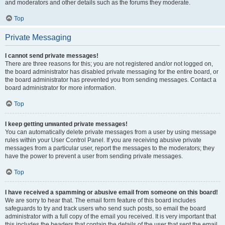
and moderators and other details such as the forums they moderate.
Top
Private Messaging
I cannot send private messages!
There are three reasons for this; you are not registered and/or not logged on,
the board administrator has disabled private messaging for the entire board, or
the board administrator has prevented you from sending messages. Contact a
board administrator for more information.
Top
I keep getting unwanted private messages!
You can automatically delete private messages from a user by using message
rules within your User Control Panel. If you are receiving abusive private
messages from a particular user, report the messages to the moderators; they
have the power to prevent a user from sending private messages.
Top
I have received a spamming or abusive email from someone on this board!
We are sorry to hear that. The email form feature of this board includes
safeguards to try and track users who send such posts, so email the board
administrator with a full copy of the email you received. It is very important that
this includes the headers that contain the details of the user that sent the email.