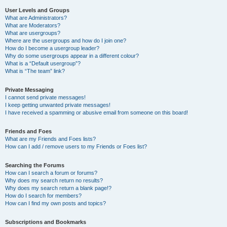
User Levels and Groups
What are Administrators?
What are Moderators?
What are usergroups?
Where are the usergroups and how do I join one?
How do I become a usergroup leader?
Why do some usergroups appear in a different colour?
What is a “Default usergroup”?
What is “The team” link?
Private Messaging
I cannot send private messages!
I keep getting unwanted private messages!
I have received a spamming or abusive email from someone on this board!
Friends and Foes
What are my Friends and Foes lists?
How can I add / remove users to my Friends or Foes list?
Searching the Forums
How can I search a forum or forums?
Why does my search return no results?
Why does my search return a blank page!?
How do I search for members?
How can I find my own posts and topics?
Subscriptions and Bookmarks