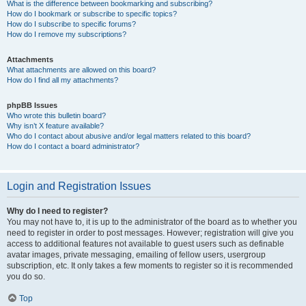
What is the difference between bookmarking and subscribing?
How do I bookmark or subscribe to specific topics?
How do I subscribe to specific forums?
How do I remove my subscriptions?
Attachments
What attachments are allowed on this board?
How do I find all my attachments?
phpBB Issues
Who wrote this bulletin board?
Why isn’t X feature available?
Who do I contact about abusive and/or legal matters related to this board?
How do I contact a board administrator?
Login and Registration Issues
Why do I need to register?
You may not have to, it is up to the administrator of the board as to whether you
need to register in order to post messages. However; registration will give you
access to additional features not available to guest users such as definable
avatar images, private messaging, emailing of fellow users, usergroup
subscription, etc. It only takes a few moments to register so it is recommended
you do so.
Top