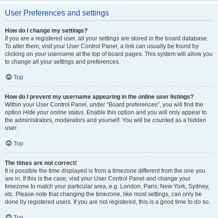
User Preferences and settings
How do I change my settings?
If you are a registered user, all your settings are stored in the board database.
To alter them, visit your User Control Panel; a link can usually be found by
clicking on your username at the top of board pages. This system will allow you
to change all your settings and preferences.
Top
How do I prevent my username appearing in the online user listings?
Within your User Control Panel, under “Board preferences”, you will find the
option
Hide your online status
. Enable this option and you will only appear to
the administrators, moderators and yourself. You will be counted as a hidden
user.
Top
The times are not correct!
It is possible the time displayed is from a timezone different from the one you
are in. If this is the case, visit your User Control Panel and change your
timezone to match your particular area, e.g. London, Paris, New York, Sydney,
etc. Please note that changing the timezone, like most settings, can only be
done by registered users. If you are not registered, this is a good time to do so.
Top