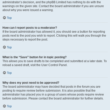
administrator’s decision, and the phpBB Limited has nothing to do with the
warnings on the given site. Contact the board administrator if you are unsure
about why you were issued a warning.
Top
How can I report posts to a moderator?
If the board administrator has allowed it, you should see a button for reporting
posts next to the post you wish to report. Clicking this will walk you through the
steps necessary to report the post.
Top
What is the “Save” button for in topic posting?
This allows you to save drafts to be completed and submitted at a later date. To
reload a saved draft, visit the User Control Panel.
Top
Why does my post need to be approved?
The board administrator may have decided that posts in the forum you are
posting to require review before submission. It is also possible that the
administrator has placed you in a group of users whose posts require review
before submission. Please contact the board administrator for further details.
Top