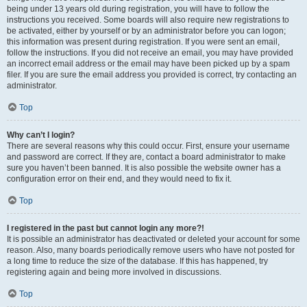
being under 13 years old during registration, you will have to follow the
instructions you received. Some boards will also require new registrations to
be activated, either by yourself or by an administrator before you can logon;
this information was present during registration. If you were sent an email,
follow the instructions. If you did not receive an email, you may have provided
an incorrect email address or the email may have been picked up by a spam
filer. If you are sure the email address you provided is correct, try contacting an
administrator.
Top
Why can’t I login?
There are several reasons why this could occur. First, ensure your username
and password are correct. If they are, contact a board administrator to make
sure you haven’t been banned. It is also possible the website owner has a
configuration error on their end, and they would need to fix it.
Top
I registered in the past but cannot login any more?!
It is possible an administrator has deactivated or deleted your account for some
reason. Also, many boards periodically remove users who have not posted for
a long time to reduce the size of the database. If this has happened, try
registering again and being more involved in discussions.
Top