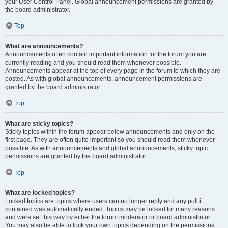
your User Control Panel. Global announcement permissions are granted by
the board administrator.
Top
What are announcements?
Announcements often contain important information for the forum you are
currently reading and you should read them whenever possible.
Announcements appear at the top of every page in the forum to which they are
posted. As with global announcements, announcement permissions are
granted by the board administrator.
Top
What are sticky topics?
Sticky topics within the forum appear below announcements and only on the
first page. They are often quite important so you should read them whenever
possible. As with announcements and global announcements, sticky topic
permissions are granted by the board administrator.
Top
What are locked topics?
Locked topics are topics where users can no longer reply and any poll it
contained was automatically ended. Topics may be locked for many reasons
and were set this way by either the forum moderator or board administrator.
You may also be able to lock your own topics depending on the permissions