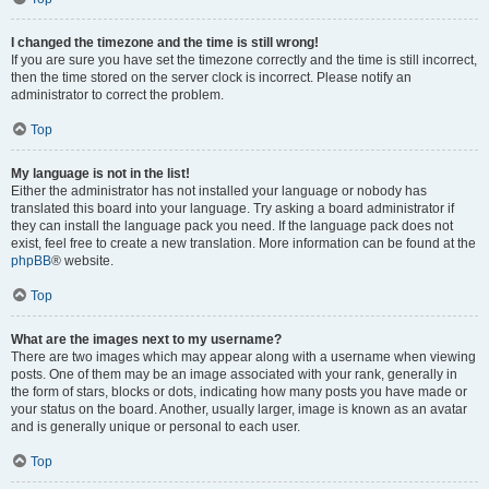
I changed the timezone and the time is still wrong!
If you are sure you have set the timezone correctly and the time is still incorrect,
then the time stored on the server clock is incorrect. Please notify an
administrator to correct the problem.
Top
My language is not in the list!
Either the administrator has not installed your language or nobody has
translated this board into your language. Try asking a board administrator if
they can install the language pack you need. If the language pack does not
exist, feel free to create a new translation. More information can be found at the
phpBB
® website.
Top
What are the images next to my username?
There are two images which may appear along with a username when viewing
posts. One of them may be an image associated with your rank, generally in
the form of stars, blocks or dots, indicating how many posts you have made or
your status on the board. Another, usually larger, image is known as an avatar
and is generally unique or personal to each user.
Top