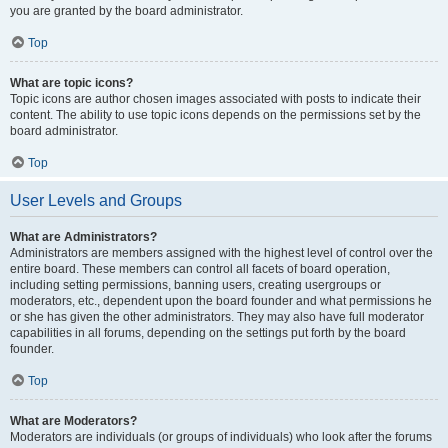
you are granted by the board administrator.
Top
What are topic icons?
Topic icons are author chosen images associated with posts to indicate their
content. The ability to use topic icons depends on the permissions set by the
board administrator.
Top
User Levels and Groups
What are Administrators?
Administrators are members assigned with the highest level of control over the
entire board. These members can control all facets of board operation,
including setting permissions, banning users, creating usergroups or
moderators, etc., dependent upon the board founder and what permissions he
or she has given the other administrators. They may also have full moderator
capabilities in all forums, depending on the settings put forth by the board
founder.
Top
What are Moderators?
Moderators are individuals (or groups of individuals) who look after the forums