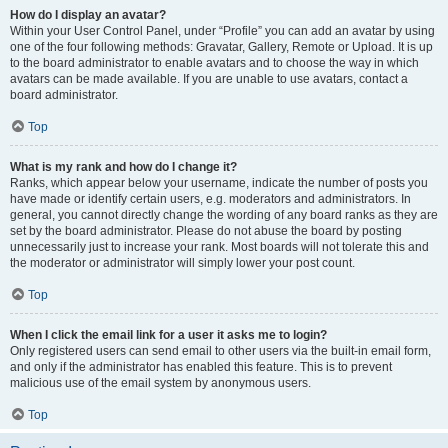
How do I display an avatar?
Within your User Control Panel, under “Profile” you can add an avatar by using
one of the four following methods: Gravatar, Gallery, Remote or Upload. It is up
to the board administrator to enable avatars and to choose the way in which
avatars can be made available. If you are unable to use avatars, contact a
board administrator.
Top
What is my rank and how do I change it?
Ranks, which appear below your username, indicate the number of posts you
have made or identify certain users, e.g. moderators and administrators. In
general, you cannot directly change the wording of any board ranks as they are
set by the board administrator. Please do not abuse the board by posting
unnecessarily just to increase your rank. Most boards will not tolerate this and
the moderator or administrator will simply lower your post count.
Top
When I click the email link for a user it asks me to login?
Only registered users can send email to other users via the built-in email form,
and only if the administrator has enabled this feature. This is to prevent
malicious use of the email system by anonymous users.
Top