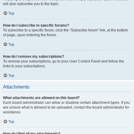
will also subscribe you to the topic.
Top
How do I subscribe to specific forums?
To subscribe to a specific forum, click the “Subscribe forum” link, at the bottom
of page, upon entering the forum.
Top
How do I remove my subscriptions?
To remove your subscriptions, go to your User Control Panel and follow the
links to your subscriptions.
Top
Attachments
What attachments are allowed on this board?
Each board administrator can allow or disallow certain attachment types. If you
are unsure what is allowed to be uploaded, contact the board administrator for
assistance.
Top
How do I find all my attachments?