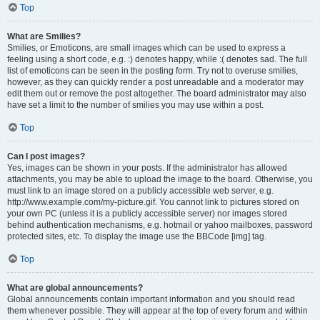
Top
What are Smilies?
Smilies, or Emoticons, are small images which can be used to express a
feeling using a short code, e.g. :) denotes happy, while :( denotes sad. The full
list of emoticons can be seen in the posting form. Try not to overuse smilies,
however, as they can quickly render a post unreadable and a moderator may
edit them out or remove the post altogether. The board administrator may also
have set a limit to the number of smilies you may use within a post.
Top
Can I post images?
Yes, images can be shown in your posts. If the administrator has allowed
attachments, you may be able to upload the image to the board. Otherwise, you
must link to an image stored on a publicly accessible web server, e.g.
http://www.example.com/my-picture.gif. You cannot link to pictures stored on
your own PC (unless it is a publicly accessible server) nor images stored
behind authentication mechanisms, e.g. hotmail or yahoo mailboxes, password
protected sites, etc. To display the image use the BBCode [img] tag.
Top
What are global announcements?
Global announcements contain important information and you should read
them whenever possible. They will appear at the top of every forum and within