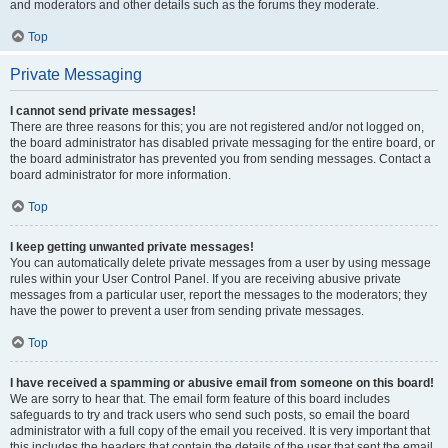
and moderators and other details such as the forums they moderate.
Top
Private Messaging
I cannot send private messages!
There are three reasons for this; you are not registered and/or not logged on,
the board administrator has disabled private messaging for the entire board, or
the board administrator has prevented you from sending messages. Contact a
board administrator for more information.
Top
I keep getting unwanted private messages!
You can automatically delete private messages from a user by using message
rules within your User Control Panel. If you are receiving abusive private
messages from a particular user, report the messages to the moderators; they
have the power to prevent a user from sending private messages.
Top
I have received a spamming or abusive email from someone on this board!
We are sorry to hear that. The email form feature of this board includes
safeguards to try and track users who send such posts, so email the board
administrator with a full copy of the email you received. It is very important that
this includes the headers that contain the details of the user that sent the email.