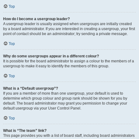
Top
How do I become a usergroup leader?
A usergroup leader is usually assigned when usergroups are initially created
by a board administrator. If you are interested in creating a usergroup, your first
point of contact should be an administrator; try sending a private message.
Top
Why do some usergroups appear in a different colour?
It is possible for the board administrator to assign a colour to the members of a
usergroup to make it easy to identify the members of this group.
Top
What is a “Default usergroup”?
If you are a member of more than one usergroup, your default is used to
determine which group colour and group rank should be shown for you by
default. The board administrator may grant you permission to change your
default usergroup via your User Control Panel.
Top
What is “The team” link?
This page provides you with a list of board staff, including board administrators