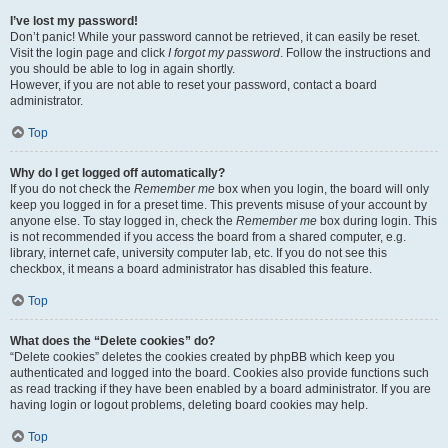
I’ve lost my password!
Don’t panic! While your password cannot be retrieved, it can easily be reset.
Visit the login page and click
I forgot my password
. Follow the instructions and
you should be able to log in again shortly.
However, if you are not able to reset your password, contact a board
administrator.
Top
Why do I get logged off automatically?
If you do not check the
Remember me
box when you login, the board will only
keep you logged in for a preset time. This prevents misuse of your account by
anyone else. To stay logged in, check the
Remember me
box during login. This
is not recommended if you access the board from a shared computer, e.g.
library, internet cafe, university computer lab, etc. If you do not see this
checkbox, it means a board administrator has disabled this feature.
Top
What does the “Delete cookies” do?
“Delete cookies” deletes the cookies created by phpBB which keep you
authenticated and logged into the board. Cookies also provide functions such
as read tracking if they have been enabled by a board administrator. If you are
having login or logout problems, deleting board cookies may help.
Top