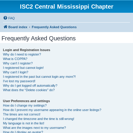
ISC2 Central Mississippi Chapter
FAQ
Board index
Frequently Asked Questions
Frequently Asked Questions
Login and Registration Issues
Why do I need to register?
What is COPPA?
Why can’t I register?
I registered but cannot login!
Why can’t I login?
I registered in the past but cannot login any more?!
I’ve lost my password!
Why do I get logged off automatically?
What does the “Delete cookies” do?
User Preferences and settings
How do I change my settings?
How do I prevent my username appearing in the online user listings?
The times are not correct!
I changed the timezone and the time is still wrong!
My language is not in the list!
What are the images next to my username?
How do I display an avatar?