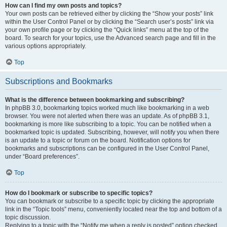
How can I find my own posts and topics?
Your own posts can be retrieved either by clicking the “Show your posts” link
within the User Control Panel or by clicking the “Search user’s posts” link via
your own profile page or by clicking the “Quick links” menu at the top of the
board. To search for your topics, use the Advanced search page and fill in the
various options appropriately.
Top
Subscriptions and Bookmarks
What is the difference between bookmarking and subscribing?
In phpBB 3.0, bookmarking topics worked much like bookmarking in a web
browser. You were not alerted when there was an update. As of phpBB 3.1,
bookmarking is more like subscribing to a topic. You can be notified when a
bookmarked topic is updated. Subscribing, however, will notify you when there
is an update to a topic or forum on the board. Notification options for
bookmarks and subscriptions can be configured in the User Control Panel,
under “Board preferences”.
Top
How do I bookmark or subscribe to specific topics?
You can bookmark or subscribe to a specific topic by clicking the appropriate
link in the “Topic tools” menu, conveniently located near the top and bottom of a
topic discussion.
Replying to a topic with the “Notify me when a reply is posted” option checked