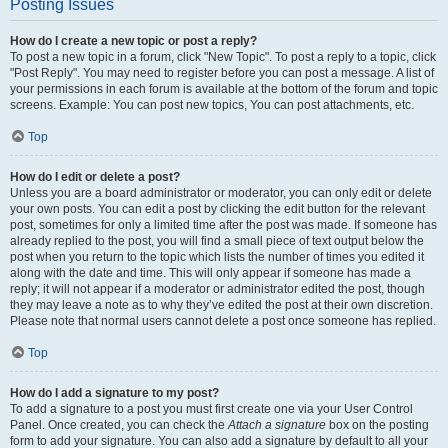
Posting Issues
How do I create a new topic or post a reply?
To post a new topic in a forum, click "New Topic". To post a reply to a topic, click
"Post Reply". You may need to register before you can post a message. A list of
your permissions in each forum is available at the bottom of the forum and topic
screens. Example: You can post new topics, You can post attachments, etc.
Top
How do I edit or delete a post?
Unless you are a board administrator or moderator, you can only edit or delete
your own posts. You can edit a post by clicking the edit button for the relevant
post, sometimes for only a limited time after the post was made. If someone has
already replied to the post, you will find a small piece of text output below the
post when you return to the topic which lists the number of times you edited it
along with the date and time. This will only appear if someone has made a
reply; it will not appear if a moderator or administrator edited the post, though
they may leave a note as to why they’ve edited the post at their own discretion.
Please note that normal users cannot delete a post once someone has replied.
Top
How do I add a signature to my post?
To add a signature to a post you must first create one via your User Control
Panel. Once created, you can check the
Attach a signature
box on the posting
form to add your signature. You can also add a signature by default to all your