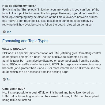
How do I bump my topic?
By clicking the “Bump topic” link when you are viewing it, you can “bump” the
topic to the top of the forum on the first page. However, if you do not see this,
then topic bumping may be disabled or the time allowance between bumps
has not yet been reached. It is also possible to bump the topic simply by
replying to it, however, be sure to follow the board rules when doing so.
Top
Formatting and Topic Types
What is BBCode?
BBCode is a special implementation of HTML, offering great formatting control
on particular objects in a post. The use of BBCode is granted by the
administrator, but it can also be disabled on a per post basis from the posting
form. BBCode itself is similar in style to HTML, but tags are enclosed in square
brackets [ and ] rather than < and >. For more information on BBCode see the
guide which can be accessed from the posting page.
Top
Can I use HTML?
No. It is not possible to post HTML on this board and have it rendered as
HTML. Most formatting which can be carried out using HTML can be applied
using BBCode instead.