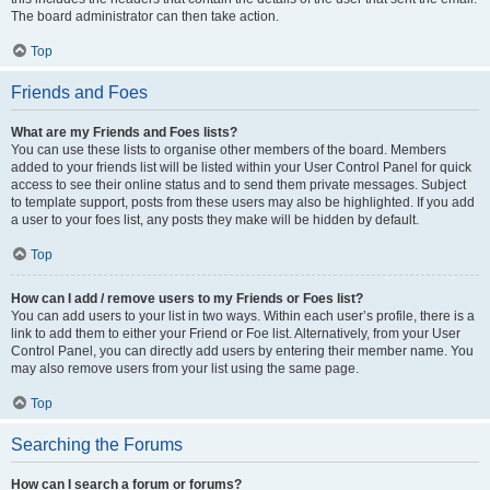
The board administrator can then take action.
Top
Friends and Foes
What are my Friends and Foes lists?
You can use these lists to organise other members of the board. Members
added to your friends list will be listed within your User Control Panel for quick
access to see their online status and to send them private messages. Subject
to template support, posts from these users may also be highlighted. If you add
a user to your foes list, any posts they make will be hidden by default.
Top
How can I add / remove users to my Friends or Foes list?
You can add users to your list in two ways. Within each user’s profile, there is a
link to add them to either your Friend or Foe list. Alternatively, from your User
Control Panel, you can directly add users by entering their member name. You
may also remove users from your list using the same page.
Top
Searching the Forums
How can I search a forum or forums?