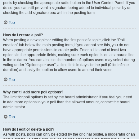
posts by checking the appropriate radio button in the User Control Panel. If you
do so, you can still prevent a signature being added to individual posts by un-
checking the add signature box within the posting form.
Top
How do I create a poll?
When posting a new topic or editing the first post of a topic, click the “Poll
creation” tab below the main posting form; if you cannot see this, you do not
have appropriate permissions to create polls. Enter a title and at least two
options in the appropriate fields, making sure each option is on a separate line
in the textarea. You can also set the number of options users may select during
voting under “Options per user”, a time limit in days for the poll (0 for infinite
duration) and lastly the option to allow users to amend their votes.
Top
Why can’t I add more poll options?
The limit for poll options is set by the board administrator. If you feel you need
to add more options to your poll than the allowed amount, contact the board
administrator.
Top
How do I edit or delete a poll?
As with posts, polls can only be edited by the original poster, a moderator or an