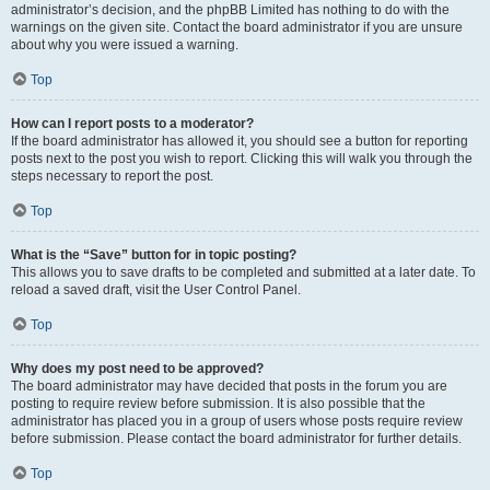
administrator’s decision, and the phpBB Limited has nothing to do with the
warnings on the given site. Contact the board administrator if you are unsure
about why you were issued a warning.
Top
How can I report posts to a moderator?
If the board administrator has allowed it, you should see a button for reporting
posts next to the post you wish to report. Clicking this will walk you through the
steps necessary to report the post.
Top
What is the “Save” button for in topic posting?
This allows you to save drafts to be completed and submitted at a later date. To
reload a saved draft, visit the User Control Panel.
Top
Why does my post need to be approved?
The board administrator may have decided that posts in the forum you are
posting to require review before submission. It is also possible that the
administrator has placed you in a group of users whose posts require review
before submission. Please contact the board administrator for further details.
Top