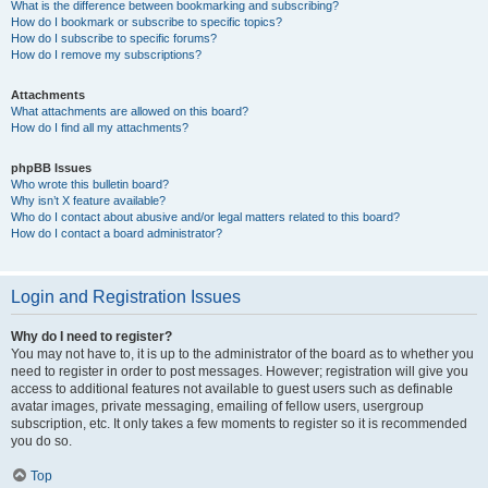
What is the difference between bookmarking and subscribing?
How do I bookmark or subscribe to specific topics?
How do I subscribe to specific forums?
How do I remove my subscriptions?
Attachments
What attachments are allowed on this board?
How do I find all my attachments?
phpBB Issues
Who wrote this bulletin board?
Why isn’t X feature available?
Who do I contact about abusive and/or legal matters related to this board?
How do I contact a board administrator?
Login and Registration Issues
Why do I need to register?
You may not have to, it is up to the administrator of the board as to whether you
need to register in order to post messages. However; registration will give you
access to additional features not available to guest users such as definable
avatar images, private messaging, emailing of fellow users, usergroup
subscription, etc. It only takes a few moments to register so it is recommended
you do so.
Top