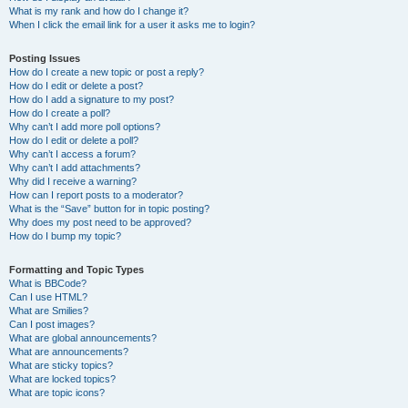
What is my rank and how do I change it?
When I click the email link for a user it asks me to login?
Posting Issues
How do I create a new topic or post a reply?
How do I edit or delete a post?
How do I add a signature to my post?
How do I create a poll?
Why can’t I add more poll options?
How do I edit or delete a poll?
Why can’t I access a forum?
Why can’t I add attachments?
Why did I receive a warning?
How can I report posts to a moderator?
What is the “Save” button for in topic posting?
Why does my post need to be approved?
How do I bump my topic?
Formatting and Topic Types
What is BBCode?
Can I use HTML?
What are Smilies?
Can I post images?
What are global announcements?
What are announcements?
What are sticky topics?
What are locked topics?
What are topic icons?