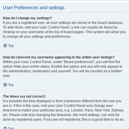
User Preferences and settings
How do I change my settings?
If you are a registered user, all your settings are stored in the board database.
To alter them, visit your User Control Panel; a link can usually be found by
clicking on your username at the top of board pages. This system will allow you
to change all your settings and preferences.
Top
How do I prevent my username appearing in the online user listings?
Within your User Control Panel, under “Board preferences”, you will find the
option
Hide your online status
. Enable this option and you will only appear to
the administrators, moderators and yourself. You will be counted as a hidden
user.
Top
The times are not correct!
It is possible the time displayed is from a timezone different from the one you
are in. If this is the case, visit your User Control Panel and change your
timezone to match your particular area, e.g. London, Paris, New York, Sydney,
etc. Please note that changing the timezone, like most settings, can only be
done by registered users. If you are not registered, this is a good time to do so.
Top