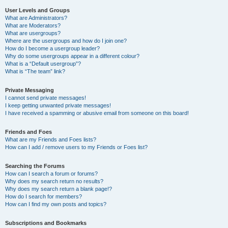
User Levels and Groups
What are Administrators?
What are Moderators?
What are usergroups?
Where are the usergroups and how do I join one?
How do I become a usergroup leader?
Why do some usergroups appear in a different colour?
What is a “Default usergroup”?
What is “The team” link?
Private Messaging
I cannot send private messages!
I keep getting unwanted private messages!
I have received a spamming or abusive email from someone on this board!
Friends and Foes
What are my Friends and Foes lists?
How can I add / remove users to my Friends or Foes list?
Searching the Forums
How can I search a forum or forums?
Why does my search return no results?
Why does my search return a blank page!?
How do I search for members?
How can I find my own posts and topics?
Subscriptions and Bookmarks