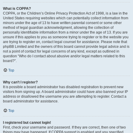
What is COPPA?
COPPA, or the Children’s Online Privacy Protection Act of 1998, is a law in the
United States requiring websites which can potentially collect information from
minors under the age of 13 to have written parental consent or some other
method of legal guardian acknowledgment, allowing the collection of
personally identifiable information from a minor under the age of 13. If you are
unsure if this applies to you as someone trying to register or to the website you
are trying to register on, contact legal counsel for assistance. Please note that
phpBB Limited and the owners of this board cannot provide legal advice and is
not a point of contact for legal concerns of any kind, except as outlined in
question “Who do I contact about abusive and/or legal matters related to this
board?”.
Top
Why can’t I register?
It is possible a board administrator has disabled registration to prevent new
visitors from signing up. A board administrator could have also banned your IP
address or disallowed the username you are attempting to register. Contact a
board administrator for assistance.
Top
I registered but cannot login!
First, check your username and password. If they are correct, then one of two
things may have happened. If COPPA support is enabled and you specified