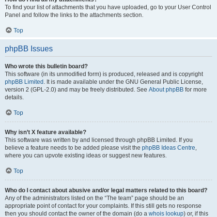
To find your list of attachments that you have uploaded, go to your User Control
Panel and follow the links to the attachments section.
Top
phpBB Issues
Who wrote this bulletin board?
This software (in its unmodified form) is produced, released and is copyright
phpBB Limited
. It is made available under the GNU General Public License,
version 2 (GPL-2.0) and may be freely distributed. See
About phpBB
for more
details.
Top
Why isn’t X feature available?
This software was written by and licensed through phpBB Limited. If you
believe a feature needs to be added please visit the
phpBB Ideas Centre
,
where you can upvote existing ideas or suggest new features.
Top
Who do I contact about abusive and/or legal matters related to this board?
Any of the administrators listed on the “The team” page should be an
appropriate point of contact for your complaints. If this still gets no response
then you should contact the owner of the domain (do a
whois lookup
) or, if this