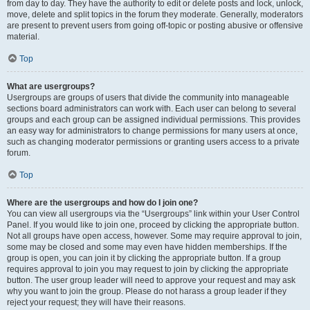
from day to day. They have the authority to edit or delete posts and lock, unlock,
move, delete and split topics in the forum they moderate. Generally, moderators
are present to prevent users from going off-topic or posting abusive or offensive
material.
Top
What are usergroups?
Usergroups are groups of users that divide the community into manageable
sections board administrators can work with. Each user can belong to several
groups and each group can be assigned individual permissions. This provides
an easy way for administrators to change permissions for many users at once,
such as changing moderator permissions or granting users access to a private
forum.
Top
Where are the usergroups and how do I join one?
You can view all usergroups via the “Usergroups” link within your User Control
Panel. If you would like to join one, proceed by clicking the appropriate button.
Not all groups have open access, however. Some may require approval to join,
some may be closed and some may even have hidden memberships. If the
group is open, you can join it by clicking the appropriate button. If a group
requires approval to join you may request to join by clicking the appropriate
button. The user group leader will need to approve your request and may ask
why you want to join the group. Please do not harass a group leader if they
reject your request; they will have their reasons.