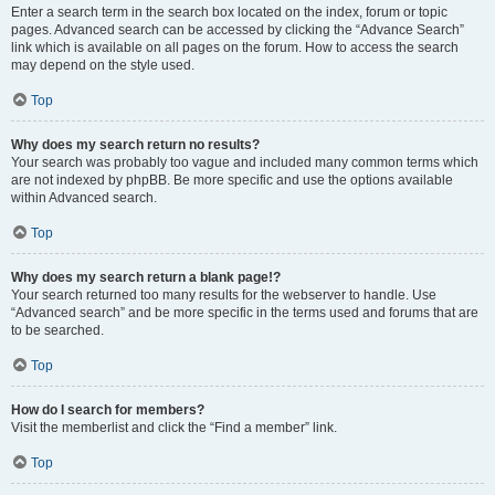
Enter a search term in the search box located on the index, forum or topic
pages. Advanced search can be accessed by clicking the “Advance Search”
link which is available on all pages on the forum. How to access the search
may depend on the style used.
Top
Why does my search return no results?
Your search was probably too vague and included many common terms which
are not indexed by phpBB. Be more specific and use the options available
within Advanced search.
Top
Why does my search return a blank page!?
Your search returned too many results for the webserver to handle. Use
“Advanced search” and be more specific in the terms used and forums that are
to be searched.
Top
How do I search for members?
Visit the memberlist and click the “Find a member” link.
Top