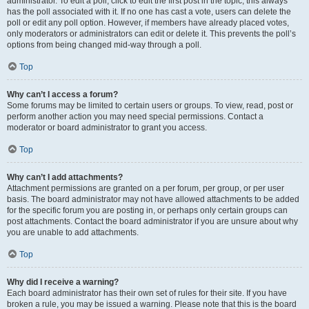
administrator. To edit a poll, click to edit the first post in the topic; this always
has the poll associated with it. If no one has cast a vote, users can delete the
poll or edit any poll option. However, if members have already placed votes,
only moderators or administrators can edit or delete it. This prevents the poll’s
options from being changed mid-way through a poll.
Top
Why can’t I access a forum?
Some forums may be limited to certain users or groups. To view, read, post or
perform another action you may need special permissions. Contact a
moderator or board administrator to grant you access.
Top
Why can’t I add attachments?
Attachment permissions are granted on a per forum, per group, or per user
basis. The board administrator may not have allowed attachments to be added
for the specific forum you are posting in, or perhaps only certain groups can
post attachments. Contact the board administrator if you are unsure about why
you are unable to add attachments.
Top
Why did I receive a warning?
Each board administrator has their own set of rules for their site. If you have
broken a rule, you may be issued a warning. Please note that this is the board