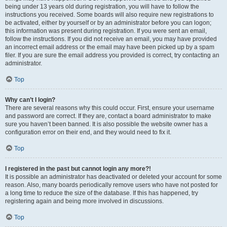
being under 13 years old during registration, you will have to follow the
instructions you received. Some boards will also require new registrations to
be activated, either by yourself or by an administrator before you can logon;
this information was present during registration. If you were sent an email,
follow the instructions. If you did not receive an email, you may have provided
an incorrect email address or the email may have been picked up by a spam
filer. If you are sure the email address you provided is correct, try contacting an
administrator.
Top
Why can’t I login?
There are several reasons why this could occur. First, ensure your username
and password are correct. If they are, contact a board administrator to make
sure you haven’t been banned. It is also possible the website owner has a
configuration error on their end, and they would need to fix it.
Top
I registered in the past but cannot login any more?!
It is possible an administrator has deactivated or deleted your account for some
reason. Also, many boards periodically remove users who have not posted for
a long time to reduce the size of the database. If this has happened, try
registering again and being more involved in discussions.
Top