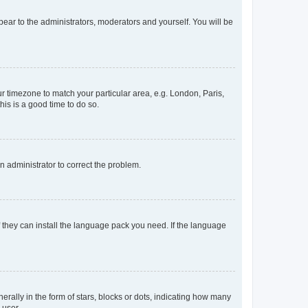
ppear to the administrators, moderators and yourself. You will be
our timezone to match your particular area, e.g. London, Paris,
his is a good time to do so.
an administrator to correct the problem.
f they can install the language pack you need. If the language
lly in the form of stars, blocks or dots, indicating how many