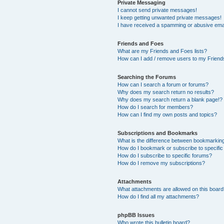
Private Messaging
I cannot send private messages!
I keep getting unwanted private messages!
I have received a spamming or abusive ema
Friends and Foes
What are my Friends and Foes lists?
How can I add / remove users to my Friends
Searching the Forums
How can I search a forum or forums?
Why does my search return no results?
Why does my search return a blank page!?
How do I search for members?
How can I find my own posts and topics?
Subscriptions and Bookmarks
What is the difference between bookmarkin
How do I bookmark or subscribe to specific
How do I subscribe to specific forums?
How do I remove my subscriptions?
Attachments
What attachments are allowed on this boar
How do I find all my attachments?
phpBB Issues
Who wrote this bulletin board?