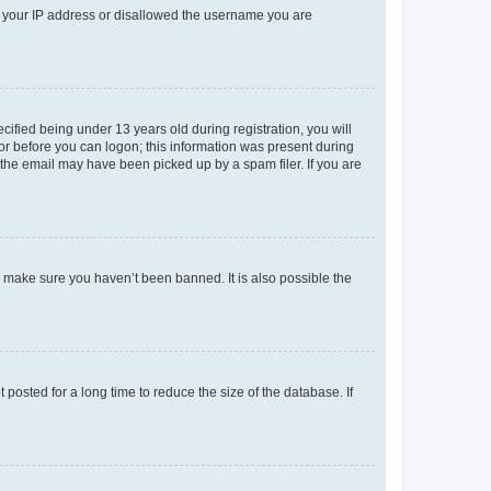
ed your IP address or disallowed the username you are
fied being under 13 years old during registration, you will
tor before you can logon; this information was present during
r the email may have been picked up by a spam filer. If you are
o make sure you haven’t been banned. It is also possible the
osted for a long time to reduce the size of the database. If