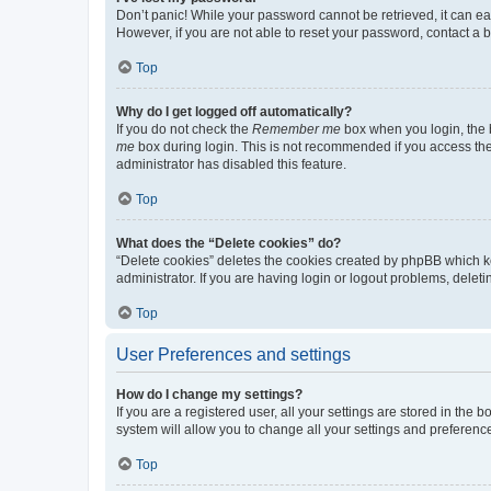
Don’t panic! While your password cannot be retrieved, it can eas
However, if you are not able to reset your password, contact a b
Top
Why do I get logged off automatically?
If you do not check the
Remember me
box when you login, the b
me
box during login. This is not recommended if you access the b
administrator has disabled this feature.
Top
What does the “Delete cookies” do?
“Delete cookies” deletes the cookies created by phpBB which k
administrator. If you are having login or logout problems, dele
Top
User Preferences and settings
How do I change my settings?
If you are a registered user, all your settings are stored in the
system will allow you to change all your settings and preferenc
Top