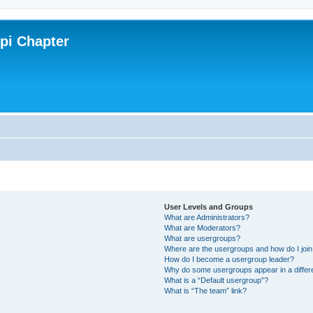
ppi Chapter
User Levels and Groups
What are Administrators?
What are Moderators?
What are usergroups?
Where are the usergroups and how do I joi
How do I become a usergroup leader?
Why do some usergroups appear in a differ
What is a “Default usergroup”?
What is “The team” link?