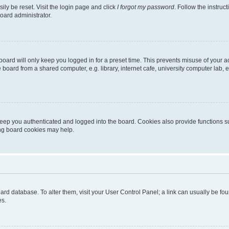
ily be reset. Visit the login page and click
I forgot my password
. Follow the instruc
oard administrator.
oard will only keep you logged in for a preset time. This prevents misuse of your 
oard from a shared computer, e.g. library, internet cafe, university computer lab, e
eep you authenticated and logged into the board. Cookies also provide functions s
ting board cookies may help.
 board database. To alter them, visit your User Control Panel; a link can usually be 
es.