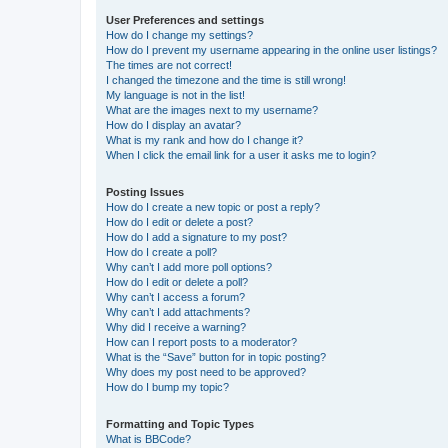
User Preferences and settings
How do I change my settings?
How do I prevent my username appearing in the online user listings?
The times are not correct!
I changed the timezone and the time is still wrong!
My language is not in the list!
What are the images next to my username?
How do I display an avatar?
What is my rank and how do I change it?
When I click the email link for a user it asks me to login?
Posting Issues
How do I create a new topic or post a reply?
How do I edit or delete a post?
How do I add a signature to my post?
How do I create a poll?
Why can’t I add more poll options?
How do I edit or delete a poll?
Why can’t I access a forum?
Why can’t I add attachments?
Why did I receive a warning?
How can I report posts to a moderator?
What is the “Save” button for in topic posting?
Why does my post need to be approved?
How do I bump my topic?
Formatting and Topic Types
What is BBCode?