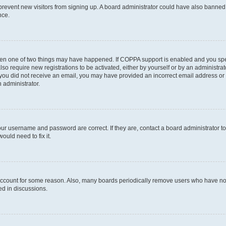
to prevent new visitors from signing up. A board administrator could have also bann
nce.
then one of two things may have happened. If COPPA support is enabled and you speci
lso require new registrations to be activated, either by yourself or by an administra
. If you did not receive an email, you may have provided an incorrect email address o
n administrator.
our username and password are correct. If they are, contact a board administrator t
ould need to fix it.
 account for some reason. Also, many boards periodically remove users who have not p
ed in discussions.