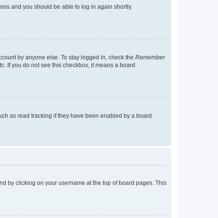
tions and you should be able to log in again shortly.
account by anyone else. To stay logged in, check the
Remember
tc. If you do not see this checkbox, it means a board
uch as read tracking if they have been enabled by a board
found by clicking on your username at the top of board pages. This