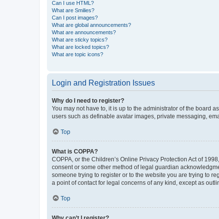
Can I use HTML?
What are Smilies?
Can I post images?
What are global announcements?
What are announcements?
What are sticky topics?
What are locked topics?
What are topic icons?
Login and Registration Issues
Why do I need to register?
You may not have to, it is up to the administrator of the board a
users such as definable avatar images, private messaging, email
Top
What is COPPA?
COPPA, or the Children’s Online Privacy Protection Act of 1998, 
consent or some other method of legal guardian acknowledgment, 
someone trying to register or to the website you are trying to r
a point of contact for legal concerns of any kind, except as outl
Top
Why can’t I register?