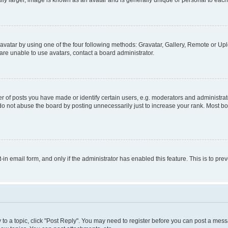
ly larger, image is known as an avatar and is generally unique or personal to each
vatar by using one of the four following methods: Gravatar, Gallery, Remote or Uplo
re unable to use avatars, contact a board administrator.
f posts you have made or identify certain users, e.g. moderators and administrato
do not abuse the board by posting unnecessarily just to increase your rank. Most boa
t-in email form, and only if the administrator has enabled this feature. This is to 
y to a topic, click "Post Reply". You may need to register before you can post a messa