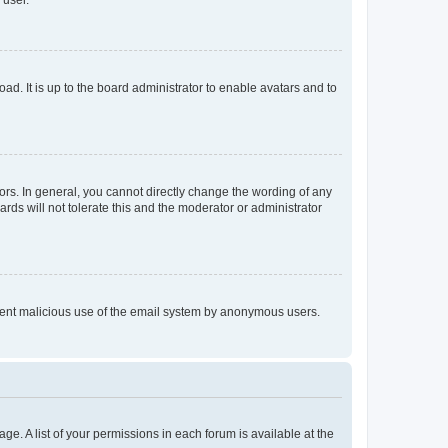
 user.
ad. It is up to the board administrator to enable avatars and to
rs. In general, you cannot directly change the wording of any
rds will not tolerate this and the moderator or administrator
prevent malicious use of the email system by anonymous users.
ge. A list of your permissions in each forum is available at the