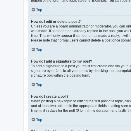
bottom of the forum and topic screens. Example: You can post n
Top
How do I edit or delete a post?
Unless you are a board administrator or moderator, you can only e
was made. If someone has already replied to the post, you will f
time. This will only appear if someone has made a reply; it will 
Please note that normal users cannot delete a post once someo
Top
How do I add a signature to my post?
To add a signature to a post you must first create one via your
signature by default to all your posts by checking the appropria
signature box within the posting form.
Top
How do I create a poll?
When posting a new topic or editing the first post of a topic, cli
and at least two options in the appropriate fields, making sure 
time limit in days for the poll (0 for infinite duration) and lastly
Top