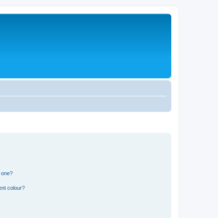
n one?
ent colour?