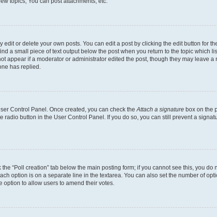
ew topics, You can post attachments, etc.
dit or delete your own posts. You can edit a post by clicking the edit button for the
ind a small piece of text output below the post when you return to the topic which li
not appear if a moderator or administrator edited the post, though they may leave a n
ne has replied.
 User Control Panel. Once created, you can check the
Attach a signature
box on the p
te radio button in the User Control Panel. If you do so, you can still prevent a sign
ck the “Poll creation” tab below the main posting form; if you cannot see this, you do 
each option is on a separate line in the textarea. You can also set the number of op
 the option to allow users to amend their votes.