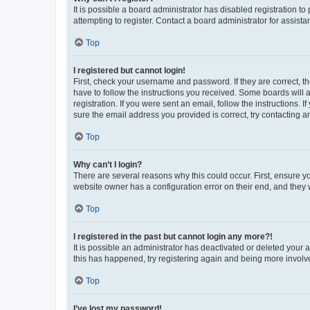
It is possible a board administrator has disabled registration 
attempting to register. Contact a board administrator for assista
Top
I registered but cannot login!
First, check your username and password. If they are correct, 
have to follow the instructions you received. Some boards will a
registration. If you were sent an email, follow the instructions
sure the email address you provided is correct, try contacting a
Top
Why can’t I login?
There are several reasons why this could occur. First, ensure y
website owner has a configuration error on their end, and they w
Top
I registered in the past but cannot login any more?!
It is possible an administrator has deactivated or deleted your
this has happened, try registering again and being more involv
Top
I’ve lost my password!