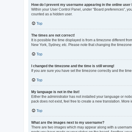
How do I prevent my username appearing in the online user l
Within your User Control Panel, under “Board preferences”, you 
counted as a hidden user.
Top
The times are not correct!
It is possible the time displayed is from a timezone different fr
New York, Sydney, etc. Please note that changing the timezone, l
Top
I changed the timezone and the time is still wrong!
If you are sure you have set the timezone correctly and the time i
Top
My language is not in the list!
Either the administrator has not installed your language or nob
pack does not exist, feel free to create a new translation. More
Top
What are the images next to my username?
There are two images which may appear along with a username w