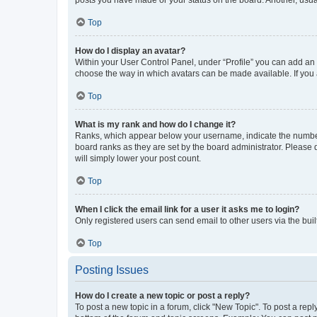
posts you have made or your status on the board. Another, usual
Top
How do I display an avatar?
Within your User Control Panel, under “Profile” you can add an a
choose the way in which avatars can be made available. If you a
Top
What is my rank and how do I change it?
Ranks, which appear below your username, indicate the number o
board ranks as they are set by the board administrator. Please 
will simply lower your post count.
Top
When I click the email link for a user it asks me to login?
Only registered users can send email to other users via the buil
Top
Posting Issues
How do I create a new topic or post a reply?
To post a new topic in a forum, click "New Topic". To post a repl