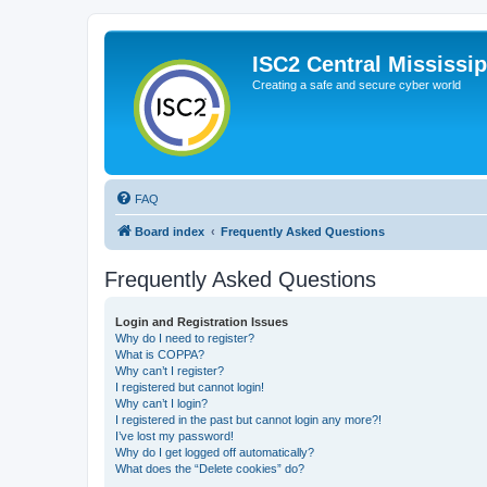
ISC2 Central Mississi
Creating a safe and secure cyber world
FAQ
Board index
Frequently Asked Questions
Frequently Asked Questions
Login and Registration Issues
Why do I need to register?
What is COPPA?
Why can’t I register?
I registered but cannot login!
Why can’t I login?
I registered in the past but cannot login any more?!
I’ve lost my password!
Why do I get logged off automatically?
What does the “Delete cookies” do?