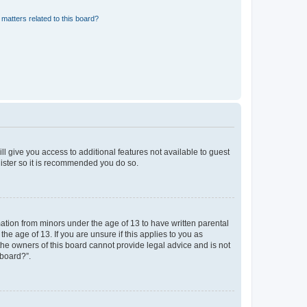
matters related to this board?
ll give you access to additional features not available to guest
gister so it is recommended you do so.
mation from minors under the age of 13 to have written parental
e age of 13. If you are unsure if this applies to you as
 the owners of this board cannot provide legal advice and is not
 board?”.