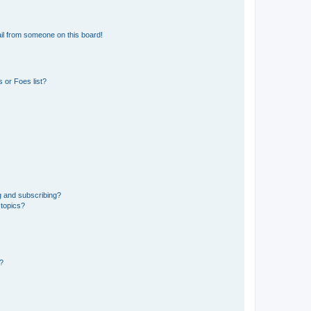
il from someone on this board!
 or Foes list?
g and subscribing?
 topics?
d?