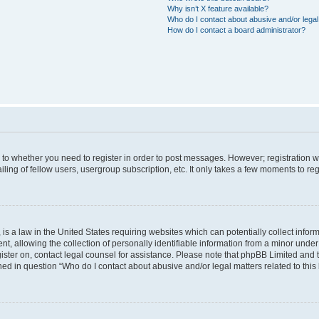
Why isn’t X feature available?
Who do I contact about abusive and/or legal 
How do I contact a board administrator?
s to whether you need to register in order to post messages. However; registration wi
ing of fellow users, usergroup subscription, etc. It only takes a few moments to re
is a law in the United States requiring websites which can potentially collect infor
allowing the collection of personally identifiable information from a minor under th
egister on, contact legal counsel for assistance. Please note that phpBB Limited and
ined in question “Who do I contact about abusive and/or legal matters related to this