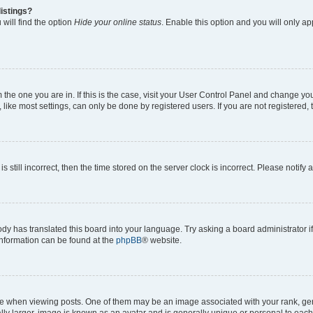
istings?
will find the option
Hide your online status
. Enable this option and you will only a
om the one you are in. If this is the case, visit your User Control Panel and change y
ike most settings, can only be done by registered users. If you are not registered, t
s still incorrect, then the time stored on the server clock is incorrect. Please notify 
ody has translated this board into your language. Try asking a board administrator i
 information can be found at the
phpBB
® website.
hen viewing posts. One of them may be an image associated with your rank, genera