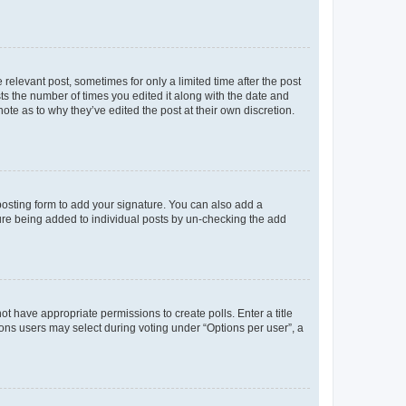
 relevant post, sometimes for only a limited time after the post
sts the number of times you edited it along with the date and
ote as to why they’ve edited the post at their own discretion.
osting form to add your signature. You can also add a
ature being added to individual posts by un-checking the add
not have appropriate permissions to create polls. Enter a title
tions users may select during voting under “Options per user”, a