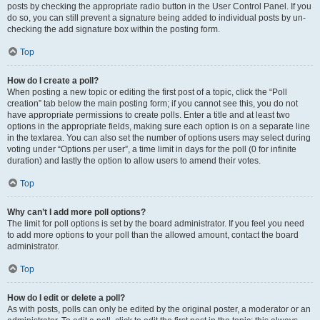
posts by checking the appropriate radio button in the User Control Panel. If you
do so, you can still prevent a signature being added to individual posts by un-
checking the add signature box within the posting form.
Top
How do I create a poll?
When posting a new topic or editing the first post of a topic, click the “Poll
creation” tab below the main posting form; if you cannot see this, you do not
have appropriate permissions to create polls. Enter a title and at least two
options in the appropriate fields, making sure each option is on a separate line
in the textarea. You can also set the number of options users may select during
voting under “Options per user”, a time limit in days for the poll (0 for infinite
duration) and lastly the option to allow users to amend their votes.
Top
Why can’t I add more poll options?
The limit for poll options is set by the board administrator. If you feel you need
to add more options to your poll than the allowed amount, contact the board
administrator.
Top
How do I edit or delete a poll?
As with posts, polls can only be edited by the original poster, a moderator or an