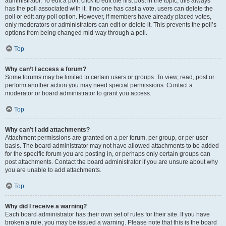
administrator. To edit a poll, click to edit the first post in the topic; this always
has the poll associated with it. If no one has cast a vote, users can delete the
poll or edit any poll option. However, if members have already placed votes,
only moderators or administrators can edit or delete it. This prevents the poll’s
options from being changed mid-way through a poll.
Top
Why can’t I access a forum?
Some forums may be limited to certain users or groups. To view, read, post or
perform another action you may need special permissions. Contact a
moderator or board administrator to grant you access.
Top
Why can’t I add attachments?
Attachment permissions are granted on a per forum, per group, or per user
basis. The board administrator may not have allowed attachments to be added
for the specific forum you are posting in, or perhaps only certain groups can
post attachments. Contact the board administrator if you are unsure about why
you are unable to add attachments.
Top
Why did I receive a warning?
Each board administrator has their own set of rules for their site. If you have
broken a rule, you may be issued a warning. Please note that this is the board