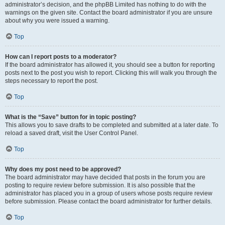
administrator’s decision, and the phpBB Limited has nothing to do with the
warnings on the given site. Contact the board administrator if you are unsure
about why you were issued a warning.
Top
How can I report posts to a moderator?
If the board administrator has allowed it, you should see a button for reporting
posts next to the post you wish to report. Clicking this will walk you through the
steps necessary to report the post.
Top
What is the “Save” button for in topic posting?
This allows you to save drafts to be completed and submitted at a later date. To
reload a saved draft, visit the User Control Panel.
Top
Why does my post need to be approved?
The board administrator may have decided that posts in the forum you are
posting to require review before submission. It is also possible that the
administrator has placed you in a group of users whose posts require review
before submission. Please contact the board administrator for further details.
Top