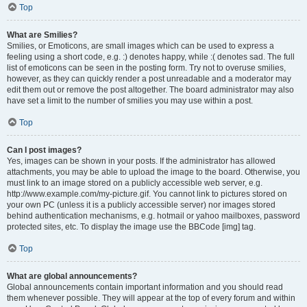
Top
What are Smilies?
Smilies, or Emoticons, are small images which can be used to express a
feeling using a short code, e.g. :) denotes happy, while :( denotes sad. The full
list of emoticons can be seen in the posting form. Try not to overuse smilies,
however, as they can quickly render a post unreadable and a moderator may
edit them out or remove the post altogether. The board administrator may also
have set a limit to the number of smilies you may use within a post.
Top
Can I post images?
Yes, images can be shown in your posts. If the administrator has allowed
attachments, you may be able to upload the image to the board. Otherwise, you
must link to an image stored on a publicly accessible web server, e.g.
http://www.example.com/my-picture.gif. You cannot link to pictures stored on
your own PC (unless it is a publicly accessible server) nor images stored
behind authentication mechanisms, e.g. hotmail or yahoo mailboxes, password
protected sites, etc. To display the image use the BBCode [img] tag.
Top
What are global announcements?
Global announcements contain important information and you should read
them whenever possible. They will appear at the top of every forum and within