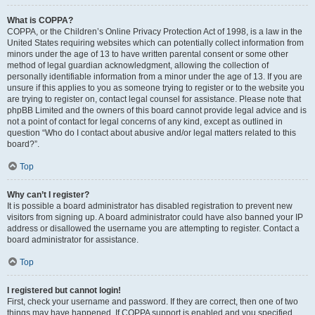
What is COPPA?
COPPA, or the Children’s Online Privacy Protection Act of 1998, is a law in the
United States requiring websites which can potentially collect information from
minors under the age of 13 to have written parental consent or some other
method of legal guardian acknowledgment, allowing the collection of
personally identifiable information from a minor under the age of 13. If you are
unsure if this applies to you as someone trying to register or to the website you
are trying to register on, contact legal counsel for assistance. Please note that
phpBB Limited and the owners of this board cannot provide legal advice and is
not a point of contact for legal concerns of any kind, except as outlined in
question “Who do I contact about abusive and/or legal matters related to this
board?”.
Top
Why can’t I register?
It is possible a board administrator has disabled registration to prevent new
visitors from signing up. A board administrator could have also banned your IP
address or disallowed the username you are attempting to register. Contact a
board administrator for assistance.
Top
I registered but cannot login!
First, check your username and password. If they are correct, then one of two
things may have happened. If COPPA support is enabled and you specified