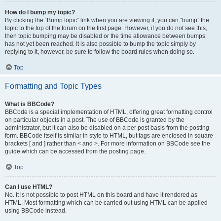
How do I bump my topic?
By clicking the “Bump topic” link when you are viewing it, you can “bump” the
topic to the top of the forum on the first page. However, if you do not see this,
then topic bumping may be disabled or the time allowance between bumps
has not yet been reached. It is also possible to bump the topic simply by
replying to it, however, be sure to follow the board rules when doing so.
Top
Formatting and Topic Types
What is BBCode?
BBCode is a special implementation of HTML, offering great formatting control
on particular objects in a post. The use of BBCode is granted by the
administrator, but it can also be disabled on a per post basis from the posting
form. BBCode itself is similar in style to HTML, but tags are enclosed in square
brackets [ and ] rather than < and >. For more information on BBCode see the
guide which can be accessed from the posting page.
Top
Can I use HTML?
No. It is not possible to post HTML on this board and have it rendered as
HTML. Most formatting which can be carried out using HTML can be applied
using BBCode instead.