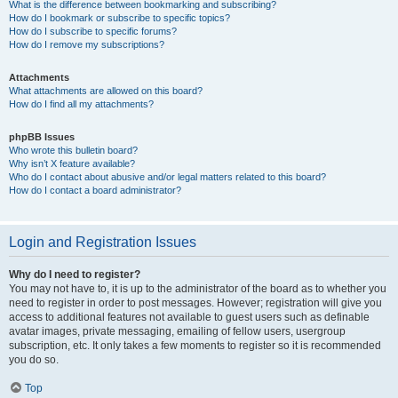
What is the difference between bookmarking and subscribing?
How do I bookmark or subscribe to specific topics?
How do I subscribe to specific forums?
How do I remove my subscriptions?
Attachments
What attachments are allowed on this board?
How do I find all my attachments?
phpBB Issues
Who wrote this bulletin board?
Why isn’t X feature available?
Who do I contact about abusive and/or legal matters related to this board?
How do I contact a board administrator?
Login and Registration Issues
Why do I need to register?
You may not have to, it is up to the administrator of the board as to whether you
need to register in order to post messages. However; registration will give you
access to additional features not available to guest users such as definable
avatar images, private messaging, emailing of fellow users, usergroup
subscription, etc. It only takes a few moments to register so it is recommended
you do so.
Top