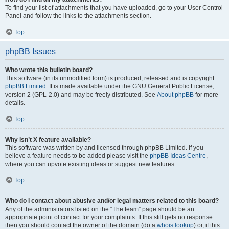
To find your list of attachments that you have uploaded, go to your User Control
Panel and follow the links to the attachments section.
Top
phpBB Issues
Who wrote this bulletin board?
This software (in its unmodified form) is produced, released and is copyright
phpBB Limited
. It is made available under the GNU General Public License,
version 2 (GPL-2.0) and may be freely distributed. See
About phpBB
for more
details.
Top
Why isn’t X feature available?
This software was written by and licensed through phpBB Limited. If you
believe a feature needs to be added please visit the
phpBB Ideas Centre
,
where you can upvote existing ideas or suggest new features.
Top
Who do I contact about abusive and/or legal matters related to this board?
Any of the administrators listed on the “The team” page should be an
appropriate point of contact for your complaints. If this still gets no response
then you should contact the owner of the domain (do a
whois lookup
) or, if this