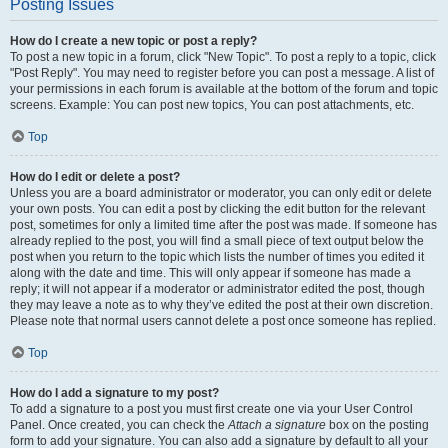
Posting Issues
How do I create a new topic or post a reply?
To post a new topic in a forum, click "New Topic". To post a reply to a topic, click
"Post Reply". You may need to register before you can post a message. A list of
your permissions in each forum is available at the bottom of the forum and topic
screens. Example: You can post new topics, You can post attachments, etc.
Top
How do I edit or delete a post?
Unless you are a board administrator or moderator, you can only edit or delete
your own posts. You can edit a post by clicking the edit button for the relevant
post, sometimes for only a limited time after the post was made. If someone has
already replied to the post, you will find a small piece of text output below the
post when you return to the topic which lists the number of times you edited it
along with the date and time. This will only appear if someone has made a
reply; it will not appear if a moderator or administrator edited the post, though
they may leave a note as to why they’ve edited the post at their own discretion.
Please note that normal users cannot delete a post once someone has replied.
Top
How do I add a signature to my post?
To add a signature to a post you must first create one via your User Control
Panel. Once created, you can check the
Attach a signature
box on the posting
form to add your signature. You can also add a signature by default to all your