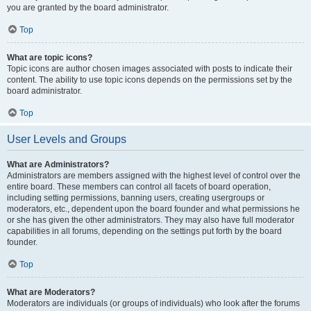
you are granted by the board administrator.
Top
What are topic icons?
Topic icons are author chosen images associated with posts to indicate their
content. The ability to use topic icons depends on the permissions set by the
board administrator.
Top
User Levels and Groups
What are Administrators?
Administrators are members assigned with the highest level of control over the
entire board. These members can control all facets of board operation,
including setting permissions, banning users, creating usergroups or
moderators, etc., dependent upon the board founder and what permissions he
or she has given the other administrators. They may also have full moderator
capabilities in all forums, depending on the settings put forth by the board
founder.
Top
What are Moderators?
Moderators are individuals (or groups of individuals) who look after the forums