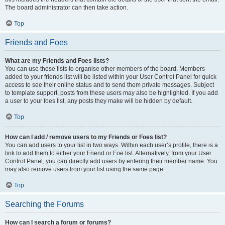
The board administrator can then take action.
Top
Friends and Foes
What are my Friends and Foes lists?
You can use these lists to organise other members of the board. Members
added to your friends list will be listed within your User Control Panel for quick
access to see their online status and to send them private messages. Subject
to template support, posts from these users may also be highlighted. If you add
a user to your foes list, any posts they make will be hidden by default.
Top
How can I add / remove users to my Friends or Foes list?
You can add users to your list in two ways. Within each user’s profile, there is a
link to add them to either your Friend or Foe list. Alternatively, from your User
Control Panel, you can directly add users by entering their member name. You
may also remove users from your list using the same page.
Top
Searching the Forums
How can I search a forum or forums?