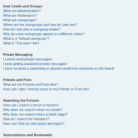
User Levels and Groups
What are Administrators?
What are Moderators?
What are usergroups?
Where are the usergroups and how do I join one?
How do I become a usergroup leader?
Why do some usergroups appear in a different colour?
What is a “Default usergroup”?
What is “The team” link?
Private Messaging
I cannot send private messages!
I keep getting unwanted private messages!
I have received a spamming or abusive email from someone on this board!
Friends and Foes
What are my Friends and Foes lists?
How can I add / remove users to my Friends or Foes list?
Searching the Forums
How can I search a forum or forums?
Why does my search return no results?
Why does my search return a blank page!?
How do I search for members?
How can I find my own posts and topics?
Subscriptions and Bookmarks