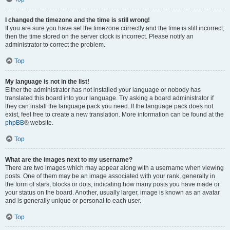
I changed the timezone and the time is still wrong!
If you are sure you have set the timezone correctly and the time is still incorrect,
then the time stored on the server clock is incorrect. Please notify an
administrator to correct the problem.
Top
My language is not in the list!
Either the administrator has not installed your language or nobody has
translated this board into your language. Try asking a board administrator if
they can install the language pack you need. If the language pack does not
exist, feel free to create a new translation. More information can be found at the
phpBB
® website.
Top
What are the images next to my username?
There are two images which may appear along with a username when viewing
posts. One of them may be an image associated with your rank, generally in
the form of stars, blocks or dots, indicating how many posts you have made or
your status on the board. Another, usually larger, image is known as an avatar
and is generally unique or personal to each user.
Top