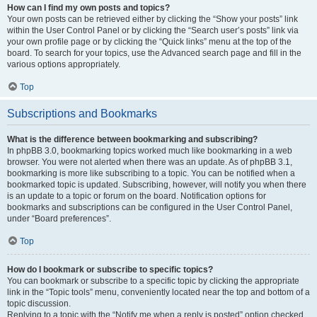
How can I find my own posts and topics?
Your own posts can be retrieved either by clicking the “Show your posts” link
within the User Control Panel or by clicking the “Search user’s posts” link via
your own profile page or by clicking the “Quick links” menu at the top of the
board. To search for your topics, use the Advanced search page and fill in the
various options appropriately.
Top
Subscriptions and Bookmarks
What is the difference between bookmarking and subscribing?
In phpBB 3.0, bookmarking topics worked much like bookmarking in a web
browser. You were not alerted when there was an update. As of phpBB 3.1,
bookmarking is more like subscribing to a topic. You can be notified when a
bookmarked topic is updated. Subscribing, however, will notify you when there
is an update to a topic or forum on the board. Notification options for
bookmarks and subscriptions can be configured in the User Control Panel,
under “Board preferences”.
Top
How do I bookmark or subscribe to specific topics?
You can bookmark or subscribe to a specific topic by clicking the appropriate
link in the “Topic tools” menu, conveniently located near the top and bottom of a
topic discussion.
Replying to a topic with the “Notify me when a reply is posted” option checked