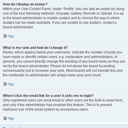
How do I display an avatar?
Within your User Control Panel, under “Profile” you can add an avatar by using
one of the four following methods: Gravatar, Gallery, Remote or Upload. It is up
to the board administrator to enable avatars and to choose the way in which
avatars can be made available. If you are unable to use avatars, contact a
board administrator.
Top
What is my rank and how do I change it?
Ranks, which appear below your username, indicate the number of posts you
have made or identify certain users, e.g. moderators and administrators. In
general, you cannot directly change the wording of any board ranks as they are
set by the board administrator. Please do not abuse the board by posting
unnecessarily just to increase your rank. Most boards will not tolerate this and
the moderator or administrator will simply lower your post count.
Top
When I click the email link for a user it asks me to login?
Only registered users can send email to other users via the built-in email form,
and only if the administrator has enabled this feature. This is to prevent
malicious use of the email system by anonymous users.
Top