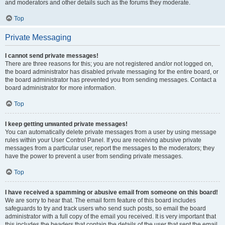
and moderators and other details such as the forums they moderate.
Top
Private Messaging
I cannot send private messages!
There are three reasons for this; you are not registered and/or not logged on,
the board administrator has disabled private messaging for the entire board, or
the board administrator has prevented you from sending messages. Contact a
board administrator for more information.
Top
I keep getting unwanted private messages!
You can automatically delete private messages from a user by using message
rules within your User Control Panel. If you are receiving abusive private
messages from a particular user, report the messages to the moderators; they
have the power to prevent a user from sending private messages.
Top
I have received a spamming or abusive email from someone on this board!
We are sorry to hear that. The email form feature of this board includes
safeguards to try and track users who send such posts, so email the board
administrator with a full copy of the email you received. It is very important that
this includes the headers that contain the details of the user that sent the email.