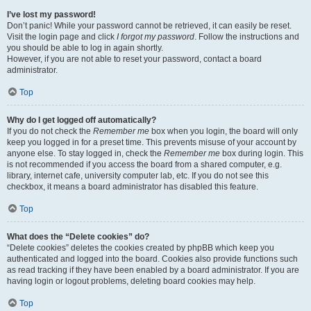
I’ve lost my password!
Don’t panic! While your password cannot be retrieved, it can easily be reset.
Visit the login page and click
I forgot my password
. Follow the instructions and
you should be able to log in again shortly.
However, if you are not able to reset your password, contact a board
administrator.
Top
Why do I get logged off automatically?
If you do not check the
Remember me
box when you login, the board will only
keep you logged in for a preset time. This prevents misuse of your account by
anyone else. To stay logged in, check the
Remember me
box during login. This
is not recommended if you access the board from a shared computer, e.g.
library, internet cafe, university computer lab, etc. If you do not see this
checkbox, it means a board administrator has disabled this feature.
Top
What does the “Delete cookies” do?
“Delete cookies” deletes the cookies created by phpBB which keep you
authenticated and logged into the board. Cookies also provide functions such
as read tracking if they have been enabled by a board administrator. If you are
having login or logout problems, deleting board cookies may help.
Top