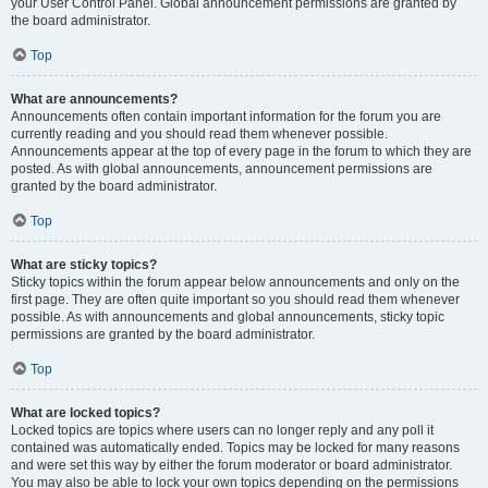
your User Control Panel. Global announcement permissions are granted by
the board administrator.
Top
What are announcements?
Announcements often contain important information for the forum you are
currently reading and you should read them whenever possible.
Announcements appear at the top of every page in the forum to which they are
posted. As with global announcements, announcement permissions are
granted by the board administrator.
Top
What are sticky topics?
Sticky topics within the forum appear below announcements and only on the
first page. They are often quite important so you should read them whenever
possible. As with announcements and global announcements, sticky topic
permissions are granted by the board administrator.
Top
What are locked topics?
Locked topics are topics where users can no longer reply and any poll it
contained was automatically ended. Topics may be locked for many reasons
and were set this way by either the forum moderator or board administrator.
You may also be able to lock your own topics depending on the permissions