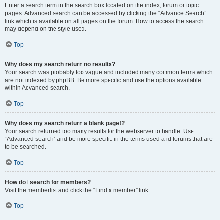
Enter a search term in the search box located on the index, forum or topic
pages. Advanced search can be accessed by clicking the “Advance Search”
link which is available on all pages on the forum. How to access the search
may depend on the style used.
Top
Why does my search return no results?
Your search was probably too vague and included many common terms which
are not indexed by phpBB. Be more specific and use the options available
within Advanced search.
Top
Why does my search return a blank page!?
Your search returned too many results for the webserver to handle. Use
“Advanced search” and be more specific in the terms used and forums that are
to be searched.
Top
How do I search for members?
Visit the memberlist and click the “Find a member” link.
Top