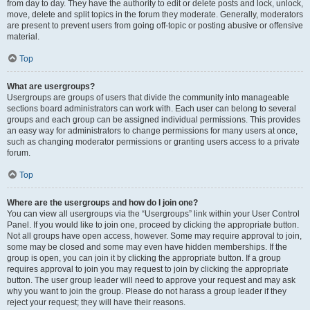
from day to day. They have the authority to edit or delete posts and lock, unlock,
move, delete and split topics in the forum they moderate. Generally, moderators
are present to prevent users from going off-topic or posting abusive or offensive
material.
Top
What are usergroups?
Usergroups are groups of users that divide the community into manageable
sections board administrators can work with. Each user can belong to several
groups and each group can be assigned individual permissions. This provides
an easy way for administrators to change permissions for many users at once,
such as changing moderator permissions or granting users access to a private
forum.
Top
Where are the usergroups and how do I join one?
You can view all usergroups via the “Usergroups” link within your User Control
Panel. If you would like to join one, proceed by clicking the appropriate button.
Not all groups have open access, however. Some may require approval to join,
some may be closed and some may even have hidden memberships. If the
group is open, you can join it by clicking the appropriate button. If a group
requires approval to join you may request to join by clicking the appropriate
button. The user group leader will need to approve your request and may ask
why you want to join the group. Please do not harass a group leader if they
reject your request; they will have their reasons.