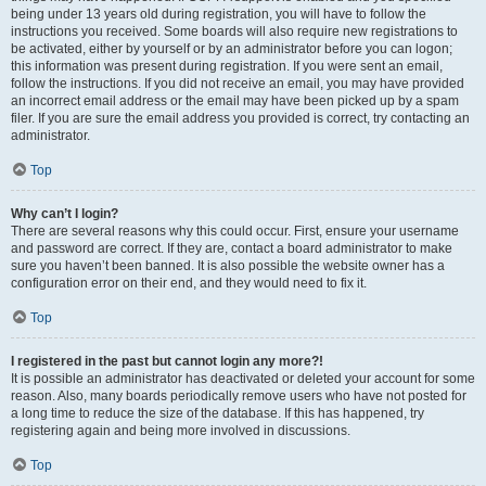
being under 13 years old during registration, you will have to follow the
instructions you received. Some boards will also require new registrations to
be activated, either by yourself or by an administrator before you can logon;
this information was present during registration. If you were sent an email,
follow the instructions. If you did not receive an email, you may have provided
an incorrect email address or the email may have been picked up by a spam
filer. If you are sure the email address you provided is correct, try contacting an
administrator.
Top
Why can’t I login?
There are several reasons why this could occur. First, ensure your username
and password are correct. If they are, contact a board administrator to make
sure you haven’t been banned. It is also possible the website owner has a
configuration error on their end, and they would need to fix it.
Top
I registered in the past but cannot login any more?!
It is possible an administrator has deactivated or deleted your account for some
reason. Also, many boards periodically remove users who have not posted for
a long time to reduce the size of the database. If this has happened, try
registering again and being more involved in discussions.
Top