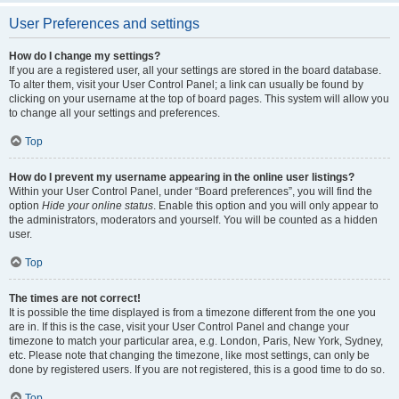
User Preferences and settings
How do I change my settings?
If you are a registered user, all your settings are stored in the board database.
To alter them, visit your User Control Panel; a link can usually be found by
clicking on your username at the top of board pages. This system will allow you
to change all your settings and preferences.
Top
How do I prevent my username appearing in the online user listings?
Within your User Control Panel, under “Board preferences”, you will find the
option
Hide your online status
. Enable this option and you will only appear to
the administrators, moderators and yourself. You will be counted as a hidden
user.
Top
The times are not correct!
It is possible the time displayed is from a timezone different from the one you
are in. If this is the case, visit your User Control Panel and change your
timezone to match your particular area, e.g. London, Paris, New York, Sydney,
etc. Please note that changing the timezone, like most settings, can only be
done by registered users. If you are not registered, this is a good time to do so.
Top