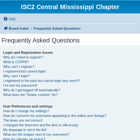
ISC2 Central Mississippi Chapter
FAQ
Board index
Frequently Asked Questions
Frequently Asked Questions
Login and Registration Issues
Why do I need to register?
What is COPPA?
Why can’t I register?
I registered but cannot login!
Why can’t I login?
I registered in the past but cannot login any more?!
I’ve lost my password!
Why do I get logged off automatically?
What does the “Delete cookies” do?
User Preferences and settings
How do I change my settings?
How do I prevent my username appearing in the online user listings?
The times are not correct!
I changed the timezone and the time is still wrong!
My language is not in the list!
What are the images next to my username?
How do I display an avatar?