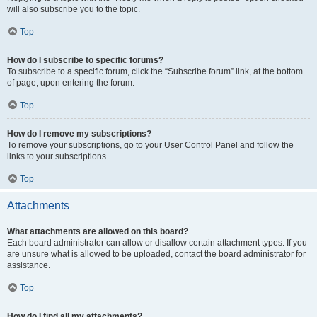
will also subscribe you to the topic.
Top
How do I subscribe to specific forums?
To subscribe to a specific forum, click the “Subscribe forum” link, at the bottom
of page, upon entering the forum.
Top
How do I remove my subscriptions?
To remove your subscriptions, go to your User Control Panel and follow the
links to your subscriptions.
Top
Attachments
What attachments are allowed on this board?
Each board administrator can allow or disallow certain attachment types. If you
are unsure what is allowed to be uploaded, contact the board administrator for
assistance.
Top
How do I find all my attachments?