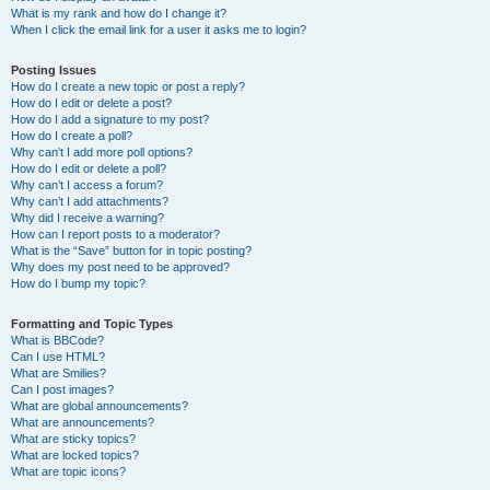
What is my rank and how do I change it?
When I click the email link for a user it asks me to login?
Posting Issues
How do I create a new topic or post a reply?
How do I edit or delete a post?
How do I add a signature to my post?
How do I create a poll?
Why can’t I add more poll options?
How do I edit or delete a poll?
Why can’t I access a forum?
Why can’t I add attachments?
Why did I receive a warning?
How can I report posts to a moderator?
What is the “Save” button for in topic posting?
Why does my post need to be approved?
How do I bump my topic?
Formatting and Topic Types
What is BBCode?
Can I use HTML?
What are Smilies?
Can I post images?
What are global announcements?
What are announcements?
What are sticky topics?
What are locked topics?
What are topic icons?