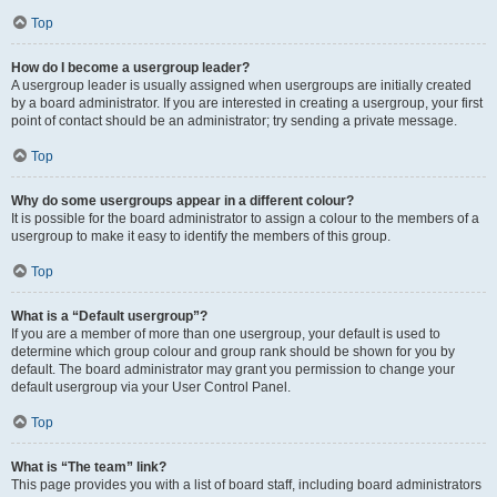
Top
How do I become a usergroup leader?
A usergroup leader is usually assigned when usergroups are initially created
by a board administrator. If you are interested in creating a usergroup, your first
point of contact should be an administrator; try sending a private message.
Top
Why do some usergroups appear in a different colour?
It is possible for the board administrator to assign a colour to the members of a
usergroup to make it easy to identify the members of this group.
Top
What is a “Default usergroup”?
If you are a member of more than one usergroup, your default is used to
determine which group colour and group rank should be shown for you by
default. The board administrator may grant you permission to change your
default usergroup via your User Control Panel.
Top
What is “The team” link?
This page provides you with a list of board staff, including board administrators