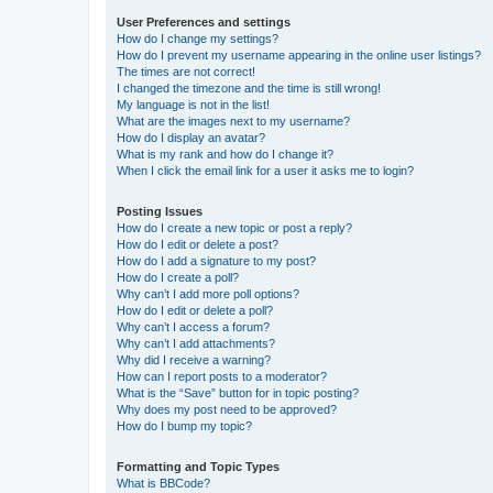
User Preferences and settings
How do I change my settings?
How do I prevent my username appearing in the online user listings?
The times are not correct!
I changed the timezone and the time is still wrong!
My language is not in the list!
What are the images next to my username?
How do I display an avatar?
What is my rank and how do I change it?
When I click the email link for a user it asks me to login?
Posting Issues
How do I create a new topic or post a reply?
How do I edit or delete a post?
How do I add a signature to my post?
How do I create a poll?
Why can’t I add more poll options?
How do I edit or delete a poll?
Why can’t I access a forum?
Why can’t I add attachments?
Why did I receive a warning?
How can I report posts to a moderator?
What is the “Save” button for in topic posting?
Why does my post need to be approved?
How do I bump my topic?
Formatting and Topic Types
What is BBCode?