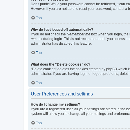
Don’t panic! While your password cannot be retrieved, it can eas
However, if you are not able to reset your password, contact a b
Top
Why do I get logged off automatically?
If you do not check the
Remember me
box when you login, the b
me
box during login. This is not recommended if you access the b
administrator has disabled this feature.
Top
What does the “Delete cookies” do?
“Delete cookies” deletes the cookies created by phpBB which k
administrator. If you are having login or logout problems, dele
Top
User Preferences and settings
How do I change my settings?
If you are a registered user, all your settings are stored in the
system will allow you to change all your settings and preferenc
Top