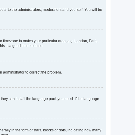
ppear to the administrators, moderators and yourself. You will be
our timezone to match your particular area, e.g. London, Paris,
his is a good time to do so.
an administrator to correct the problem.
f they can install the language pack you need. If the language
lly in the form of stars, blocks or dots, indicating how many