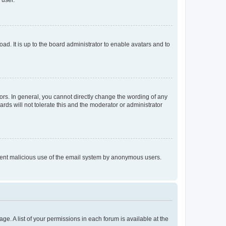
 user.
ad. It is up to the board administrator to enable avatars and to
rs. In general, you cannot directly change the wording of any
rds will not tolerate this and the moderator or administrator
prevent malicious use of the email system by anonymous users.
ge. A list of your permissions in each forum is available at the