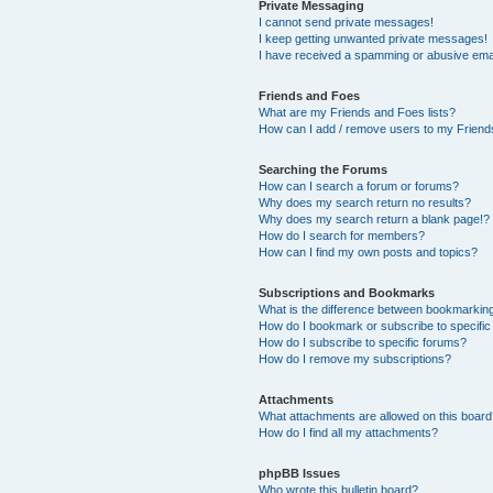
Private Messaging
I cannot send private messages!
I keep getting unwanted private messages!
I have received a spamming or abusive ema
Friends and Foes
What are my Friends and Foes lists?
How can I add / remove users to my Friends
Searching the Forums
How can I search a forum or forums?
Why does my search return no results?
Why does my search return a blank page!?
How do I search for members?
How can I find my own posts and topics?
Subscriptions and Bookmarks
What is the difference between bookmarkin
How do I bookmark or subscribe to specific
How do I subscribe to specific forums?
How do I remove my subscriptions?
Attachments
What attachments are allowed on this boar
How do I find all my attachments?
phpBB Issues
Who wrote this bulletin board?