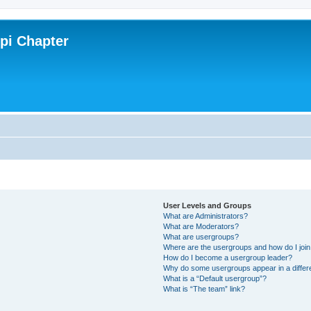
ppi Chapter
User Levels and Groups
What are Administrators?
What are Moderators?
What are usergroups?
Where are the usergroups and how do I joi
How do I become a usergroup leader?
Why do some usergroups appear in a differ
What is a “Default usergroup”?
What is “The team” link?