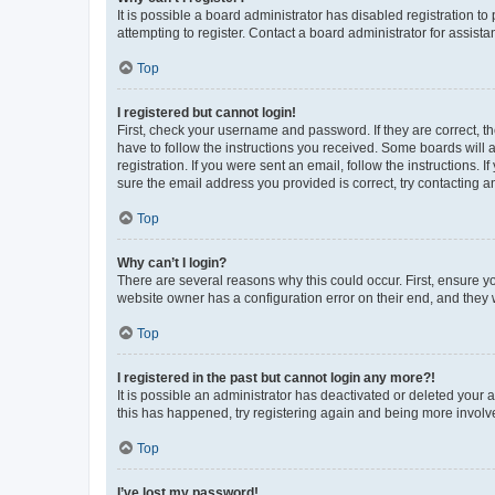
It is possible a board administrator has disabled registration 
attempting to register. Contact a board administrator for assista
Top
I registered but cannot login!
First, check your username and password. If they are correct, 
have to follow the instructions you received. Some boards will a
registration. If you were sent an email, follow the instructions
sure the email address you provided is correct, try contacting a
Top
Why can’t I login?
There are several reasons why this could occur. First, ensure y
website owner has a configuration error on their end, and they w
Top
I registered in the past but cannot login any more?!
It is possible an administrator has deactivated or deleted your
this has happened, try registering again and being more involv
Top
I’ve lost my password!