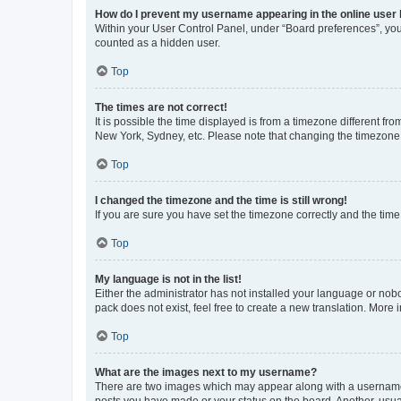
How do I prevent my username appearing in the online user l
Within your User Control Panel, under “Board preferences”, you 
counted as a hidden user.
Top
The times are not correct!
It is possible the time displayed is from a timezone different fr
New York, Sydney, etc. Please note that changing the timezone, l
Top
I changed the timezone and the time is still wrong!
If you are sure you have set the timezone correctly and the time i
Top
My language is not in the list!
Either the administrator has not installed your language or nob
pack does not exist, feel free to create a new translation. More
Top
What are the images next to my username?
There are two images which may appear along with a username w