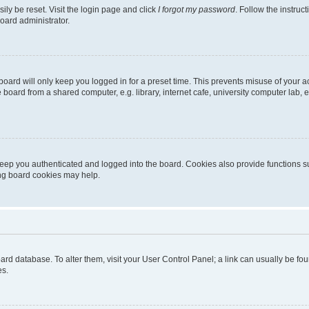
ily be reset. Visit the login page and click
I forgot my password
. Follow the instruc
oard administrator.
oard will only keep you logged in for a preset time. This prevents misuse of your 
oard from a shared computer, e.g. library, internet cafe, university computer lab, e
eep you authenticated and logged into the board. Cookies also provide functions s
ting board cookies may help.
 board database. To alter them, visit your User Control Panel; a link can usually be 
es.