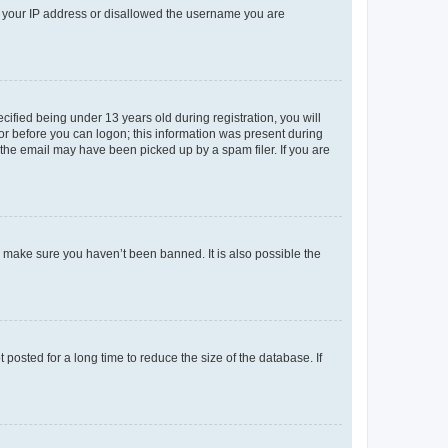
ed your IP address or disallowed the username you are
fied being under 13 years old during registration, you will
tor before you can logon; this information was present during
r the email may have been picked up by a spam filer. If you are
o make sure you haven’t been banned. It is also possible the
osted for a long time to reduce the size of the database. If