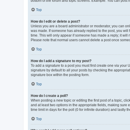
bottom of the forum and topic screens. Example: You can post n
Top
How do I edit or delete a post?
Unless you are a board administrator or moderator, you can only e
was made. If someone has already replied to the post, you will f
time. This will only appear if someone has made a reply; it will 
Please note that normal users cannot delete a post once someo
Top
How do I add a signature to my post?
To add a signature to a post you must first create one via your
signature by default to all your posts by checking the appropria
signature box within the posting form.
Top
How do I create a poll?
When posting a new topic or editing the first post of a topic, cli
and at least two options in the appropriate fields, making sure 
time limit in days for the poll (0 for infinite duration) and lastly
Top