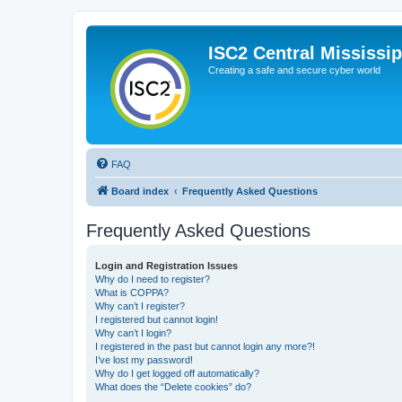
ISC2 Central Mississi
Creating a safe and secure cyber world
FAQ
Board index
Frequently Asked Questions
Frequently Asked Questions
Login and Registration Issues
Why do I need to register?
What is COPPA?
Why can’t I register?
I registered but cannot login!
Why can’t I login?
I registered in the past but cannot login any more?!
I’ve lost my password!
Why do I get logged off automatically?
What does the “Delete cookies” do?