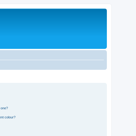
n one?
ent colour?