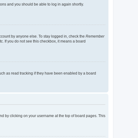
tions and you should be able to log in again shortly.
account by anyone else. To stay logged in, check the
Remember
tc. If you do not see this checkbox, it means a board
uch as read tracking if they have been enabled by a board
found by clicking on your username at the top of board pages. This