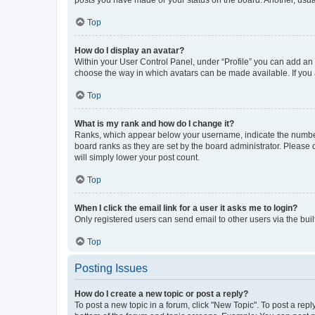
posts you have made or your status on the board. Another, usual
Top
How do I display an avatar?
Within your User Control Panel, under “Profile” you can add an a
choose the way in which avatars can be made available. If you a
Top
What is my rank and how do I change it?
Ranks, which appear below your username, indicate the number o
board ranks as they are set by the board administrator. Please 
will simply lower your post count.
Top
When I click the email link for a user it asks me to login?
Only registered users can send email to other users via the buil
Top
Posting Issues
How do I create a new topic or post a reply?
To post a new topic in a forum, click "New Topic". To post a repl