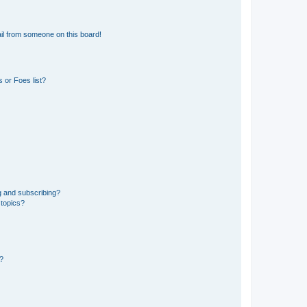
il from someone on this board!
 or Foes list?
g and subscribing?
 topics?
d?