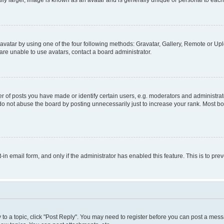
ly larger, image is known as an avatar and is generally unique or personal to each
vatar by using one of the four following methods: Gravatar, Gallery, Remote or Uplo
re unable to use avatars, contact a board administrator.
f posts you have made or identify certain users, e.g. moderators and administrato
do not abuse the board by posting unnecessarily just to increase your rank. Most boa
t-in email form, and only if the administrator has enabled this feature. This is to 
y to a topic, click "Post Reply". You may need to register before you can post a messa