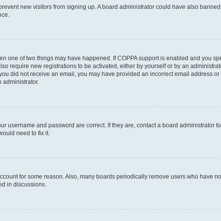
to prevent new visitors from signing up. A board administrator could have also bann
nce.
then one of two things may have happened. If COPPA support is enabled and you speci
lso require new registrations to be activated, either by yourself or by an administra
. If you did not receive an email, you may have provided an incorrect email address o
n administrator.
our username and password are correct. If they are, contact a board administrator t
ould need to fix it.
 account for some reason. Also, many boards periodically remove users who have not p
ed in discussions.