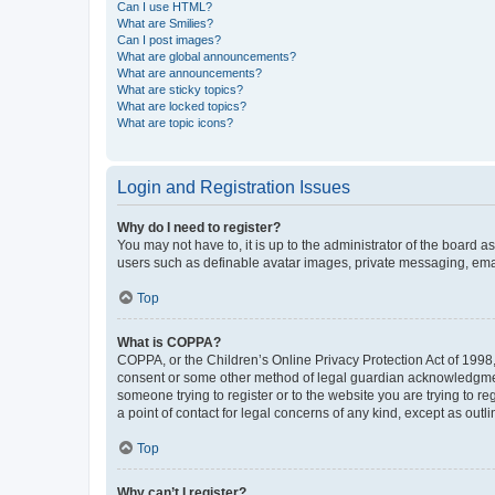
Can I use HTML?
What are Smilies?
Can I post images?
What are global announcements?
What are announcements?
What are sticky topics?
What are locked topics?
What are topic icons?
Login and Registration Issues
Why do I need to register?
You may not have to, it is up to the administrator of the board a
users such as definable avatar images, private messaging, email
Top
What is COPPA?
COPPA, or the Children’s Online Privacy Protection Act of 1998, 
consent or some other method of legal guardian acknowledgment, 
someone trying to register or to the website you are trying to r
a point of contact for legal concerns of any kind, except as outl
Top
Why can’t I register?