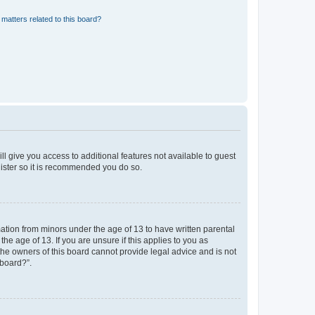
matters related to this board?
ll give you access to additional features not available to guest
gister so it is recommended you do so.
mation from minors under the age of 13 to have written parental
e age of 13. If you are unsure if this applies to you as
 the owners of this board cannot provide legal advice and is not
 board?”.