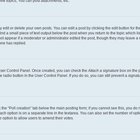
ew topics, You can post attachments, etc.
dit or delete your own posts. You can edit a post by clicking the edit button for the
ind a small piece of text output below the post when you return to the topic which li
not appear if a moderator or administrator edited the post, though they may leave a n
ne has replied.
 User Control Panel. Once created, you can check the
Attach a signature
box on the p
te radio button in the User Control Panel. If you do so, you can still prevent a sign
ck the “Poll creation” tab below the main posting form; if you cannot see this, you do 
each option is on a separate line in the textarea. You can also set the number of op
 the option to allow users to amend their votes.