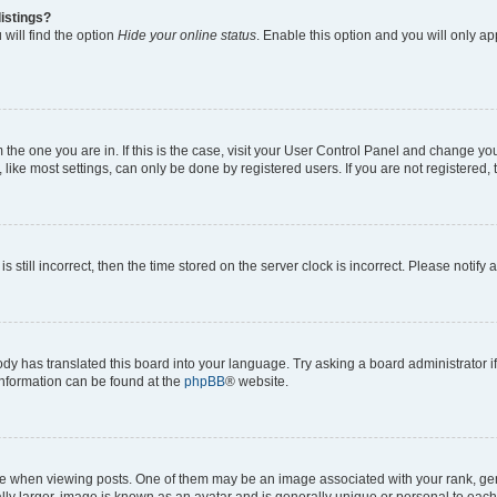
istings?
will find the option
Hide your online status
. Enable this option and you will only a
om the one you are in. If this is the case, visit your User Control Panel and change y
ike most settings, can only be done by registered users. If you are not registered, t
s still incorrect, then the time stored on the server clock is incorrect. Please notify 
ody has translated this board into your language. Try asking a board administrator i
 information can be found at the
phpBB
® website.
hen viewing posts. One of them may be an image associated with your rank, genera