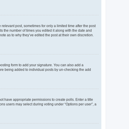
 relevant post, sometimes for only a limited time after the post
sts the number of times you edited it along with the date and
ote as to why they’ve edited the post at their own discretion.
osting form to add your signature. You can also add a
ature being added to individual posts by un-checking the add
not have appropriate permissions to create polls. Enter a title
tions users may select during voting under “Options per user”, a