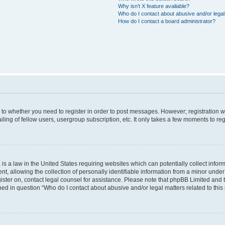
Why isn’t X feature available?
Who do I contact about abusive and/or legal 
How do I contact a board administrator?
s to whether you need to register in order to post messages. However; registration wi
ing of fellow users, usergroup subscription, etc. It only takes a few moments to re
is a law in the United States requiring websites which can potentially collect infor
allowing the collection of personally identifiable information from a minor under th
egister on, contact legal counsel for assistance. Please note that phpBB Limited and
ined in question “Who do I contact about abusive and/or legal matters related to this