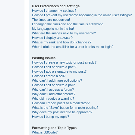
User Preferences and settings
How do I change my settings?
How do I prevent my username appearing in the online user listings?
The times are not correct!
I changed the timezone and the time is still wrong!
My language is not in the list!
What are the images next to my username?
How do I display an avatar?
What is my rank and how do I change it?
When I click the email link for a user it asks me to login?
Posting Issues
How do I create a new topic or post a reply?
How do I edit or delete a post?
How do I add a signature to my post?
How do I create a poll?
Why can’t I add more poll options?
How do I edit or delete a poll?
Why can’t I access a forum?
Why can’t I add attachments?
Why did I receive a warning?
How can I report posts to a moderator?
What is the “Save” button for in topic posting?
Why does my post need to be approved?
How do I bump my topic?
Formatting and Topic Types
What is BBCode?