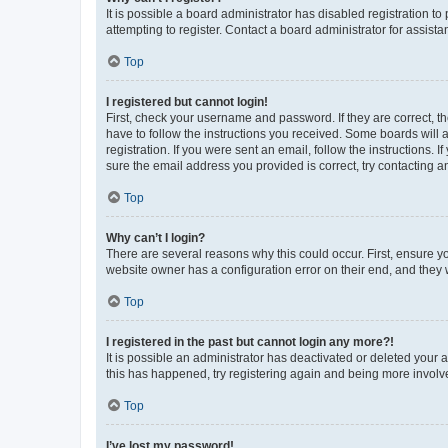
It is possible a board administrator has disabled registration 
attempting to register. Contact a board administrator for assista
Top
I registered but cannot login!
First, check your username and password. If they are correct, 
have to follow the instructions you received. Some boards will a
registration. If you were sent an email, follow the instructions
sure the email address you provided is correct, try contacting a
Top
Why can’t I login?
There are several reasons why this could occur. First, ensure y
website owner has a configuration error on their end, and they w
Top
I registered in the past but cannot login any more?!
It is possible an administrator has deactivated or deleted your
this has happened, try registering again and being more involv
Top
I’ve lost my password!