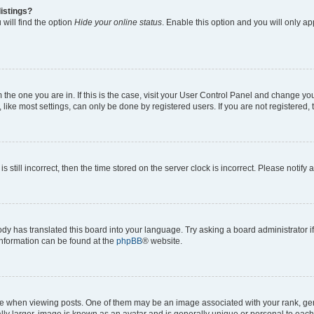
istings?
will find the option
Hide your online status
. Enable this option and you will only a
om the one you are in. If this is the case, visit your User Control Panel and change y
ike most settings, can only be done by registered users. If you are not registered, t
s still incorrect, then the time stored on the server clock is incorrect. Please notify 
ody has translated this board into your language. Try asking a board administrator i
 information can be found at the
phpBB
® website.
hen viewing posts. One of them may be an image associated with your rank, genera