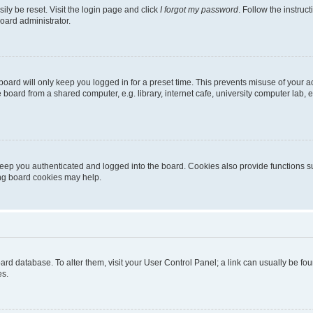
ily be reset. Visit the login page and click
I forgot my password
. Follow the instruc
oard administrator.
oard will only keep you logged in for a preset time. This prevents misuse of your 
oard from a shared computer, e.g. library, internet cafe, university computer lab, e
eep you authenticated and logged into the board. Cookies also provide functions s
ting board cookies may help.
 board database. To alter them, visit your User Control Panel; a link can usually be 
es.