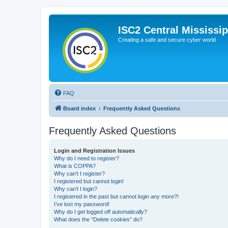
ISC2 Central Mississi
Creating a safe and secure cyber world
FAQ
Board index
Frequently Asked Questions
Frequently Asked Questions
Login and Registration Issues
Why do I need to register?
What is COPPA?
Why can’t I register?
I registered but cannot login!
Why can’t I login?
I registered in the past but cannot login any more?!
I’ve lost my password!
Why do I get logged off automatically?
What does the “Delete cookies” do?