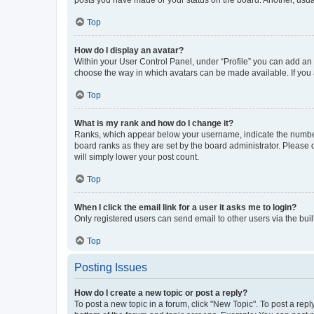
posts you have made or your status on the board. Another, usual
Top
How do I display an avatar?
Within your User Control Panel, under “Profile” you can add an a
choose the way in which avatars can be made available. If you a
Top
What is my rank and how do I change it?
Ranks, which appear below your username, indicate the number o
board ranks as they are set by the board administrator. Please 
will simply lower your post count.
Top
When I click the email link for a user it asks me to login?
Only registered users can send email to other users via the buil
Top
Posting Issues
How do I create a new topic or post a reply?
To post a new topic in a forum, click "New Topic". To post a repl