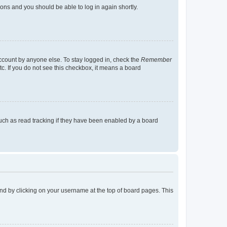
tions and you should be able to log in again shortly.
account by anyone else. To stay logged in, check the
Remember
tc. If you do not see this checkbox, it means a board
uch as read tracking if they have been enabled by a board
found by clicking on your username at the top of board pages. This