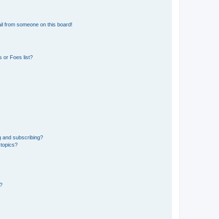
il from someone on this board!
 or Foes list?
g and subscribing?
 topics?
d?