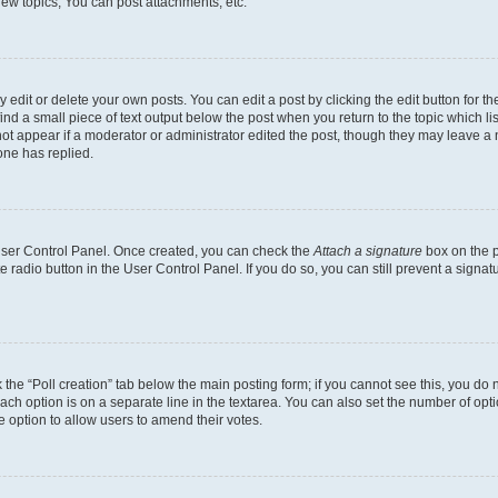
ew topics, You can post attachments, etc.
dit or delete your own posts. You can edit a post by clicking the edit button for the
ind a small piece of text output below the post when you return to the topic which li
not appear if a moderator or administrator edited the post, though they may leave a n
ne has replied.
 User Control Panel. Once created, you can check the
Attach a signature
box on the p
te radio button in the User Control Panel. If you do so, you can still prevent a sign
ck the “Poll creation” tab below the main posting form; if you cannot see this, you do 
each option is on a separate line in the textarea. You can also set the number of op
 the option to allow users to amend their votes.