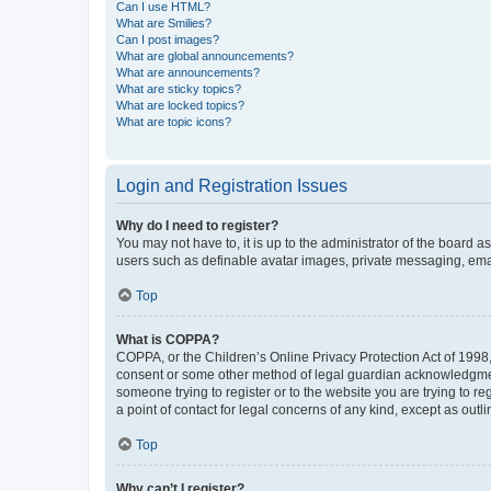
Can I use HTML?
What are Smilies?
Can I post images?
What are global announcements?
What are announcements?
What are sticky topics?
What are locked topics?
What are topic icons?
Login and Registration Issues
Why do I need to register?
You may not have to, it is up to the administrator of the board a
users such as definable avatar images, private messaging, email
Top
What is COPPA?
COPPA, or the Children’s Online Privacy Protection Act of 1998, 
consent or some other method of legal guardian acknowledgment, 
someone trying to register or to the website you are trying to r
a point of contact for legal concerns of any kind, except as outl
Top
Why can’t I register?