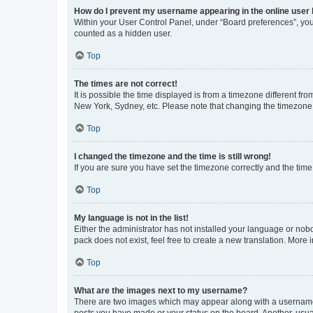
How do I prevent my username appearing in the online user l
Within your User Control Panel, under “Board preferences”, you 
counted as a hidden user.
Top
The times are not correct!
It is possible the time displayed is from a timezone different fr
New York, Sydney, etc. Please note that changing the timezone, l
Top
I changed the timezone and the time is still wrong!
If you are sure you have set the timezone correctly and the time i
Top
My language is not in the list!
Either the administrator has not installed your language or nob
pack does not exist, feel free to create a new translation. More
Top
What are the images next to my username?
There are two images which may appear along with a username w