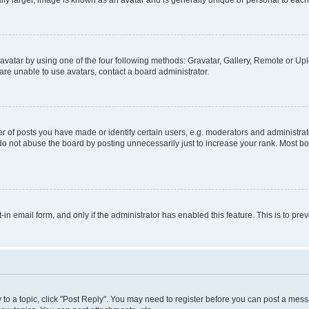
ly larger, image is known as an avatar and is generally unique or personal to each
vatar by using one of the four following methods: Gravatar, Gallery, Remote or Uplo
re unable to use avatars, contact a board administrator.
f posts you have made or identify certain users, e.g. moderators and administrato
do not abuse the board by posting unnecessarily just to increase your rank. Most boa
t-in email form, and only if the administrator has enabled this feature. This is to 
y to a topic, click "Post Reply". You may need to register before you can post a messa