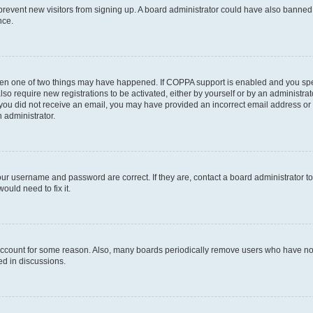
to prevent new visitors from signing up. A board administrator could have also bann
nce.
then one of two things may have happened. If COPPA support is enabled and you speci
lso require new registrations to be activated, either by yourself or by an administra
. If you did not receive an email, you may have provided an incorrect email address o
n administrator.
our username and password are correct. If they are, contact a board administrator t
ould need to fix it.
 account for some reason. Also, many boards periodically remove users who have not p
ed in discussions.