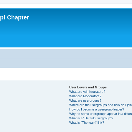
ppi Chapter
User Levels and Groups
What are Administrators?
What are Moderators?
What are usergroups?
Where are the usergroups and how do I joi
How do I become a usergroup leader?
Why do some usergroups appear in a differ
What is a “Default usergroup”?
What is “The team” link?