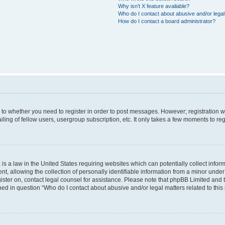
Why isn’t X feature available?
Who do I contact about abusive and/or legal 
How do I contact a board administrator?
s to whether you need to register in order to post messages. However; registration wi
ing of fellow users, usergroup subscription, etc. It only takes a few moments to re
is a law in the United States requiring websites which can potentially collect infor
allowing the collection of personally identifiable information from a minor under th
egister on, contact legal counsel for assistance. Please note that phpBB Limited and
ined in question “Who do I contact about abusive and/or legal matters related to this