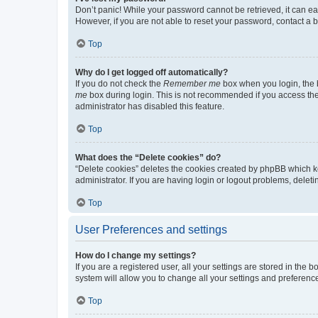
Don’t panic! While your password cannot be retrieved, it can eas
However, if you are not able to reset your password, contact a b
Top
Why do I get logged off automatically?
If you do not check the
Remember me
box when you login, the b
me
box during login. This is not recommended if you access the b
administrator has disabled this feature.
Top
What does the “Delete cookies” do?
“Delete cookies” deletes the cookies created by phpBB which k
administrator. If you are having login or logout problems, dele
Top
User Preferences and settings
How do I change my settings?
If you are a registered user, all your settings are stored in the
system will allow you to change all your settings and preferenc
Top