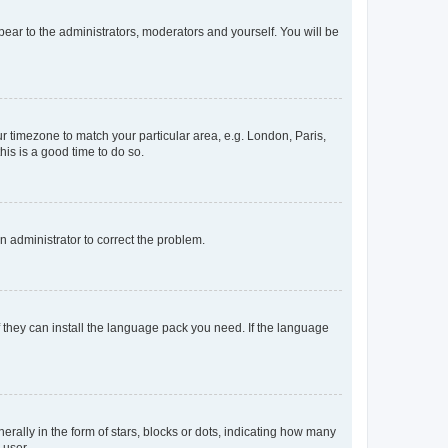
ppear to the administrators, moderators and yourself. You will be
our timezone to match your particular area, e.g. London, Paris,
his is a good time to do so.
an administrator to correct the problem.
f they can install the language pack you need. If the language
lly in the form of stars, blocks or dots, indicating how many