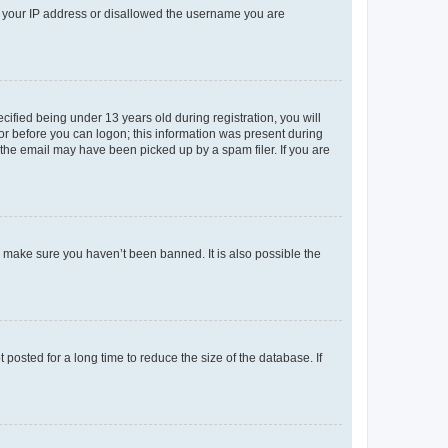
ed your IP address or disallowed the username you are
fied being under 13 years old during registration, you will
tor before you can logon; this information was present during
r the email may have been picked up by a spam filer. If you are
o make sure you haven’t been banned. It is also possible the
osted for a long time to reduce the size of the database. If