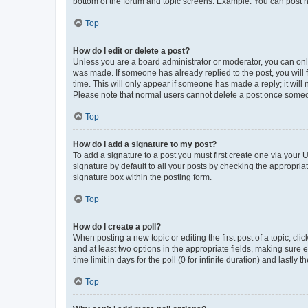
bottom of the forum and topic screens. Example: You can post n
Top
How do I edit or delete a post?
Unless you are a board administrator or moderator, you can only e
was made. If someone has already replied to the post, you will f
time. This will only appear if someone has made a reply; it will 
Please note that normal users cannot delete a post once someo
Top
How do I add a signature to my post?
To add a signature to a post you must first create one via your
signature by default to all your posts by checking the appropria
signature box within the posting form.
Top
How do I create a poll?
When posting a new topic or editing the first post of a topic, cli
and at least two options in the appropriate fields, making sure 
time limit in days for the poll (0 for infinite duration) and lastly
Top