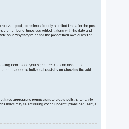
 relevant post, sometimes for only a limited time after the post
sts the number of times you edited it along with the date and
ote as to why they’ve edited the post at their own discretion.
osting form to add your signature. You can also add a
ature being added to individual posts by un-checking the add
not have appropriate permissions to create polls. Enter a title
tions users may select during voting under “Options per user”, a