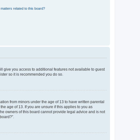
matters related to this board?
ll give you access to additional features not available to guest
gister so it is recommended you do so.
mation from minors under the age of 13 to have written parental
e age of 13. If you are unsure if this applies to you as
 the owners of this board cannot provide legal advice and is not
 board?”.