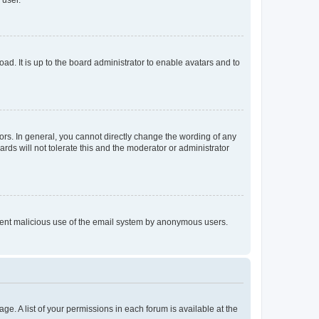
 user.
ad. It is up to the board administrator to enable avatars and to
rs. In general, you cannot directly change the wording of any
rds will not tolerate this and the moderator or administrator
prevent malicious use of the email system by anonymous users.
ge. A list of your permissions in each forum is available at the