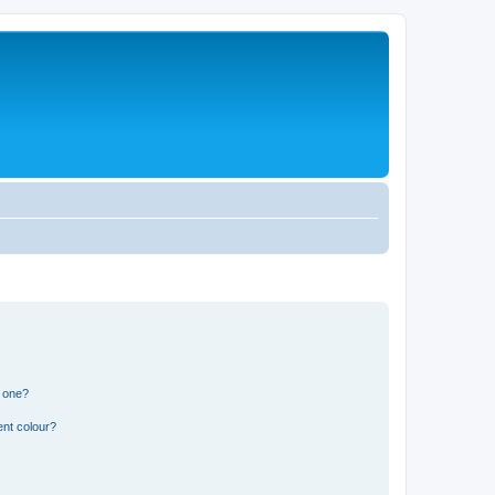
n one?
ent colour?