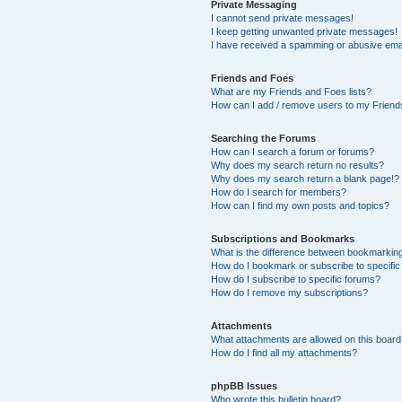
Private Messaging
I cannot send private messages!
I keep getting unwanted private messages!
I have received a spamming or abusive ema
Friends and Foes
What are my Friends and Foes lists?
How can I add / remove users to my Friends
Searching the Forums
How can I search a forum or forums?
Why does my search return no results?
Why does my search return a blank page!?
How do I search for members?
How can I find my own posts and topics?
Subscriptions and Bookmarks
What is the difference between bookmarkin
How do I bookmark or subscribe to specific
How do I subscribe to specific forums?
How do I remove my subscriptions?
Attachments
What attachments are allowed on this boar
How do I find all my attachments?
phpBB Issues
Who wrote this bulletin board?