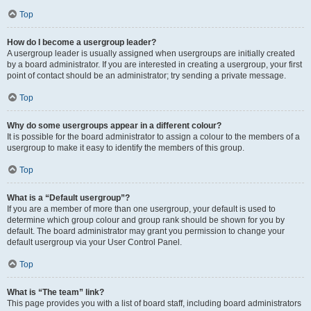
Top
How do I become a usergroup leader?
A usergroup leader is usually assigned when usergroups are initially created
by a board administrator. If you are interested in creating a usergroup, your first
point of contact should be an administrator; try sending a private message.
Top
Why do some usergroups appear in a different colour?
It is possible for the board administrator to assign a colour to the members of a
usergroup to make it easy to identify the members of this group.
Top
What is a “Default usergroup”?
If you are a member of more than one usergroup, your default is used to
determine which group colour and group rank should be shown for you by
default. The board administrator may grant you permission to change your
default usergroup via your User Control Panel.
Top
What is “The team” link?
This page provides you with a list of board staff, including board administrators