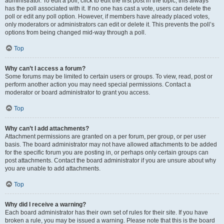
administrator. To edit a poll, click to edit the first post in the topic; this always
has the poll associated with it. If no one has cast a vote, users can delete the
poll or edit any poll option. However, if members have already placed votes,
only moderators or administrators can edit or delete it. This prevents the poll’s
options from being changed mid-way through a poll.
Top
Why can’t I access a forum?
Some forums may be limited to certain users or groups. To view, read, post or
perform another action you may need special permissions. Contact a
moderator or board administrator to grant you access.
Top
Why can’t I add attachments?
Attachment permissions are granted on a per forum, per group, or per user
basis. The board administrator may not have allowed attachments to be added
for the specific forum you are posting in, or perhaps only certain groups can
post attachments. Contact the board administrator if you are unsure about why
you are unable to add attachments.
Top
Why did I receive a warning?
Each board administrator has their own set of rules for their site. If you have
broken a rule, you may be issued a warning. Please note that this is the board