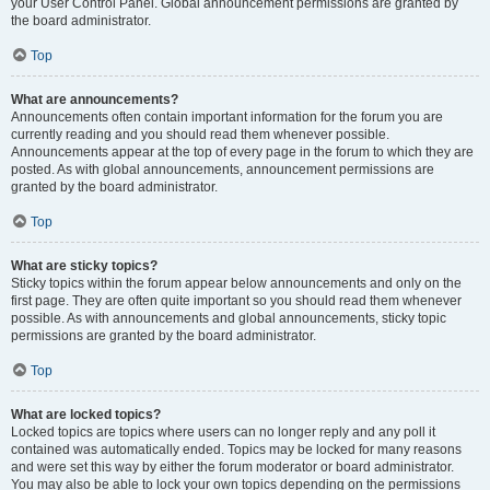
your User Control Panel. Global announcement permissions are granted by
the board administrator.
Top
What are announcements?
Announcements often contain important information for the forum you are
currently reading and you should read them whenever possible.
Announcements appear at the top of every page in the forum to which they are
posted. As with global announcements, announcement permissions are
granted by the board administrator.
Top
What are sticky topics?
Sticky topics within the forum appear below announcements and only on the
first page. They are often quite important so you should read them whenever
possible. As with announcements and global announcements, sticky topic
permissions are granted by the board administrator.
Top
What are locked topics?
Locked topics are topics where users can no longer reply and any poll it
contained was automatically ended. Topics may be locked for many reasons
and were set this way by either the forum moderator or board administrator.
You may also be able to lock your own topics depending on the permissions