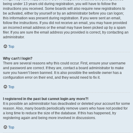
being under 13 years old during registration, you will have to follow the
instructions you received. Some boards will also require new registrations to
be activated, either by yourself or by an administrator before you can logon;
this information was present during registration. If you were sent an email,
follow the instructions. If you did not receive an email, you may have provided
an incorrect email address or the email may have been picked up by a spam
filer. If you are sure the email address you provided is correct, try contacting an
administrator.
Top
Why can’t I login?
There are several reasons why this could occur. First, ensure your username
and password are correct. If they are, contact a board administrator to make
sure you haven’t been banned. It is also possible the website owner has a
configuration error on their end, and they would need to fix it.
Top
I registered in the past but cannot login any more?!
It is possible an administrator has deactivated or deleted your account for some
reason. Also, many boards periodically remove users who have not posted for
a long time to reduce the size of the database. If this has happened, try
registering again and being more involved in discussions.
Top