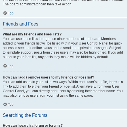
The board administrator can then take action.
Top
Friends and Foes
What are my Friends and Foes lists?
You can use these lists to organise other members of the board. Members
added to your friends list will be listed within your User Control Panel for quick
access to see their online status and to send them private messages. Subject
to template support, posts from these users may also be highlighted. If you add
a user to your foes list, any posts they make will be hidden by default.
Top
How can I add / remove users to my Friends or Foes list?
You can add users to your list in two ways. Within each user’s profile, there is a
link to add them to either your Friend or Foe list. Alternatively, from your User
Control Panel, you can directly add users by entering their member name. You
may also remove users from your list using the same page.
Top
Searching the Forums
How can I search a forum or forums?