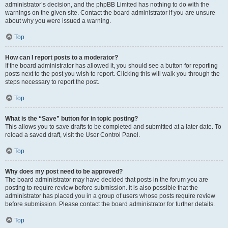
administrator’s decision, and the phpBB Limited has nothing to do with the
warnings on the given site. Contact the board administrator if you are unsure
about why you were issued a warning.
Top
How can I report posts to a moderator?
If the board administrator has allowed it, you should see a button for reporting
posts next to the post you wish to report. Clicking this will walk you through the
steps necessary to report the post.
Top
What is the “Save” button for in topic posting?
This allows you to save drafts to be completed and submitted at a later date. To
reload a saved draft, visit the User Control Panel.
Top
Why does my post need to be approved?
The board administrator may have decided that posts in the forum you are
posting to require review before submission. It is also possible that the
administrator has placed you in a group of users whose posts require review
before submission. Please contact the board administrator for further details.
Top