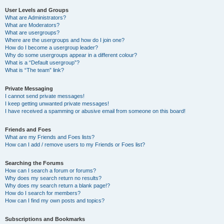
User Levels and Groups
What are Administrators?
What are Moderators?
What are usergroups?
Where are the usergroups and how do I join one?
How do I become a usergroup leader?
Why do some usergroups appear in a different colour?
What is a “Default usergroup”?
What is “The team” link?
Private Messaging
I cannot send private messages!
I keep getting unwanted private messages!
I have received a spamming or abusive email from someone on this board!
Friends and Foes
What are my Friends and Foes lists?
How can I add / remove users to my Friends or Foes list?
Searching the Forums
How can I search a forum or forums?
Why does my search return no results?
Why does my search return a blank page!?
How do I search for members?
How can I find my own posts and topics?
Subscriptions and Bookmarks