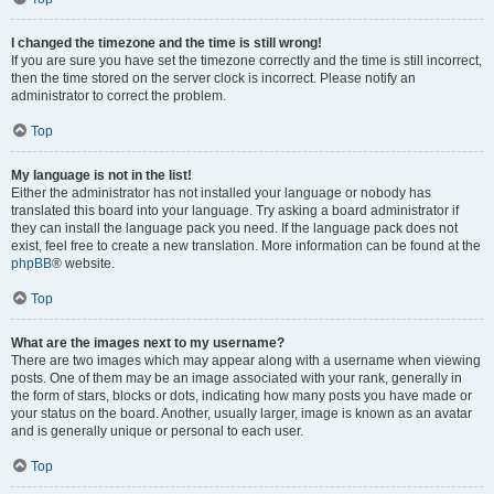
I changed the timezone and the time is still wrong!
If you are sure you have set the timezone correctly and the time is still incorrect,
then the time stored on the server clock is incorrect. Please notify an
administrator to correct the problem.
Top
My language is not in the list!
Either the administrator has not installed your language or nobody has
translated this board into your language. Try asking a board administrator if
they can install the language pack you need. If the language pack does not
exist, feel free to create a new translation. More information can be found at the
phpBB
® website.
Top
What are the images next to my username?
There are two images which may appear along with a username when viewing
posts. One of them may be an image associated with your rank, generally in
the form of stars, blocks or dots, indicating how many posts you have made or
your status on the board. Another, usually larger, image is known as an avatar
and is generally unique or personal to each user.
Top