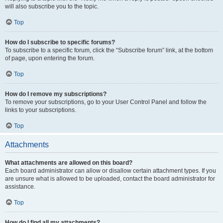
will also subscribe you to the topic.
Top
How do I subscribe to specific forums?
To subscribe to a specific forum, click the “Subscribe forum” link, at the bottom
of page, upon entering the forum.
Top
How do I remove my subscriptions?
To remove your subscriptions, go to your User Control Panel and follow the
links to your subscriptions.
Top
Attachments
What attachments are allowed on this board?
Each board administrator can allow or disallow certain attachment types. If you
are unsure what is allowed to be uploaded, contact the board administrator for
assistance.
Top
How do I find all my attachments?