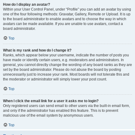
How do I display an avatar?
Within your User Control Panel, under “Profile” you can add an avatar by using
one of the four following methods: Gravatar, Gallery, Remote or Upload. It is up
to the board administrator to enable avatars and to choose the way in which
avatars can be made available. If you are unable to use avatars, contact a
board administrator.
Top
What is my rank and how do I change it?
Ranks, which appear below your username, indicate the number of posts you
have made or identify certain users, e.g. moderators and administrators. In
general, you cannot directly change the wording of any board ranks as they are
set by the board administrator. Please do not abuse the board by posting
unnecessarily just to increase your rank. Most boards will not tolerate this and
the moderator or administrator will simply lower your post count.
Top
When I click the email link for a user it asks me to login?
Only registered users can send email to other users via the built-in email form,
and only if the administrator has enabled this feature. This is to prevent
malicious use of the email system by anonymous users.
Top