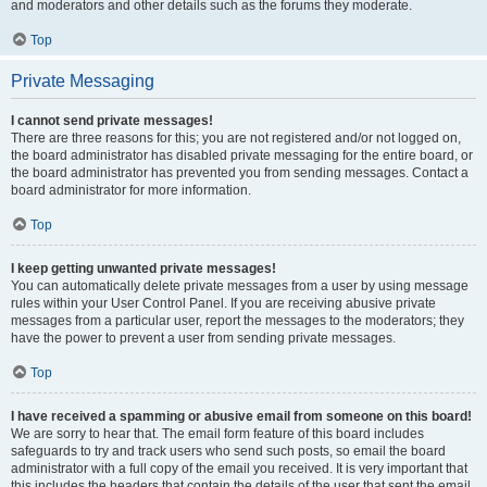
and moderators and other details such as the forums they moderate.
Top
Private Messaging
I cannot send private messages!
There are three reasons for this; you are not registered and/or not logged on,
the board administrator has disabled private messaging for the entire board, or
the board administrator has prevented you from sending messages. Contact a
board administrator for more information.
Top
I keep getting unwanted private messages!
You can automatically delete private messages from a user by using message
rules within your User Control Panel. If you are receiving abusive private
messages from a particular user, report the messages to the moderators; they
have the power to prevent a user from sending private messages.
Top
I have received a spamming or abusive email from someone on this board!
We are sorry to hear that. The email form feature of this board includes
safeguards to try and track users who send such posts, so email the board
administrator with a full copy of the email you received. It is very important that
this includes the headers that contain the details of the user that sent the email.