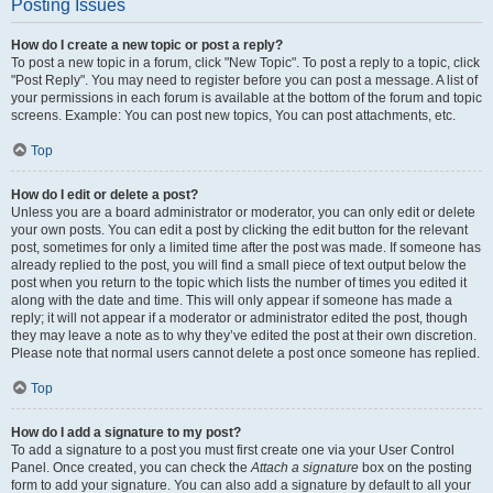
Posting Issues
How do I create a new topic or post a reply?
To post a new topic in a forum, click "New Topic". To post a reply to a topic, click
"Post Reply". You may need to register before you can post a message. A list of
your permissions in each forum is available at the bottom of the forum and topic
screens. Example: You can post new topics, You can post attachments, etc.
Top
How do I edit or delete a post?
Unless you are a board administrator or moderator, you can only edit or delete
your own posts. You can edit a post by clicking the edit button for the relevant
post, sometimes for only a limited time after the post was made. If someone has
already replied to the post, you will find a small piece of text output below the
post when you return to the topic which lists the number of times you edited it
along with the date and time. This will only appear if someone has made a
reply; it will not appear if a moderator or administrator edited the post, though
they may leave a note as to why they’ve edited the post at their own discretion.
Please note that normal users cannot delete a post once someone has replied.
Top
How do I add a signature to my post?
To add a signature to a post you must first create one via your User Control
Panel. Once created, you can check the
Attach a signature
box on the posting
form to add your signature. You can also add a signature by default to all your