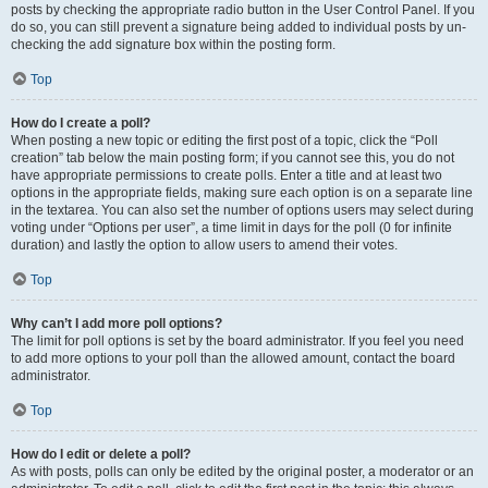
posts by checking the appropriate radio button in the User Control Panel. If you
do so, you can still prevent a signature being added to individual posts by un-
checking the add signature box within the posting form.
Top
How do I create a poll?
When posting a new topic or editing the first post of a topic, click the “Poll
creation” tab below the main posting form; if you cannot see this, you do not
have appropriate permissions to create polls. Enter a title and at least two
options in the appropriate fields, making sure each option is on a separate line
in the textarea. You can also set the number of options users may select during
voting under “Options per user”, a time limit in days for the poll (0 for infinite
duration) and lastly the option to allow users to amend their votes.
Top
Why can’t I add more poll options?
The limit for poll options is set by the board administrator. If you feel you need
to add more options to your poll than the allowed amount, contact the board
administrator.
Top
How do I edit or delete a poll?
As with posts, polls can only be edited by the original poster, a moderator or an