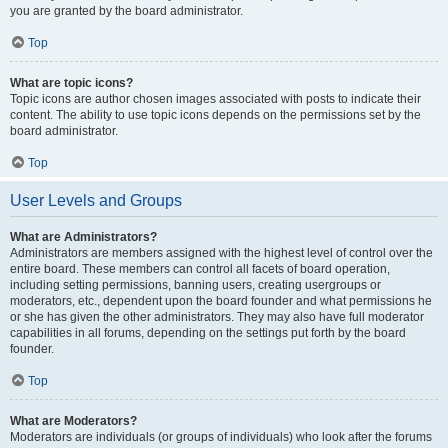
you are granted by the board administrator.
Top
What are topic icons?
Topic icons are author chosen images associated with posts to indicate their
content. The ability to use topic icons depends on the permissions set by the
board administrator.
Top
User Levels and Groups
What are Administrators?
Administrators are members assigned with the highest level of control over the
entire board. These members can control all facets of board operation,
including setting permissions, banning users, creating usergroups or
moderators, etc., dependent upon the board founder and what permissions he
or she has given the other administrators. They may also have full moderator
capabilities in all forums, depending on the settings put forth by the board
founder.
Top
What are Moderators?
Moderators are individuals (or groups of individuals) who look after the forums