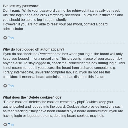
I’ve lost my password!
Don’t panic! While your password cannot be retrieved, it can easily be reset.
Visit the login page and click
I forgot my password
. Follow the instructions and
you should be able to log in again shortly.
However, if you are not able to reset your password, contact a board
administrator.
Top
Why do I get logged off automatically?
If you do not check the
Remember me
box when you login, the board will only
keep you logged in for a preset time. This prevents misuse of your account by
anyone else. To stay logged in, check the
Remember me
box during login. This
is not recommended if you access the board from a shared computer, e.g.
library, internet cafe, university computer lab, etc. If you do not see this
checkbox, it means a board administrator has disabled this feature.
Top
What does the “Delete cookies” do?
“Delete cookies” deletes the cookies created by phpBB which keep you
authenticated and logged into the board. Cookies also provide functions such
as read tracking if they have been enabled by a board administrator. If you are
having login or logout problems, deleting board cookies may help.
Top