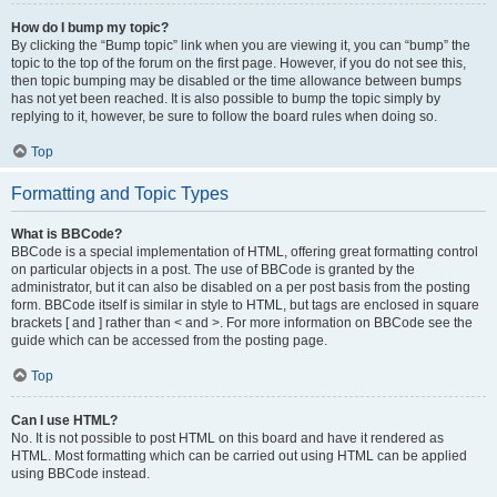
How do I bump my topic?
By clicking the “Bump topic” link when you are viewing it, you can “bump” the
topic to the top of the forum on the first page. However, if you do not see this,
then topic bumping may be disabled or the time allowance between bumps
has not yet been reached. It is also possible to bump the topic simply by
replying to it, however, be sure to follow the board rules when doing so.
Top
Formatting and Topic Types
What is BBCode?
BBCode is a special implementation of HTML, offering great formatting control
on particular objects in a post. The use of BBCode is granted by the
administrator, but it can also be disabled on a per post basis from the posting
form. BBCode itself is similar in style to HTML, but tags are enclosed in square
brackets [ and ] rather than < and >. For more information on BBCode see the
guide which can be accessed from the posting page.
Top
Can I use HTML?
No. It is not possible to post HTML on this board and have it rendered as
HTML. Most formatting which can be carried out using HTML can be applied
using BBCode instead.