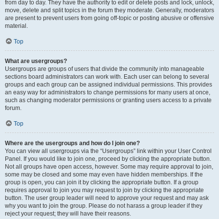
from day to day. They have the authority to edit or delete posts and lock, unlock,
move, delete and split topics in the forum they moderate. Generally, moderators
are present to prevent users from going off-topic or posting abusive or offensive
material.
Top
What are usergroups?
Usergroups are groups of users that divide the community into manageable
sections board administrators can work with. Each user can belong to several
groups and each group can be assigned individual permissions. This provides
an easy way for administrators to change permissions for many users at once,
such as changing moderator permissions or granting users access to a private
forum.
Top
Where are the usergroups and how do I join one?
You can view all usergroups via the “Usergroups” link within your User Control
Panel. If you would like to join one, proceed by clicking the appropriate button.
Not all groups have open access, however. Some may require approval to join,
some may be closed and some may even have hidden memberships. If the
group is open, you can join it by clicking the appropriate button. If a group
requires approval to join you may request to join by clicking the appropriate
button. The user group leader will need to approve your request and may ask
why you want to join the group. Please do not harass a group leader if they
reject your request; they will have their reasons.