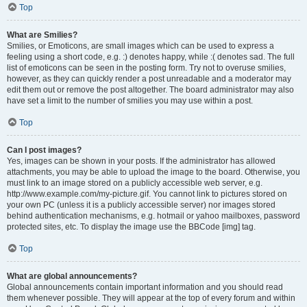
Top
What are Smilies?
Smilies, or Emoticons, are small images which can be used to express a
feeling using a short code, e.g. :) denotes happy, while :( denotes sad. The full
list of emoticons can be seen in the posting form. Try not to overuse smilies,
however, as they can quickly render a post unreadable and a moderator may
edit them out or remove the post altogether. The board administrator may also
have set a limit to the number of smilies you may use within a post.
Top
Can I post images?
Yes, images can be shown in your posts. If the administrator has allowed
attachments, you may be able to upload the image to the board. Otherwise, you
must link to an image stored on a publicly accessible web server, e.g.
http://www.example.com/my-picture.gif. You cannot link to pictures stored on
your own PC (unless it is a publicly accessible server) nor images stored
behind authentication mechanisms, e.g. hotmail or yahoo mailboxes, password
protected sites, etc. To display the image use the BBCode [img] tag.
Top
What are global announcements?
Global announcements contain important information and you should read
them whenever possible. They will appear at the top of every forum and within