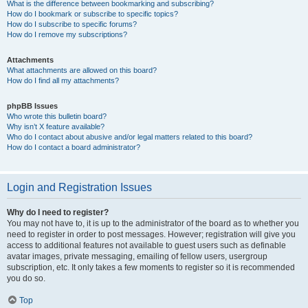
What is the difference between bookmarking and subscribing?
How do I bookmark or subscribe to specific topics?
How do I subscribe to specific forums?
How do I remove my subscriptions?
Attachments
What attachments are allowed on this board?
How do I find all my attachments?
phpBB Issues
Who wrote this bulletin board?
Why isn’t X feature available?
Who do I contact about abusive and/or legal matters related to this board?
How do I contact a board administrator?
Login and Registration Issues
Why do I need to register?
You may not have to, it is up to the administrator of the board as to whether you
need to register in order to post messages. However; registration will give you
access to additional features not available to guest users such as definable
avatar images, private messaging, emailing of fellow users, usergroup
subscription, etc. It only takes a few moments to register so it is recommended
you do so.
Top