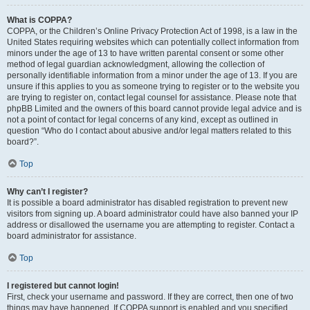
What is COPPA?
COPPA, or the Children’s Online Privacy Protection Act of 1998, is a law in the
United States requiring websites which can potentially collect information from
minors under the age of 13 to have written parental consent or some other
method of legal guardian acknowledgment, allowing the collection of
personally identifiable information from a minor under the age of 13. If you are
unsure if this applies to you as someone trying to register or to the website you
are trying to register on, contact legal counsel for assistance. Please note that
phpBB Limited and the owners of this board cannot provide legal advice and is
not a point of contact for legal concerns of any kind, except as outlined in
question “Who do I contact about abusive and/or legal matters related to this
board?”.
Top
Why can’t I register?
It is possible a board administrator has disabled registration to prevent new
visitors from signing up. A board administrator could have also banned your IP
address or disallowed the username you are attempting to register. Contact a
board administrator for assistance.
Top
I registered but cannot login!
First, check your username and password. If they are correct, then one of two
things may have happened. If COPPA support is enabled and you specified