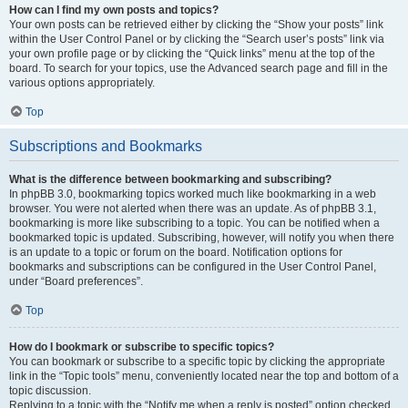
How can I find my own posts and topics?
Your own posts can be retrieved either by clicking the “Show your posts” link
within the User Control Panel or by clicking the “Search user’s posts” link via
your own profile page or by clicking the “Quick links” menu at the top of the
board. To search for your topics, use the Advanced search page and fill in the
various options appropriately.
Top
Subscriptions and Bookmarks
What is the difference between bookmarking and subscribing?
In phpBB 3.0, bookmarking topics worked much like bookmarking in a web
browser. You were not alerted when there was an update. As of phpBB 3.1,
bookmarking is more like subscribing to a topic. You can be notified when a
bookmarked topic is updated. Subscribing, however, will notify you when there
is an update to a topic or forum on the board. Notification options for
bookmarks and subscriptions can be configured in the User Control Panel,
under “Board preferences”.
Top
How do I bookmark or subscribe to specific topics?
You can bookmark or subscribe to a specific topic by clicking the appropriate
link in the “Topic tools” menu, conveniently located near the top and bottom of a
topic discussion.
Replying to a topic with the “Notify me when a reply is posted” option checked