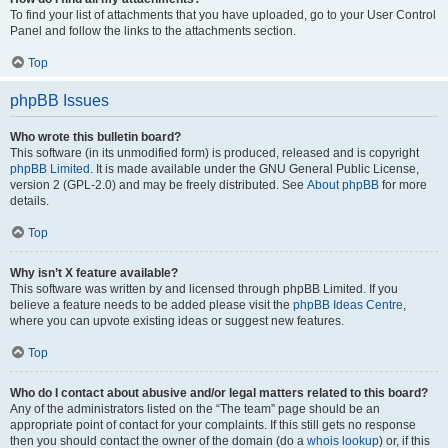
To find your list of attachments that you have uploaded, go to your User Control
Panel and follow the links to the attachments section.
Top
phpBB Issues
Who wrote this bulletin board?
This software (in its unmodified form) is produced, released and is copyright
phpBB Limited
. It is made available under the GNU General Public License,
version 2 (GPL-2.0) and may be freely distributed. See
About phpBB
for more
details.
Top
Why isn’t X feature available?
This software was written by and licensed through phpBB Limited. If you
believe a feature needs to be added please visit the
phpBB Ideas Centre
,
where you can upvote existing ideas or suggest new features.
Top
Who do I contact about abusive and/or legal matters related to this board?
Any of the administrators listed on the “The team” page should be an
appropriate point of contact for your complaints. If this still gets no response
then you should contact the owner of the domain (do a
whois lookup
) or, if this