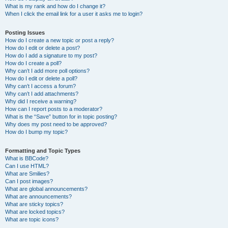
What is my rank and how do I change it?
When I click the email link for a user it asks me to login?
Posting Issues
How do I create a new topic or post a reply?
How do I edit or delete a post?
How do I add a signature to my post?
How do I create a poll?
Why can’t I add more poll options?
How do I edit or delete a poll?
Why can’t I access a forum?
Why can’t I add attachments?
Why did I receive a warning?
How can I report posts to a moderator?
What is the “Save” button for in topic posting?
Why does my post need to be approved?
How do I bump my topic?
Formatting and Topic Types
What is BBCode?
Can I use HTML?
What are Smilies?
Can I post images?
What are global announcements?
What are announcements?
What are sticky topics?
What are locked topics?
What are topic icons?