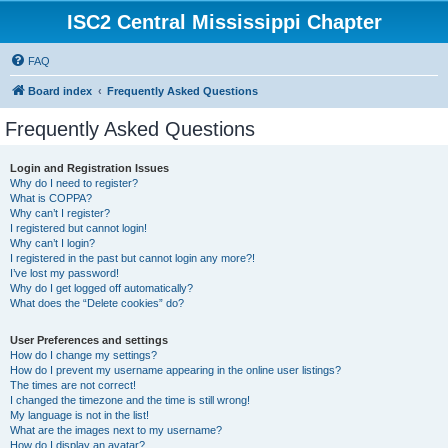
ISC2 Central Mississippi Chapter
FAQ
Board index
Frequently Asked Questions
Frequently Asked Questions
Login and Registration Issues
Why do I need to register?
What is COPPA?
Why can’t I register?
I registered but cannot login!
Why can’t I login?
I registered in the past but cannot login any more?!
I’ve lost my password!
Why do I get logged off automatically?
What does the “Delete cookies” do?
User Preferences and settings
How do I change my settings?
How do I prevent my username appearing in the online user listings?
The times are not correct!
I changed the timezone and the time is still wrong!
My language is not in the list!
What are the images next to my username?
How do I display an avatar?