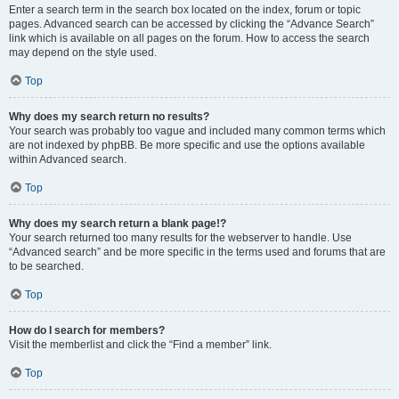
Enter a search term in the search box located on the index, forum or topic
pages. Advanced search can be accessed by clicking the “Advance Search”
link which is available on all pages on the forum. How to access the search
may depend on the style used.
Top
Why does my search return no results?
Your search was probably too vague and included many common terms which
are not indexed by phpBB. Be more specific and use the options available
within Advanced search.
Top
Why does my search return a blank page!?
Your search returned too many results for the webserver to handle. Use
“Advanced search” and be more specific in the terms used and forums that are
to be searched.
Top
How do I search for members?
Visit the memberlist and click the “Find a member” link.
Top