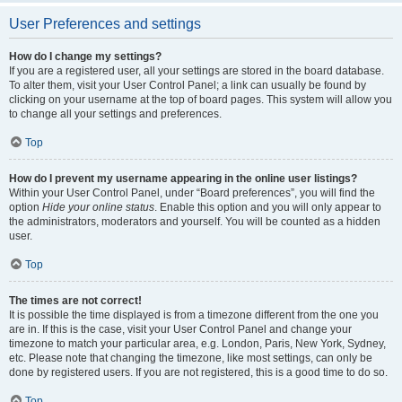
User Preferences and settings
How do I change my settings?
If you are a registered user, all your settings are stored in the board database.
To alter them, visit your User Control Panel; a link can usually be found by
clicking on your username at the top of board pages. This system will allow you
to change all your settings and preferences.
Top
How do I prevent my username appearing in the online user listings?
Within your User Control Panel, under “Board preferences”, you will find the
option
Hide your online status
. Enable this option and you will only appear to
the administrators, moderators and yourself. You will be counted as a hidden
user.
Top
The times are not correct!
It is possible the time displayed is from a timezone different from the one you
are in. If this is the case, visit your User Control Panel and change your
timezone to match your particular area, e.g. London, Paris, New York, Sydney,
etc. Please note that changing the timezone, like most settings, can only be
done by registered users. If you are not registered, this is a good time to do so.
Top