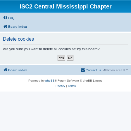
ISC2 Central Mississippi Chapter
FAQ
Board index
Delete cookies
Are you sure you want to delete all cookies set by this board?
Board index
Contact us
All times are
UTC
Powered by
phpBB
® Forum Software © phpBB Limited
Privacy
|
Terms