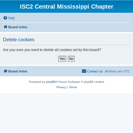
ISC2 Central Mississippi Chapter
FAQ
Board index
Delete cookies
Are you sure you want to delete all cookies set by this board?
Board index
Contact us
All times are
UTC
Powered by
phpBB
® Forum Software © phpBB Limited
Privacy
|
Terms