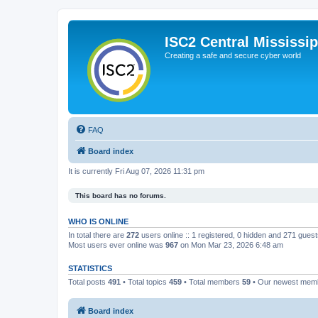
ISC2 Central Mississi
Creating a safe and secure cyber world
FAQ
Board index
It is currently Fri Aug 07, 2026 11:31 pm
This board has no forums.
WHO IS ONLINE
In total there are
272
users online :: 1 registered, 0 hidden and 271 gues
Most users ever online was
967
on Mon Mar 23, 2026 6:48 am
STATISTICS
Total posts
491
• Total topics
459
• Total members
59
• Our newest me
Board index