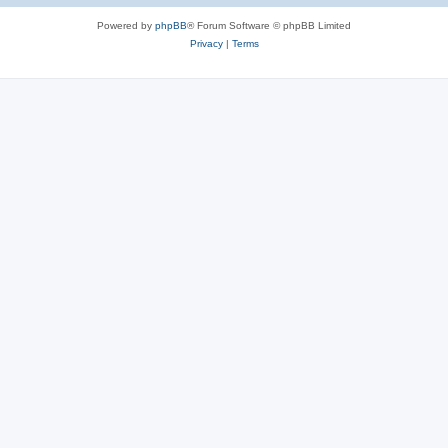
Powered by
phpBB
® Forum Software © phpBB Limited
Privacy
|
Terms