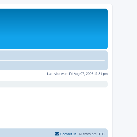
Last visit was: Fri Aug 07, 2026 11:31 pm
Contact us
All times are
UTC