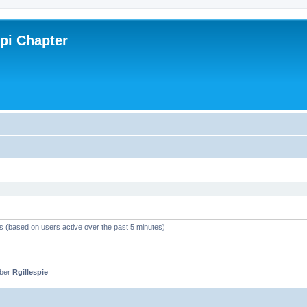
ppi Chapter
ts (based on users active over the past 5 minutes)
mber
Rgillespie