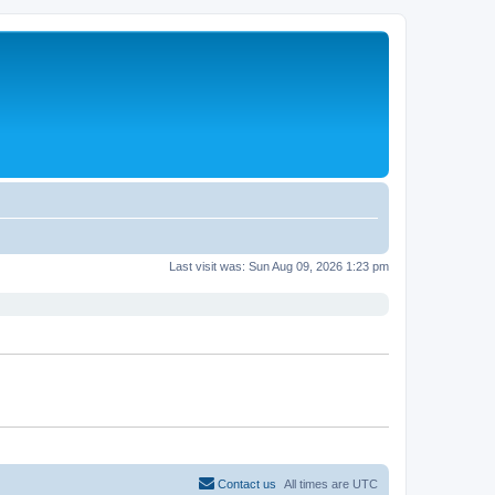
Last visit was: Sun Aug 09, 2026 1:23 pm
Contact us
All times are
UTC