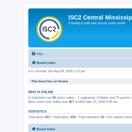
ISC2 Central Mississi
Creating a safe and secure cyber world
FAQ
Board index
It is currently Sun Aug 09, 2026 1:23 pm
This board has no forums.
WHO IS ONLINE
In total there are
80
users online :: 1 registered, 0 hidden and 79 guests
Most users ever online was
967
on Mon Mar 23, 2026 6:48 am
STATISTICS
Total posts
491
• Total topics
459
• Total members
59
• Our newest me
Board index