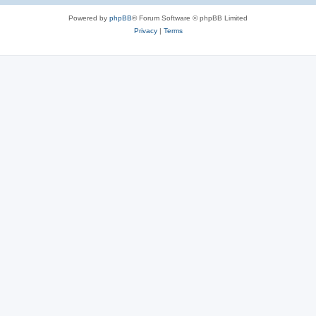
Powered by
phpBB
® Forum Software © phpBB Limited
Privacy
|
Terms