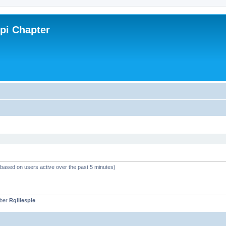
ppi Chapter
 (based on users active over the past 5 minutes)
mber
Rgillespie