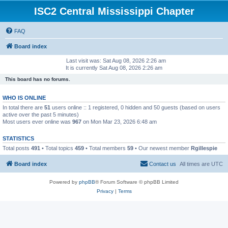
ISC2 Central Mississippi Chapter
FAQ
Board index
Last visit was: Sat Aug 08, 2026 2:26 am
It is currently Sat Aug 08, 2026 2:26 am
This board has no forums.
WHO IS ONLINE
In total there are
51
users online :: 1 registered, 0 hidden and 50 guests (based on users
active over the past 5 minutes)
Most users ever online was
967
on Mon Mar 23, 2026 6:48 am
STATISTICS
Total posts
491
• Total topics
459
• Total members
59
• Our newest member
Rgillespie
Board index
Contact us
All times are
UTC
Powered by
phpBB
® Forum Software © phpBB Limited
Privacy
|
Terms