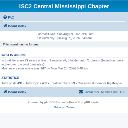
ISC2 Central Mississippi Chapter
FAQ
Board index
Last visit was: Sun Aug 09, 2026 9:40 am
It is currently Sun Aug 09, 2026 9:40 am
This board has no forums.
WHO IS ONLINE
In total there are
72
users online :: 1 registered, 0 hidden and 71 guests (based on users
active over the past 5 minutes)
Most users ever online was
967
on Mon Mar 23, 2026 6:48 am
STATISTICS
Total posts
491
• Total topics
459
• Total members
59
• Our newest member
Rgillespie
Board index
Contact us
All times are
UTC
Powered by
phpBB
® Forum Software © phpBB Limited
Privacy
|
Terms