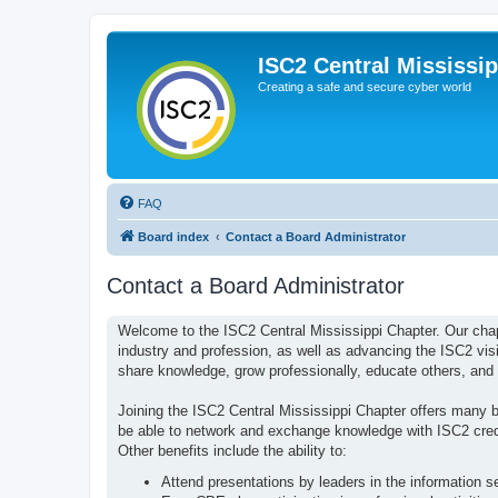
ISC2 Central Mississi
Creating a safe and secure cyber world
FAQ
Board index
Contact a Board Administrator
Contact a Board Administrator
Welcome to the ISC2 Central Mississippi Chapter. Our cha
industry and profession, as well as advancing the ISC2 vis
share knowledge, grow professionally, educate others, and 
Joining the ISC2 Central Mississippi Chapter offers many ben
be able to network and exchange knowledge with ISC2 creden
Other benefits include the ability to:
Attend presentations by leaders in the information s