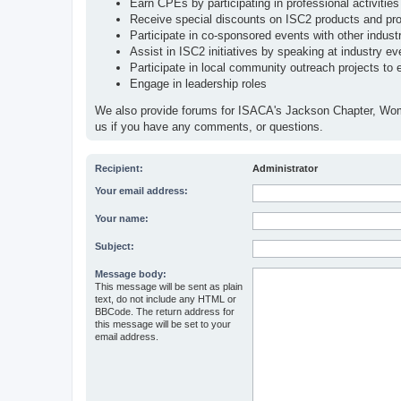
Earn CPEs by participating in professional activities
Receive special discounts on ISC2 products and pr
Participate in co-sponsored events with other indust
Assist in ISC2 initiatives by speaking at industry even
Participate in local community outreach projects to 
Engage in leadership roles
We also provide forums for ISACA's Jackson Chapter, Wo
us if you have any comments, or questions.
Recipient:
Administrator
Your email address:
Your name:
Subject:
Message body:
This message will be sent as plain
text, do not include any HTML or
BBCode. The return address for
this message will be set to your
email address.