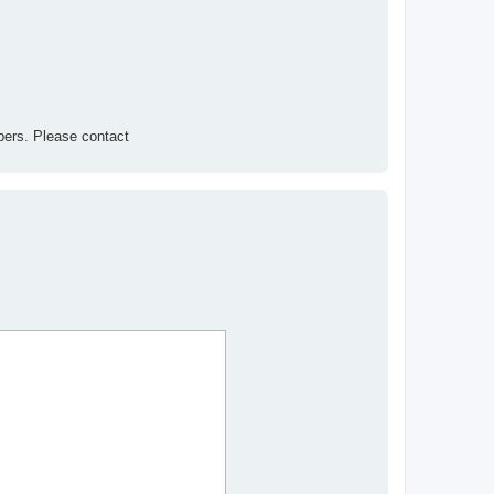
ers. Please contact