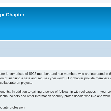
ppi Chapter
pter is comprised of ISC2 members and non-members who are interested in t
ion of inspiring a safe and secure cyber world. Our chapter provide members w
collaborate on projects.
efits. In addition to gaining a sense of fellowship with colleagues in your pro
tial holders and other information security professionals who live and work i
ecurity profession