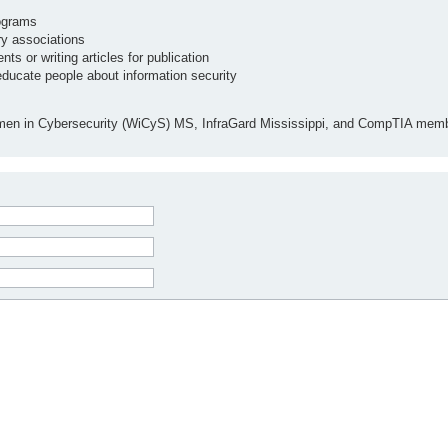
ograms
ry associations
ts or writing articles for publication
educate people about information security
men in Cybersecurity (WiCyS) MS, InfraGard Mississippi, and CompTIA memb