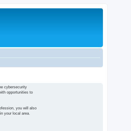
he cybersecurity
ith opportunities to
fession, you will also
n your local area.