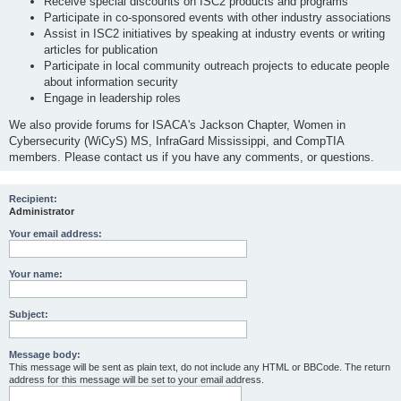
Receive special discounts on ISC2 products and programs
Participate in co-sponsored events with other industry associations
Assist in ISC2 initiatives by speaking at industry events or writing
articles for publication
Participate in local community outreach projects to educate people
about information security
Engage in leadership roles
We also provide forums for ISACA's Jackson Chapter, Women in
Cybersecurity (WiCyS) MS, InfraGard Mississippi, and CompTIA
members. Please contact us if you have any comments, or questions.
Recipient:
Administrator
Your email address:
Your name:
Subject:
Message body:
This message will be sent as plain text, do not include any HTML or BBCode. The return
address for this message will be set to your email address.