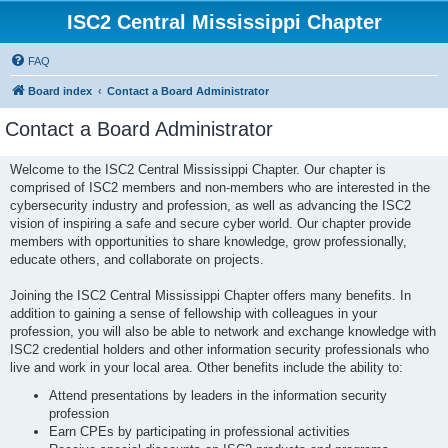
ISC2 Central Mississippi Chapter
FAQ
Board index
Contact a Board Administrator
Contact a Board Administrator
Welcome to the ISC2 Central Mississippi Chapter. Our chapter is
comprised of ISC2 members and non-members who are interested in the
cybersecurity industry and profession, as well as advancing the ISC2
vision of inspiring a safe and secure cyber world. Our chapter provide
members with opportunities to share knowledge, grow professionally,
educate others, and collaborate on projects.
Joining the ISC2 Central Mississippi Chapter offers many benefits. In
addition to gaining a sense of fellowship with colleagues in your
profession, you will also be able to network and exchange knowledge with
ISC2 credential holders and other information security professionals who
live and work in your local area. Other benefits include the ability to:
Attend presentations by leaders in the information security
profession
Earn CPEs by participating in professional activities