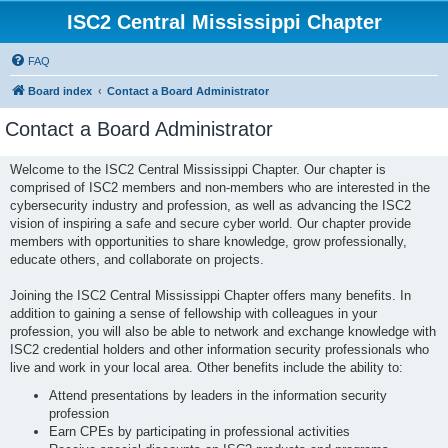
ISC2 Central Mississippi Chapter
FAQ
Board index
Contact a Board Administrator
Contact a Board Administrator
Welcome to the ISC2 Central Mississippi Chapter. Our chapter is
comprised of ISC2 members and non-members who are interested in the
cybersecurity industry and profession, as well as advancing the ISC2
vision of inspiring a safe and secure cyber world. Our chapter provide
members with opportunities to share knowledge, grow professionally,
educate others, and collaborate on projects.
Joining the ISC2 Central Mississippi Chapter offers many benefits. In
addition to gaining a sense of fellowship with colleagues in your
profession, you will also be able to network and exchange knowledge with
ISC2 credential holders and other information security professionals who
live and work in your local area. Other benefits include the ability to:
Attend presentations by leaders in the information security
profession
Earn CPEs by participating in professional activities