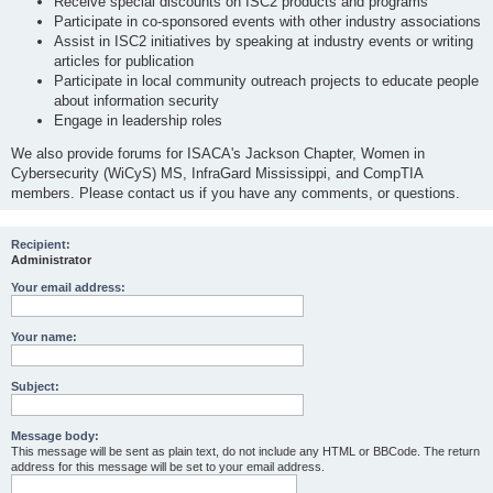
Receive special discounts on ISC2 products and programs
Participate in co-sponsored events with other industry associations
Assist in ISC2 initiatives by speaking at industry events or writing
articles for publication
Participate in local community outreach projects to educate people
about information security
Engage in leadership roles
We also provide forums for ISACA's Jackson Chapter, Women in
Cybersecurity (WiCyS) MS, InfraGard Mississippi, and CompTIA
members. Please contact us if you have any comments, or questions.
Recipient:
Administrator
Your email address:
Your name:
Subject:
Message body:
This message will be sent as plain text, do not include any HTML or BBCode. The return
address for this message will be set to your email address.