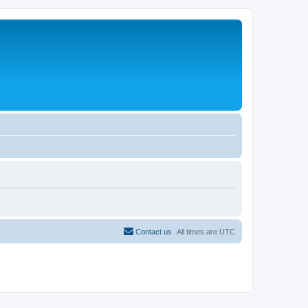
Contact us
All times are
UTC