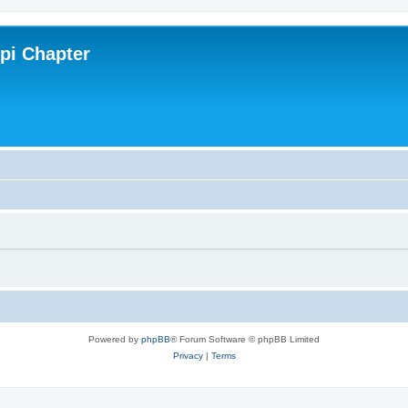
ppi Chapter
Powered by
phpBB
® Forum Software © phpBB Limited
Privacy
|
Terms