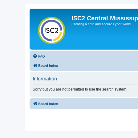
ISC2 Central Mississi
Creating a safe and secure cyber world
FAQ
Board index
Information
Sorry but you are not permitted to use the search system.
Board index