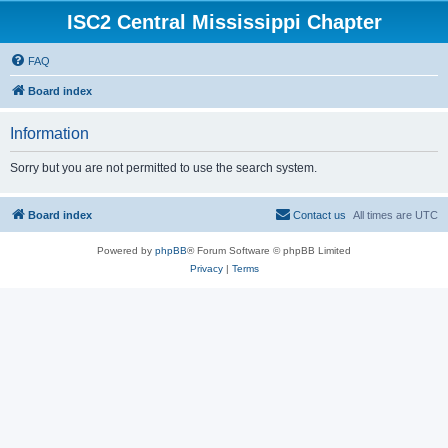
ISC2 Central Mississippi Chapter
FAQ
Board index
Information
Sorry but you are not permitted to use the search system.
Board index
Contact us
All times are
UTC
Powered by
phpBB
® Forum Software © phpBB Limited
Privacy
|
Terms