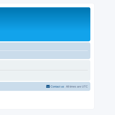
Contact us
All times are
UTC