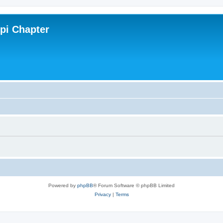
ppi Chapter
Powered by
phpBB
® Forum Software © phpBB Limited
Privacy
|
Terms