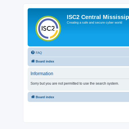
ISC2 Central Mississi
Creating a safe and secure cyber world
FAQ
Board index
Information
Sorry but you are not permitted to use the search system.
Board index