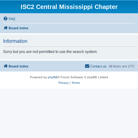
ISC2 Central Mississippi Chapter
FAQ
Board index
Information
Sorry but you are not permitted to use the search system.
Board index
Contact us
All times are
UTC
Powered by
phpBB
® Forum Software © phpBB Limited
Privacy
|
Terms