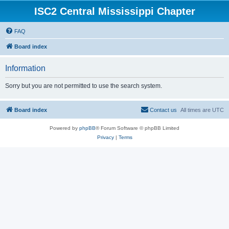
ISC2 Central Mississippi Chapter
FAQ
Board index
Information
Sorry but you are not permitted to use the search system.
Board index
Contact us
All times are
UTC
Powered by
phpBB
® Forum Software © phpBB Limited
Privacy
|
Terms