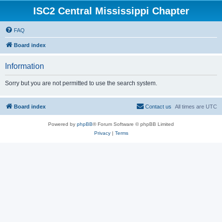
ISC2 Central Mississippi Chapter
FAQ
Board index
Information
Sorry but you are not permitted to use the search system.
Board index
Contact us
All times are
UTC
Powered by
phpBB
® Forum Software © phpBB Limited
Privacy
|
Terms