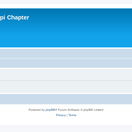
ppi Chapter
Powered by
phpBB
® Forum Software © phpBB Limited
Privacy
|
Terms