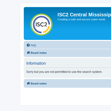
ISC2 Central Mississi
Creating a safe and secure cyber world
FAQ
Board index
Information
Sorry but you are not permitted to use the search system.
Board index