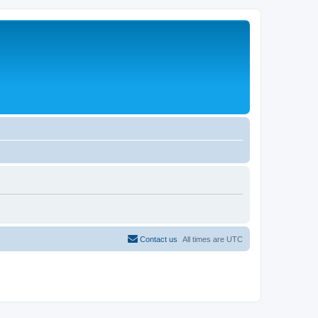
Contact us
All times are
UTC