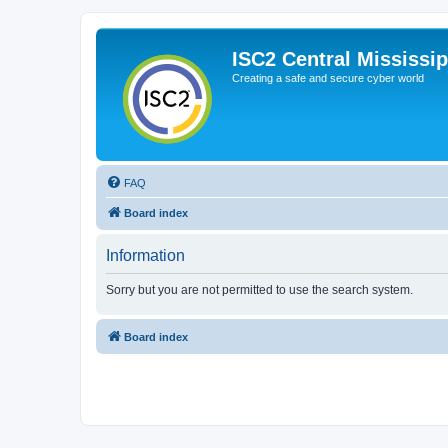
ISC2 Central Mississi
Creating a safe and secure cyber world
FAQ
Board index
Information
Sorry but you are not permitted to use the search system.
Board index