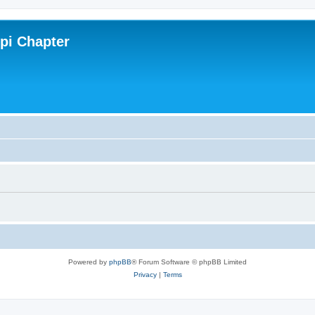
ppi Chapter
Powered by
phpBB
® Forum Software © phpBB Limited
Privacy
|
Terms