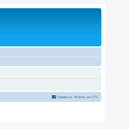
Contact us
All times are
UTC