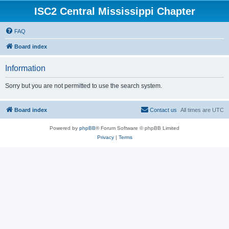
ISC2 Central Mississippi Chapter
FAQ
Board index
Information
Sorry but you are not permitted to use the search system.
Board index
Contact us
All times are
UTC
Powered by
phpBB
® Forum Software © phpBB Limited
Privacy
|
Terms