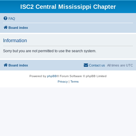
ISC2 Central Mississippi Chapter
FAQ
Board index
Information
Sorry but you are not permitted to use the search system.
Board index
Contact us
All times are
UTC
Powered by
phpBB
® Forum Software © phpBB Limited
Privacy
|
Terms