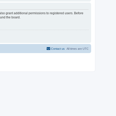
lso grant additional permissions to registered users. Before
ound the board.
Contact us
All times are
UTC