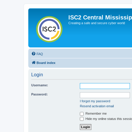
ISC2 Central Mississi
Creating a safe and secure cyber world
FAQ
Board index
Login
Username:
Password:
I forgot my password
Resend activation email
Remember me
Hide my online status this sessi