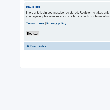
REGISTER
In order to login you must be registered. Registering takes onl
you register please ensure you are familiar with our terms of 
Terms of use
|
Privacy policy
Register
Board index