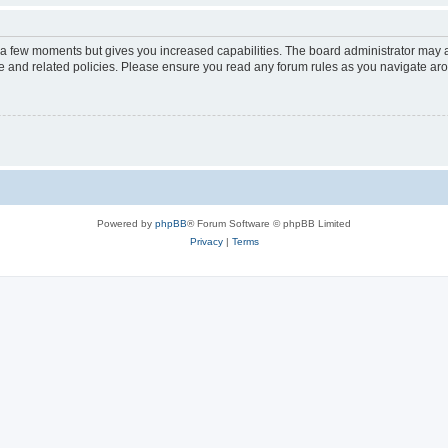
y a few moments but gives you increased capabilities. The board administrator may a
use and related policies. Please ensure you read any forum rules as you navigate ar
Powered by
phpBB
® Forum Software © phpBB Limited
Privacy
|
Terms