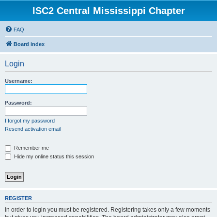
ISC2 Central Mississippi Chapter
FAQ
Board index
Login
Username:
Password:
I forgot my password
Resend activation email
Remember me
Hide my online status this session
REGISTER
In order to login you must be registered. Registering takes only a few moments