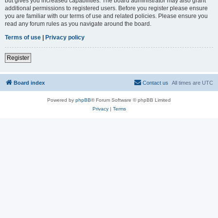
but gives you increased capabilities. The board administrator may also grant
additional permissions to registered users. Before you register please ensure
you are familiar with our terms of use and related policies. Please ensure you
read any forum rules as you navigate around the board.
Terms of use
|
Privacy policy
Register
Board index
Contact us
All times are
UTC
Powered by
phpBB
® Forum Software © phpBB Limited
Privacy
|
Terms