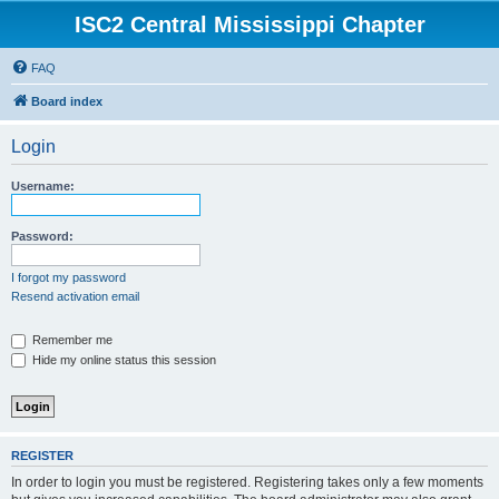
ISC2 Central Mississippi Chapter
FAQ
Board index
Login
Username:
Password:
I forgot my password
Resend activation email
Remember me
Hide my online status this session
REGISTER
In order to login you must be registered. Registering takes only a few moments