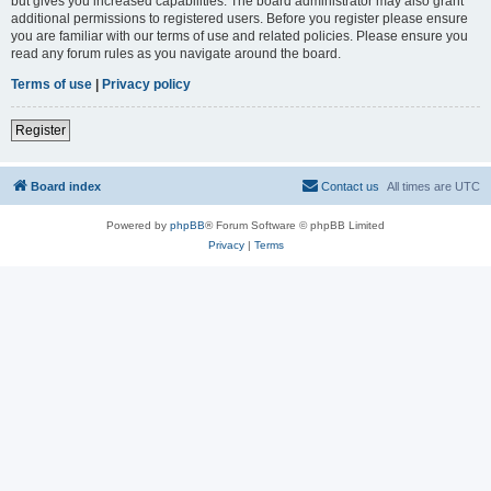
but gives you increased capabilities. The board administrator may also grant
additional permissions to registered users. Before you register please ensure
you are familiar with our terms of use and related policies. Please ensure you
read any forum rules as you navigate around the board.
Terms of use
|
Privacy policy
Register
Board index
Contact us
All times are
UTC
Powered by
phpBB
® Forum Software © phpBB Limited
Privacy
|
Terms