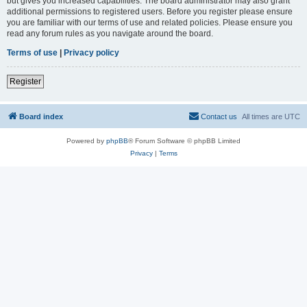
but gives you increased capabilities. The board administrator may also grant
additional permissions to registered users. Before you register please ensure
you are familiar with our terms of use and related policies. Please ensure you
read any forum rules as you navigate around the board.
Terms of use
|
Privacy policy
Register
Board index
Contact us
All times are
UTC
Powered by
phpBB
® Forum Software © phpBB Limited
Privacy
|
Terms