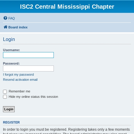
ISC2 Central Mississippi Chapter
FAQ
Board index
Login
Username:
Password:
I forgot my password
Resend activation email
Remember me
Hide my online status this session
REGISTER
In order to login you must be registered. Registering takes only a few moments