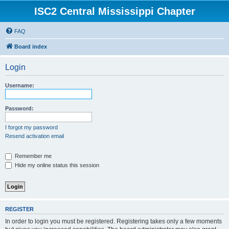
ISC2 Central Mississippi Chapter
FAQ
Board index
Login
Username:
Password:
I forgot my password
Resend activation email
Remember me
Hide my online status this session
REGISTER
In order to login you must be registered. Registering takes only a few moments