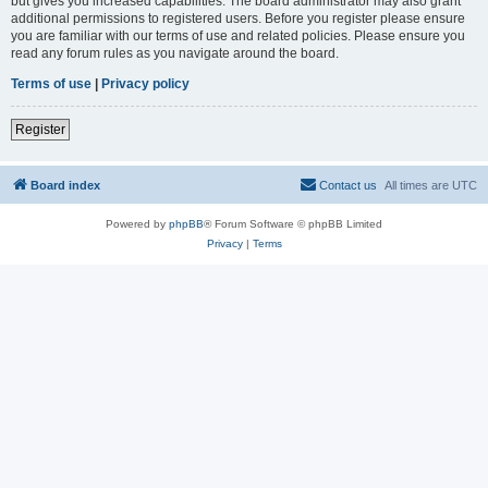
but gives you increased capabilities. The board administrator may also grant
additional permissions to registered users. Before you register please ensure
you are familiar with our terms of use and related policies. Please ensure you
read any forum rules as you navigate around the board.
Terms of use
|
Privacy policy
Register
Board index
Contact us
All times are
UTC
Powered by
phpBB
® Forum Software © phpBB Limited
Privacy
|
Terms