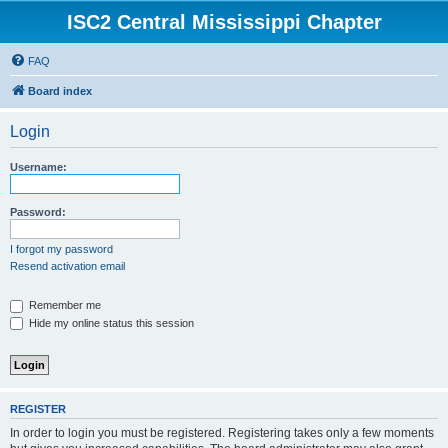
ISC2 Central Mississippi Chapter
FAQ
Board index
Login
Username:
Password:
I forgot my password
Resend activation email
Remember me
Hide my online status this session
REGISTER
In order to login you must be registered. Registering takes only a few moments