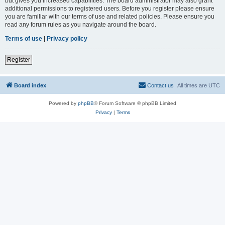
but gives you increased capabilities. The board administrator may also grant
additional permissions to registered users. Before you register please ensure
you are familiar with our terms of use and related policies. Please ensure you
read any forum rules as you navigate around the board.
Terms of use
|
Privacy policy
Register
Board index
Contact us
All times are
UTC
Powered by
phpBB
® Forum Software © phpBB Limited
Privacy
|
Terms