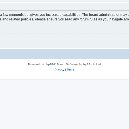
y a few moments but gives you increased capabilities. The board administrator may a
use and related policies. Please ensure you read any forum rules as you navigate ar
Powered by
phpBB
® Forum Software © phpBB Limited
Privacy
|
Terms