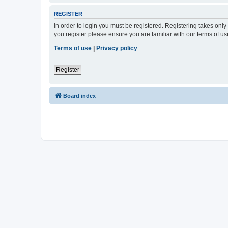
REGISTER
In order to login you must be registered. Registering takes onl
you register please ensure you are familiar with our terms of 
Terms of use
|
Privacy policy
Register
Board index