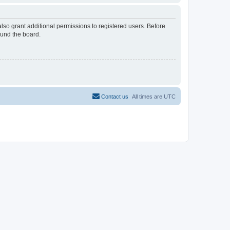
lso grant additional permissions to registered users. Before
ound the board.
Contact us
All times are
UTC