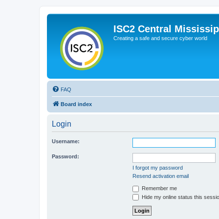
ISC2 Central Mississi
Creating a safe and secure cyber world
FAQ
Board index
Login
Username:
Password:
I forgot my password
Resend activation email
Remember me
Hide my online status this sessi