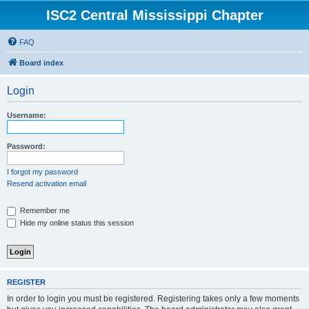
ISC2 Central Mississippi Chapter
FAQ
Board index
Login
Username:
Password:
I forgot my password
Resend activation email
Remember me
Hide my online status this session
REGISTER
In order to login you must be registered. Registering takes only a few moments