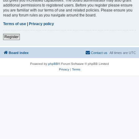
but gives you increased capabilities. The board administrator may also grant
additional permissions to registered users. Before you register please ensure
you are familiar with our terms of use and related policies. Please ensure you
read any forum rules as you navigate around the board.
Terms of use
|
Privacy policy
Register
Board index
Contact us
All times are
UTC
Powered by
phpBB
® Forum Software © phpBB Limited
Privacy
|
Terms