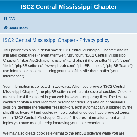
ISC2 Central Mississippi Chapter
FAQ
Board index
ISC2 Central Mississippi Chapter - Privacy policy
This policy explains in detail how “ISC2 Central Mississippi Chapter” and its
affiliated companies (hereinafter “we”, “us”, “our”, “ISC2 Central Mississippi
Chapter”, “https://isc2chapter-cms.org”) and phpBB (hereinafter “they”, “them”,
“their”, “phpBB software”, “www.phpbb.com”, “phpBB Limited”, “phpBB Teams”)
use information collected during your use of this site (hereinafter “your
information”).
Your information is collected in two ways. When you browse “ISC2 Central
Mississippi Chapter”, the phpBB software will create several cookies. Cookies
are small text files stored in your web browser’s temporary files. The first two
cookies contain a user identifier (hereinafter “user-id”) and an anonymous
session identifier (hereinafter “session-id”), both automatically assigned by the
phpBB software. A third cookie will be created once you have browsed topics
within “ISC2 Central Mississippi Chapter”. It stores information about which
topics you have read, thereby improving your user experience.
We may also create cookies external to the phpBB software while you are