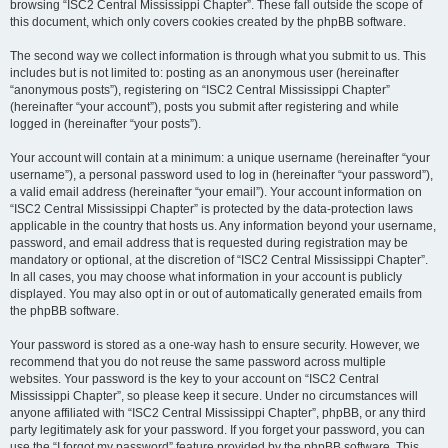
browsing “ISC2 Central Mississippi Chapter”. These fall outside the scope of
this document, which only covers cookies created by the phpBB software.
The second way we collect information is through what you submit to us. This
includes but is not limited to: posting as an anonymous user (hereinafter
“anonymous posts”), registering on “ISC2 Central Mississippi Chapter”
(hereinafter “your account”), posts you submit after registering and while
logged in (hereinafter “your posts”).
Your account will contain at a minimum: a unique username (hereinafter “your
username”), a personal password used to log in (hereinafter “your password”),
a valid email address (hereinafter “your email”). Your account information on
“ISC2 Central Mississippi Chapter” is protected by the data-protection laws
applicable in the country that hosts us. Any information beyond your username,
password, and email address that is requested during registration may be
mandatory or optional, at the discretion of “ISC2 Central Mississippi Chapter”.
In all cases, you may choose what information in your account is publicly
displayed. You may also opt in or out of automatically generated emails from
the phpBB software.
Your password is stored as a one-way hash to ensure security. However, we
recommend that you do not reuse the same password across multiple
websites. Your password is the key to your account on “ISC2 Central
Mississippi Chapter”, so please keep it secure. Under no circumstances will
anyone affiliated with “ISC2 Central Mississippi Chapter”, phpBB, or any third
party legitimately ask for your password. If you forget your password, you can
use the “I forgot my password” feature provided by the phpBB software. This