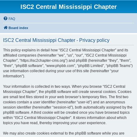
ISC2 Central Mississippi Chapter
FAQ
Board index
ISC2 Central Mississippi Chapter - Privacy policy
This policy explains in detail how “ISC2 Central Mississippi Chapter” and its
affiliated companies (hereinafter “we”, “us”, “our”, “ISC2 Central Mississippi
Chapter”, “https://isc2chapter-cms.org”) and phpBB (hereinafter “they”, “them”,
“their”, “phpBB software”, “www.phpbb.com”, “phpBB Limited”, “phpBB Teams”)
use information collected during your use of this site (hereinafter “your
information”).
Your information is collected in two ways. When you browse “ISC2 Central
Mississippi Chapter”, the phpBB software will create several cookies. Cookies
are small text files stored in your web browser’s temporary files. The first two
cookies contain a user identifier (hereinafter “user-id”) and an anonymous
session identifier (hereinafter “session-id”), both automatically assigned by the
phpBB software. A third cookie will be created once you have browsed topics
within “ISC2 Central Mississippi Chapter”. It stores information about which
topics you have read, thereby improving your user experience.
We may also create cookies external to the phpBB software while you are