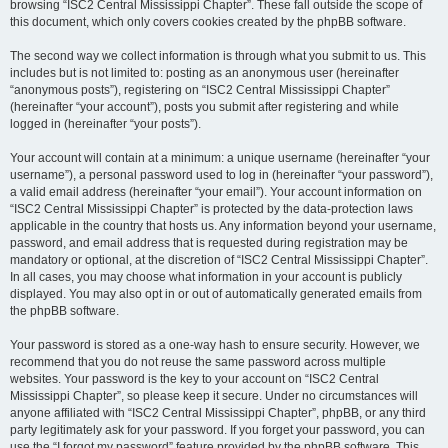
browsing “ISC2 Central Mississippi Chapter”. These fall outside the scope of
this document, which only covers cookies created by the phpBB software.
The second way we collect information is through what you submit to us. This
includes but is not limited to: posting as an anonymous user (hereinafter
“anonymous posts”), registering on “ISC2 Central Mississippi Chapter”
(hereinafter “your account”), posts you submit after registering and while
logged in (hereinafter “your posts”).
Your account will contain at a minimum: a unique username (hereinafter “your
username”), a personal password used to log in (hereinafter “your password”),
a valid email address (hereinafter “your email”). Your account information on
“ISC2 Central Mississippi Chapter” is protected by the data-protection laws
applicable in the country that hosts us. Any information beyond your username,
password, and email address that is requested during registration may be
mandatory or optional, at the discretion of “ISC2 Central Mississippi Chapter”.
In all cases, you may choose what information in your account is publicly
displayed. You may also opt in or out of automatically generated emails from
the phpBB software.
Your password is stored as a one-way hash to ensure security. However, we
recommend that you do not reuse the same password across multiple
websites. Your password is the key to your account on “ISC2 Central
Mississippi Chapter”, so please keep it secure. Under no circumstances will
anyone affiliated with “ISC2 Central Mississippi Chapter”, phpBB, or any third
party legitimately ask for your password. If you forget your password, you can
use the “I forgot my password” feature provided by the phpBB software. This