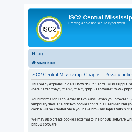
ISC2 Central Mississi
Creating a safe and secure cyber world
FAQ
Board index
ISC2 Central Mississippi Chapter - Privacy polic
This policy explains in detail how “ISC2 Central Mississippi Cha
(hereinafter “they”, “them”, “their”, “phpBB software”, “www.php
Your information is collected in two ways. When you browse “ISC
temporary files. The first two cookies contain a user identifier 
cookie will be created once you have browsed topics within “IS
We may also create cookies external to the phpBB software whil
phpBB software.