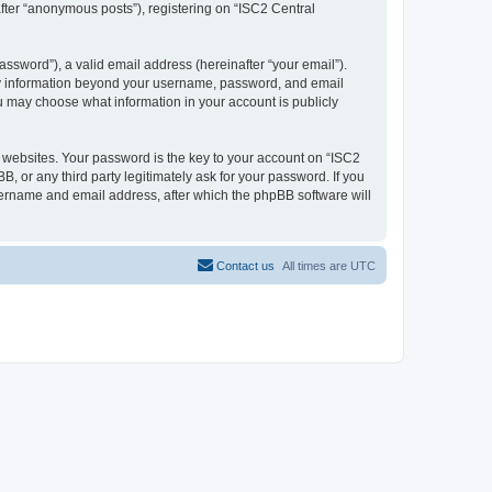
after “anonymous posts”), registering on “ISC2 Central
ssword”), a valid email address (hereinafter “your email”).
 Any information beyond your username, password, and email
ou may choose what information in your account is publicly
websites. Your password is the key to your account on “ISC2
, or any third party legitimately ask for your password. If you
sername and email address, after which the phpBB software will
Contact us
All times are
UTC