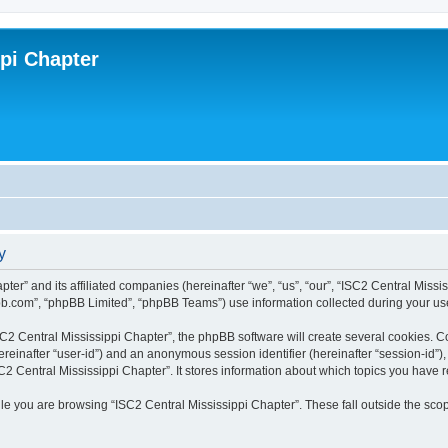
ppi Chapter
y
pter” and its affiliated companies (hereinafter “we”, “us”, “our”, “ISC2 Central Miss
bb.com”, “phpBB Limited”, “phpBB Teams”) use information collected during your use o
2 Central Mississippi Chapter”, the phpBB software will create several cookies. Coo
(hereinafter “user-id”) and an anonymous session identifier (hereinafter “session-id”
C2 Central Mississippi Chapter”. It stores information about which topics you have 
e you are browsing “ISC2 Central Mississippi Chapter”. These fall outside the scop