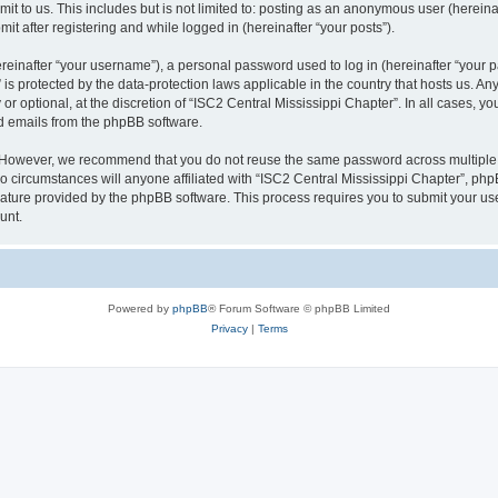
t to us. This includes but is not limited to: posting as an anonymous user (herein
it after registering and while logged in (hereinafter “your posts”).
inafter “your username”), a personal password used to log in (hereinafter “your pa
 is protected by the data-protection laws applicable in the country that hosts us.
r optional, at the discretion of “ISC2 Central Mississippi Chapter”. In all cases, y
ed emails from the phpBB software.
. However, we recommend that you do not reuse the same password across multiple 
 circumstances will anyone affiliated with “ISC2 Central Mississippi Chapter”, phpBB
eature provided by the phpBB software. This process requires you to submit your u
unt.
Powered by
phpBB
® Forum Software © phpBB Limited
Privacy
|
Terms