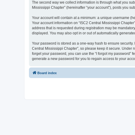
The second way we collect information is through what you submi
Mississippi Chapter” (hereinafter “your account”), posts you subm
Your account will contain at a minimum: a unique username (here
Your account information on “ISC2 Central Mississippi Chapter”
address that is requested during registration may be mandatory o
displayed. You may also opt in or out of automatically generat
Your password is stored as a one-way hash to ensure security
Central Mississippi Chapter”, so please keep it secure. Under no
forget your password, you can use the “I forgot my password” f
generate a new password for you to regain access to your acco
Board index