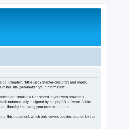
issippi Chapter”, “https://isc2chapter-cms.org”) and phpBB
f this site (hereinafter “your information”).
kies are small text files stored in your web browser’s
), both automatically assigned by the phpBB software. A third
read, thereby improving your user experience.
e of this document, which only covers cookies created by the