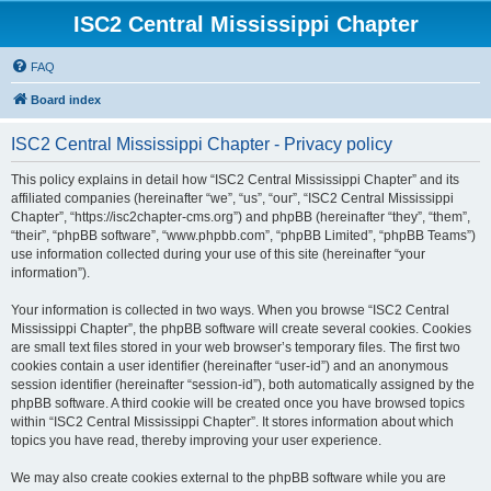
ISC2 Central Mississippi Chapter
FAQ
Board index
ISC2 Central Mississippi Chapter - Privacy policy
This policy explains in detail how “ISC2 Central Mississippi Chapter” and its
affiliated companies (hereinafter “we”, “us”, “our”, “ISC2 Central Mississippi
Chapter”, “https://isc2chapter-cms.org”) and phpBB (hereinafter “they”, “them”,
“their”, “phpBB software”, “www.phpbb.com”, “phpBB Limited”, “phpBB Teams”)
use information collected during your use of this site (hereinafter “your
information”).
Your information is collected in two ways. When you browse “ISC2 Central
Mississippi Chapter”, the phpBB software will create several cookies. Cookies
are small text files stored in your web browser’s temporary files. The first two
cookies contain a user identifier (hereinafter “user-id”) and an anonymous
session identifier (hereinafter “session-id”), both automatically assigned by the
phpBB software. A third cookie will be created once you have browsed topics
within “ISC2 Central Mississippi Chapter”. It stores information about which
topics you have read, thereby improving your user experience.
We may also create cookies external to the phpBB software while you are