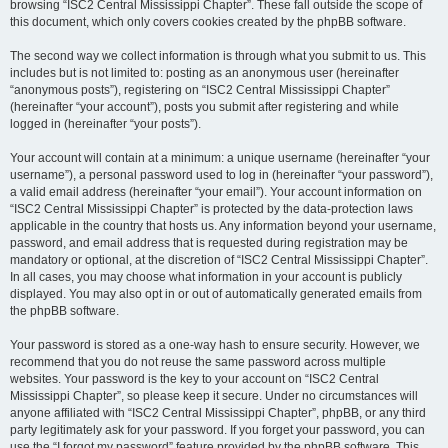
browsing “ISC2 Central Mississippi Chapter”. These fall outside the scope of
this document, which only covers cookies created by the phpBB software.
The second way we collect information is through what you submit to us. This
includes but is not limited to: posting as an anonymous user (hereinafter
“anonymous posts”), registering on “ISC2 Central Mississippi Chapter”
(hereinafter “your account”), posts you submit after registering and while
logged in (hereinafter “your posts”).
Your account will contain at a minimum: a unique username (hereinafter “your
username”), a personal password used to log in (hereinafter “your password”),
a valid email address (hereinafter “your email”). Your account information on
“ISC2 Central Mississippi Chapter” is protected by the data-protection laws
applicable in the country that hosts us. Any information beyond your username,
password, and email address that is requested during registration may be
mandatory or optional, at the discretion of “ISC2 Central Mississippi Chapter”.
In all cases, you may choose what information in your account is publicly
displayed. You may also opt in or out of automatically generated emails from
the phpBB software.
Your password is stored as a one-way hash to ensure security. However, we
recommend that you do not reuse the same password across multiple
websites. Your password is the key to your account on “ISC2 Central
Mississippi Chapter”, so please keep it secure. Under no circumstances will
anyone affiliated with “ISC2 Central Mississippi Chapter”, phpBB, or any third
party legitimately ask for your password. If you forget your password, you can
use the “I forgot my password” feature provided by the phpBB software. This