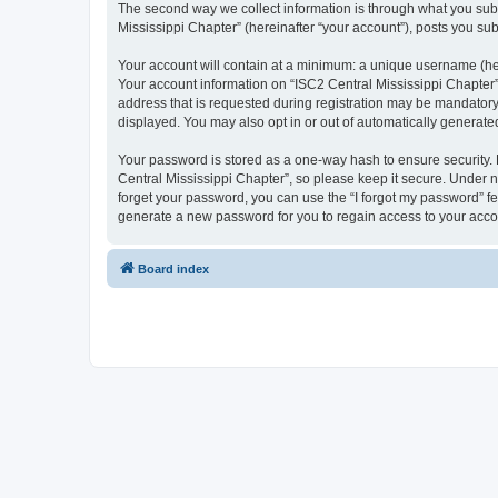
The second way we collect information is through what you submi
Mississippi Chapter” (hereinafter “your account”), posts you subm
Your account will contain at a minimum: a unique username (here
Your account information on “ISC2 Central Mississippi Chapter”
address that is requested during registration may be mandatory o
displayed. You may also opt in or out of automatically generat
Your password is stored as a one-way hash to ensure security
Central Mississippi Chapter”, so please keep it secure. Under no
forget your password, you can use the “I forgot my password” f
generate a new password for you to regain access to your acco
Board index