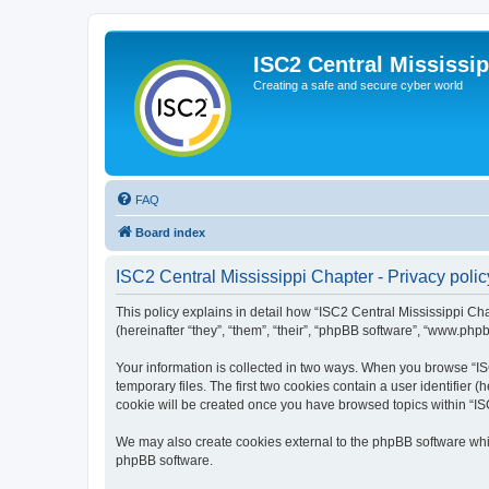
ISC2 Central Mississi
Creating a safe and secure cyber world
FAQ
Board index
ISC2 Central Mississippi Chapter - Privacy polic
This policy explains in detail how “ISC2 Central Mississippi Cha
(hereinafter “they”, “them”, “their”, “phpBB software”, “www.php
Your information is collected in two ways. When you browse “ISC
temporary files. The first two cookies contain a user identifier 
cookie will be created once you have browsed topics within “IS
We may also create cookies external to the phpBB software whil
phpBB software.