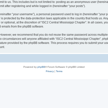
t to us. This includes but is not limited to: posting as an anonymous user (herein
it after registering and while logged in (hereinafter “your posts”).
inafter “your username”), a personal password used to log in (hereinafter “your pa
 is protected by the data-protection laws applicable in the country that hosts us.
r optional, at the discretion of “ISC2 Central Mississippi Chapter”. In all cases, y
ed emails from the phpBB software.
. However, we recommend that you do not reuse the same password across multiple 
 circumstances will anyone affiliated with “ISC2 Central Mississippi Chapter”, phpBB
eature provided by the phpBB software. This process requires you to submit your u
unt.
Powered by
phpBB
® Forum Software © phpBB Limited
Privacy
|
Terms