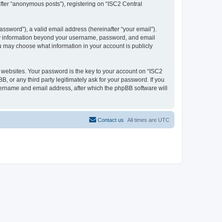
after “anonymous posts”), registering on “ISC2 Central
ssword”), a valid email address (hereinafter “your email”).
 Any information beyond your username, password, and email
ou may choose what information in your account is publicly
websites. Your password is the key to your account on “ISC2
, or any third party legitimately ask for your password. If you
sername and email address, after which the phpBB software will
Contact us
All times are
UTC