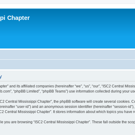
ppi Chapter
y
pter” and its affiliated companies (hereinafter “we”, “us”, “our”, “ISC2 Central Miss
bb.com”, “phpBB Limited”, “phpBB Teams”) use information collected during your use o
2 Central Mississippi Chapter”, the phpBB software will create several cookies. Coo
(hereinafter “user-id”) and an anonymous session identifier (hereinafter “session-id”
C2 Central Mississippi Chapter”. It stores information about which topics you have 
e you are browsing “ISC2 Central Mississippi Chapter”. These fall outside the scop