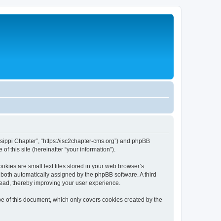
issippi Chapter”, “https://isc2chapter-cms.org”) and phpBB
f this site (hereinafter “your information”).
kies are small text files stored in your web browser’s
), both automatically assigned by the phpBB software. A third
read, thereby improving your user experience.
e of this document, which only covers cookies created by the