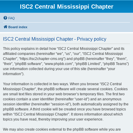
ISC2 Central Mississippi Chapter
FAQ
Board index
ISC2 Central Mississippi Chapter - Privacy policy
This policy explains in detail how “ISC2 Central Mississippi Chapter” and its
affiliated companies (hereinafter “we”, “us”, “our”, “ISC2 Central Mississippi
Chapter”, “https://isc2chapter-cms.org”) and phpBB (hereinafter “they”, “them”,
“their”, “phpBB software”, “www.phpbb.com”, “phpBB Limited”, “phpBB Teams”)
use information collected during your use of this site (hereinafter “your
information”).
Your information is collected in two ways. When you browse “ISC2 Central
Mississippi Chapter”, the phpBB software will create several cookies. Cookies
are small text files stored in your web browser’s temporary files. The first two
cookies contain a user identifier (hereinafter “user-id”) and an anonymous
session identifier (hereinafter “session-id”), both automatically assigned by the
phpBB software. A third cookie will be created once you have browsed topics
within “ISC2 Central Mississippi Chapter”. It stores information about which
topics you have read, thereby improving your user experience.
We may also create cookies external to the phpBB software while you are