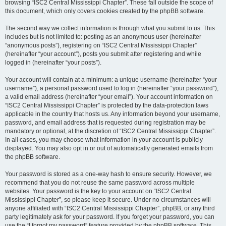
browsing “ISC2 Central Mississippi Chapter”. These fall outside the scope of
this document, which only covers cookies created by the phpBB software.
The second way we collect information is through what you submit to us. This
includes but is not limited to: posting as an anonymous user (hereinafter
“anonymous posts”), registering on “ISC2 Central Mississippi Chapter”
(hereinafter “your account”), posts you submit after registering and while
logged in (hereinafter “your posts”).
Your account will contain at a minimum: a unique username (hereinafter “your
username”), a personal password used to log in (hereinafter “your password”),
a valid email address (hereinafter “your email”). Your account information on
“ISC2 Central Mississippi Chapter” is protected by the data-protection laws
applicable in the country that hosts us. Any information beyond your username,
password, and email address that is requested during registration may be
mandatory or optional, at the discretion of “ISC2 Central Mississippi Chapter”.
In all cases, you may choose what information in your account is publicly
displayed. You may also opt in or out of automatically generated emails from
the phpBB software.
Your password is stored as a one-way hash to ensure security. However, we
recommend that you do not reuse the same password across multiple
websites. Your password is the key to your account on “ISC2 Central
Mississippi Chapter”, so please keep it secure. Under no circumstances will
anyone affiliated with “ISC2 Central Mississippi Chapter”, phpBB, or any third
party legitimately ask for your password. If you forget your password, you can
use the “I forgot my password” feature provided by the phpBB software. This