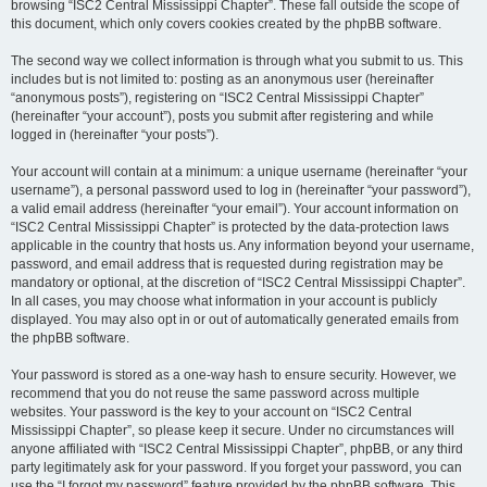
browsing “ISC2 Central Mississippi Chapter”. These fall outside the scope of
this document, which only covers cookies created by the phpBB software.
The second way we collect information is through what you submit to us. This
includes but is not limited to: posting as an anonymous user (hereinafter
“anonymous posts”), registering on “ISC2 Central Mississippi Chapter”
(hereinafter “your account”), posts you submit after registering and while
logged in (hereinafter “your posts”).
Your account will contain at a minimum: a unique username (hereinafter “your
username”), a personal password used to log in (hereinafter “your password”),
a valid email address (hereinafter “your email”). Your account information on
“ISC2 Central Mississippi Chapter” is protected by the data-protection laws
applicable in the country that hosts us. Any information beyond your username,
password, and email address that is requested during registration may be
mandatory or optional, at the discretion of “ISC2 Central Mississippi Chapter”.
In all cases, you may choose what information in your account is publicly
displayed. You may also opt in or out of automatically generated emails from
the phpBB software.
Your password is stored as a one-way hash to ensure security. However, we
recommend that you do not reuse the same password across multiple
websites. Your password is the key to your account on “ISC2 Central
Mississippi Chapter”, so please keep it secure. Under no circumstances will
anyone affiliated with “ISC2 Central Mississippi Chapter”, phpBB, or any third
party legitimately ask for your password. If you forget your password, you can
use the “I forgot my password” feature provided by the phpBB software. This