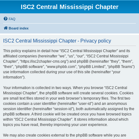
ISC2 Central Mississippi Chapter
FAQ
Board index
ISC2 Central Mississippi Chapter - Privacy policy
This policy explains in detail how “ISC2 Central Mississippi Chapter” and its
affiliated companies (hereinafter “we”, “us”, “our”, “ISC2 Central Mississippi
Chapter”, “https://isc2chapter-cms.org”) and phpBB (hereinafter “they”, “them”,
“their”, “phpBB software”, “www.phpbb.com”, “phpBB Limited”, “phpBB Teams”)
use information collected during your use of this site (hereinafter “your
information”).
Your information is collected in two ways. When you browse “ISC2 Central
Mississippi Chapter”, the phpBB software will create several cookies. Cookies
are small text files stored in your web browser’s temporary files. The first two
cookies contain a user identifier (hereinafter “user-id”) and an anonymous
session identifier (hereinafter “session-id”), both automatically assigned by the
phpBB software. A third cookie will be created once you have browsed topics
within “ISC2 Central Mississippi Chapter”. It stores information about which
topics you have read, thereby improving your user experience.
We may also create cookies external to the phpBB software while you are