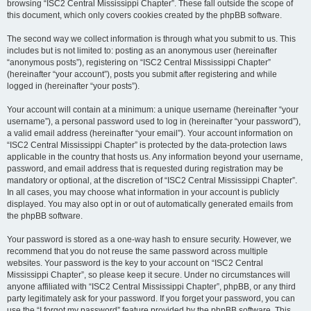
browsing “ISC2 Central Mississippi Chapter”. These fall outside the scope of
this document, which only covers cookies created by the phpBB software.
The second way we collect information is through what you submit to us. This
includes but is not limited to: posting as an anonymous user (hereinafter
“anonymous posts”), registering on “ISC2 Central Mississippi Chapter”
(hereinafter “your account”), posts you submit after registering and while
logged in (hereinafter “your posts”).
Your account will contain at a minimum: a unique username (hereinafter “your
username”), a personal password used to log in (hereinafter “your password”),
a valid email address (hereinafter “your email”). Your account information on
“ISC2 Central Mississippi Chapter” is protected by the data-protection laws
applicable in the country that hosts us. Any information beyond your username,
password, and email address that is requested during registration may be
mandatory or optional, at the discretion of “ISC2 Central Mississippi Chapter”.
In all cases, you may choose what information in your account is publicly
displayed. You may also opt in or out of automatically generated emails from
the phpBB software.
Your password is stored as a one-way hash to ensure security. However, we
recommend that you do not reuse the same password across multiple
websites. Your password is the key to your account on “ISC2 Central
Mississippi Chapter”, so please keep it secure. Under no circumstances will
anyone affiliated with “ISC2 Central Mississippi Chapter”, phpBB, or any third
party legitimately ask for your password. If you forget your password, you can
use the “I forgot my password” feature provided by the phpBB software. This