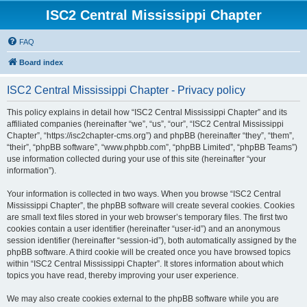
ISC2 Central Mississippi Chapter
FAQ
Board index
ISC2 Central Mississippi Chapter - Privacy policy
This policy explains in detail how “ISC2 Central Mississippi Chapter” and its
affiliated companies (hereinafter “we”, “us”, “our”, “ISC2 Central Mississippi
Chapter”, “https://isc2chapter-cms.org”) and phpBB (hereinafter “they”, “them”,
“their”, “phpBB software”, “www.phpbb.com”, “phpBB Limited”, “phpBB Teams”)
use information collected during your use of this site (hereinafter “your
information”).
Your information is collected in two ways. When you browse “ISC2 Central
Mississippi Chapter”, the phpBB software will create several cookies. Cookies
are small text files stored in your web browser’s temporary files. The first two
cookies contain a user identifier (hereinafter “user-id”) and an anonymous
session identifier (hereinafter “session-id”), both automatically assigned by the
phpBB software. A third cookie will be created once you have browsed topics
within “ISC2 Central Mississippi Chapter”. It stores information about which
topics you have read, thereby improving your user experience.
We may also create cookies external to the phpBB software while you are