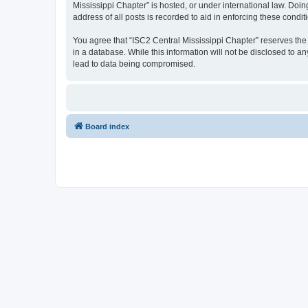
Mississippi Chapter” is hosted, or under international law. Doi
address of all posts is recorded to aid in enforcing these condit
You agree that “ISC2 Central Mississippi Chapter” reserves the r
in a database. While this information will not be disclosed to a
lead to data being compromised.
Board index