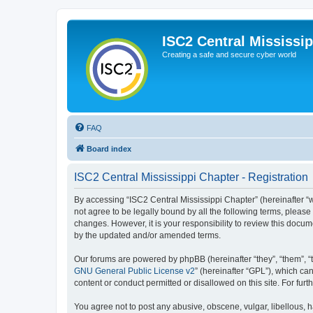
ISC2 Central Mississi
Creating a safe and secure cyber world
FAQ
Board index
ISC2 Central Mississippi Chapter - Registration
By accessing “ISC2 Central Mississippi Chapter” (hereinafter “we
not agree to be legally bound by all the following terms, pleas
changes. However, it is your responsibility to review this docu
by the updated and/or amended terms.
Our forums are powered by phpBB (hereinafter “they”, “them”, “
GNU General Public License v2
” (hereinafter “GPL”), which 
content or conduct permitted or disallowed on this site. For fu
You agree not to post any abusive, obscene, vulgar, libellous, h