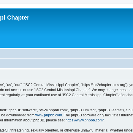
ppi Chapter
”, “us”, “our”, “ISC2 Central Mississippi Chapter”, “https://isc2chapter-cms.org”), y
e do not access or use “ISC2 Central Mississippi Chapter”. We may change these term
ment regularly, as your continued use of “ISC2 Central Mississippi Chapter” after 
their”, “phpBB software”, “www.phpbb.com”, “phpBB Limited”, “phpBB Teams”), a bull
can be downloaded from
www.phpbb.com
. The phpBB software only facilitates intern
rther information about phpBB, please see:
https://www.phpbb.com/
.
ateful, threatening, sexually oriented, or otherwise unlawful material, whether under