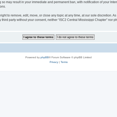
ng so may result in your immediate and permanent ban, with notification of your Int
ions.
ight to remove, edit, move, or close any topic at any time, at our sole discretion. A
ny third party without your consent, neither “ISC2 Central Mississippi Chapter” nor
Powered by
phpBB
® Forum Software © phpBB Limited
Privacy
|
Terms