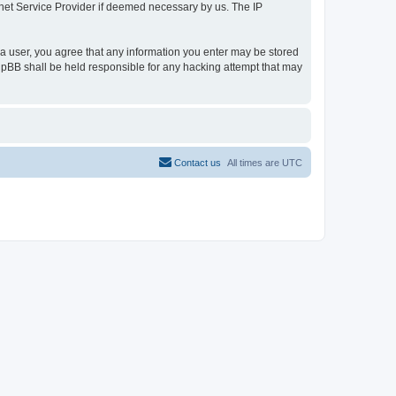
ernet Service Provider if deemed necessary by us. The IP
s a user, you agree that any information you enter may be stored
 phpBB shall be held responsible for any hacking attempt that may
Contact us
All times are
UTC