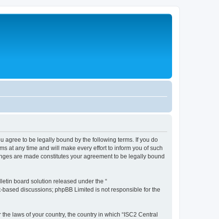
ou agree to be legally bound by the following terms. If you do
s at any time and will make every effort to inform you of such
changes are made constitutes your agreement to be legally bound
etin board solution released under the “
et-based discussions; phpBB Limited is not responsible for the
 the laws of your country, the country in which “ISC2 Central