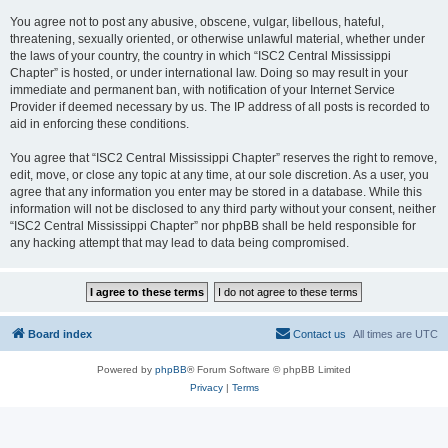
You agree not to post any abusive, obscene, vulgar, libellous, hateful,
threatening, sexually oriented, or otherwise unlawful material, whether under
the laws of your country, the country in which “ISC2 Central Mississippi
Chapter” is hosted, or under international law. Doing so may result in your
immediate and permanent ban, with notification of your Internet Service
Provider if deemed necessary by us. The IP address of all posts is recorded to
aid in enforcing these conditions.
You agree that “ISC2 Central Mississippi Chapter” reserves the right to remove,
edit, move, or close any topic at any time, at our sole discretion. As a user, you
agree that any information you enter may be stored in a database. While this
information will not be disclosed to any third party without your consent, neither
“ISC2 Central Mississippi Chapter” nor phpBB shall be held responsible for
any hacking attempt that may lead to data being compromised.
Board index
Contact us
All times are
UTC
Powered by
phpBB
® Forum Software © phpBB Limited
Privacy
|
Terms