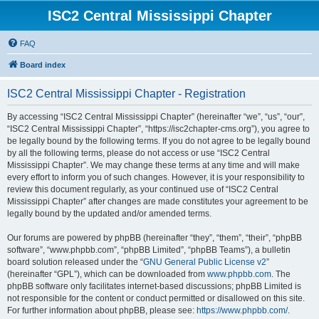
ISC2 Central Mississippi Chapter
FAQ
Board index
ISC2 Central Mississippi Chapter - Registration
By accessing “ISC2 Central Mississippi Chapter” (hereinafter “we”, “us”, “our”,
“ISC2 Central Mississippi Chapter”, “https://isc2chapter-cms.org”), you agree to
be legally bound by the following terms. If you do not agree to be legally bound
by all the following terms, please do not access or use “ISC2 Central
Mississippi Chapter”. We may change these terms at any time and will make
every effort to inform you of such changes. However, it is your responsibility to
review this document regularly, as your continued use of “ISC2 Central
Mississippi Chapter” after changes are made constitutes your agreement to be
legally bound by the updated and/or amended terms.
Our forums are powered by phpBB (hereinafter “they”, “them”, “their”, “phpBB
software”, “www.phpbb.com”, “phpBB Limited”, “phpBB Teams”), a bulletin
board solution released under the “
GNU General Public License v2
”
(hereinafter “GPL”), which can be downloaded from
www.phpbb.com
. The
phpBB software only facilitates internet-based discussions; phpBB Limited is
not responsible for the content or conduct permitted or disallowed on this site.
For further information about phpBB, please see:
https://www.phpbb.com/
.