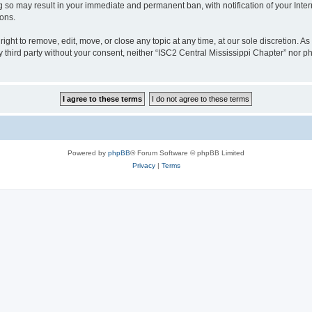
ng so may result in your immediate and permanent ban, with notification of your Int
ions.
ight to remove, edit, move, or close any topic at any time, at our sole discretion. A
ny third party without your consent, neither “ISC2 Central Mississippi Chapter” nor
Powered by
phpBB
® Forum Software © phpBB Limited
Privacy
|
Terms