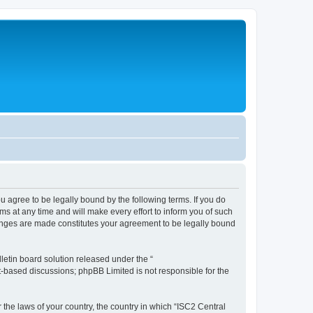
ou agree to be legally bound by the following terms. If you do
s at any time and will make every effort to inform you of such
changes are made constitutes your agreement to be legally bound
etin board solution released under the “
et-based discussions; phpBB Limited is not responsible for the
 the laws of your country, the country in which “ISC2 Central