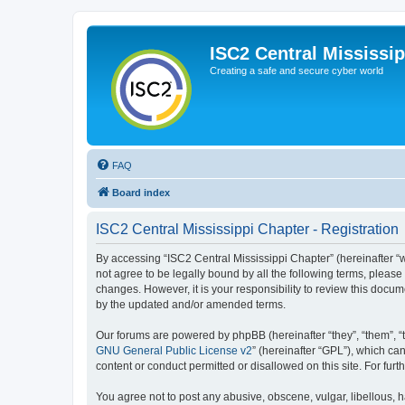
ISC2 Central Mississi
Creating a safe and secure cyber world
FAQ
Board index
ISC2 Central Mississippi Chapter - Registration
By accessing “ISC2 Central Mississippi Chapter” (hereinafter “we
not agree to be legally bound by all the following terms, pleas
changes. However, it is your responsibility to review this docu
by the updated and/or amended terms.
Our forums are powered by phpBB (hereinafter “they”, “them”, “
GNU General Public License v2
” (hereinafter “GPL”), which 
content or conduct permitted or disallowed on this site. For fu
You agree not to post any abusive, obscene, vulgar, libellous, h