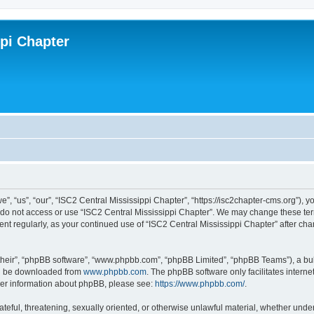
ppi Chapter
”, “us”, “our”, “ISC2 Central Mississippi Chapter”, “https://isc2chapter-cms.org”), y
e do not access or use “ISC2 Central Mississippi Chapter”. We may change these term
ment regularly, as your continued use of “ISC2 Central Mississippi Chapter” after 
their”, “phpBB software”, “www.phpbb.com”, “phpBB Limited”, “phpBB Teams”), a bull
can be downloaded from
www.phpbb.com
. The phpBB software only facilitates intern
rther information about phpBB, please see:
https://www.phpbb.com/
.
ateful, threatening, sexually oriented, or otherwise unlawful material, whether under