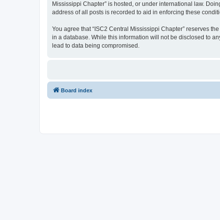
Mississippi Chapter” is hosted, or under international law. Doi
address of all posts is recorded to aid in enforcing these condit
You agree that “ISC2 Central Mississippi Chapter” reserves the r
in a database. While this information will not be disclosed to a
lead to data being compromised.
Board index