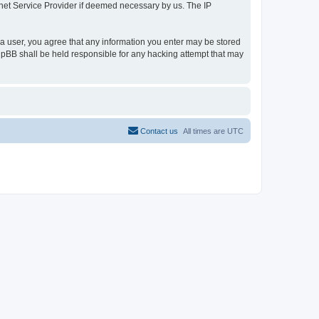
ernet Service Provider if deemed necessary by us. The IP
s a user, you agree that any information you enter may be stored
 phpBB shall be held responsible for any hacking attempt that may
Contact us
All times are
UTC