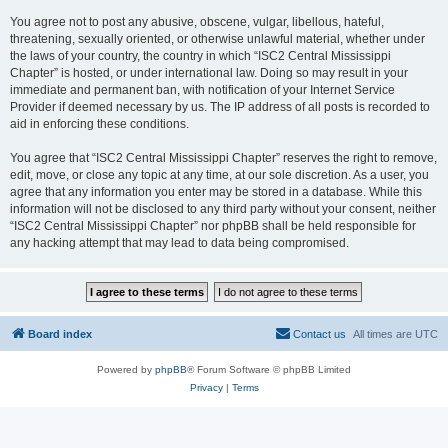
You agree not to post any abusive, obscene, vulgar, libellous, hateful,
threatening, sexually oriented, or otherwise unlawful material, whether under
the laws of your country, the country in which “ISC2 Central Mississippi
Chapter” is hosted, or under international law. Doing so may result in your
immediate and permanent ban, with notification of your Internet Service
Provider if deemed necessary by us. The IP address of all posts is recorded to
aid in enforcing these conditions.
You agree that “ISC2 Central Mississippi Chapter” reserves the right to remove,
edit, move, or close any topic at any time, at our sole discretion. As a user, you
agree that any information you enter may be stored in a database. While this
information will not be disclosed to any third party without your consent, neither
“ISC2 Central Mississippi Chapter” nor phpBB shall be held responsible for
any hacking attempt that may lead to data being compromised.
Board index
Contact us
All times are
UTC
Powered by
phpBB
® Forum Software © phpBB Limited
Privacy
|
Terms