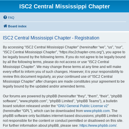
ISC2 Central Mississippi Chapter
FAQ
Board index
ISC2 Central Mississippi Chapter - Registration
By accessing “ISC2 Central Mississippi Chapter” (hereinafter “we”, “us”, “our”,
“ISC2 Central Mississippi Chapter”, “https://isc2chapter-cms.org”), you agree to
be legally bound by the following terms. If you do not agree to be legally bound
by all the following terms, please do not access or use “ISC2 Central
Mississippi Chapter”. We may change these terms at any time and will make
every effort to inform you of such changes. However, it is your responsibility to
review this document regularly, as your continued use of “ISC2 Central
Mississippi Chapter” after changes are made constitutes your agreement to be
legally bound by the updated and/or amended terms.
Our forums are powered by phpBB (hereinafter “they”, “them”, “their”, “phpBB
software”, “www.phpbb.com”, “phpBB Limited”, “phpBB Teams”), a bulletin
board solution released under the “
GNU General Public License v2
”
(hereinafter “GPL”), which can be downloaded from
www.phpbb.com
. The
phpBB software only facilitates internet-based discussions; phpBB Limited is
not responsible for the content or conduct permitted or disallowed on this site.
For further information about phpBB, please see:
https://www.phpbb.com/
.