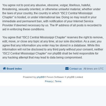
You agree not to post any abusive, obscene, vulgar, libellous, hateful,
threatening, sexually oriented, or otherwise unlawful material, whether under
the laws of your country, the country in which “ISC2 Central Mississippi
Chapter” is hosted, or under international law. Doing so may result in your
immediate and permanent ban, with notification of your Internet Service
Provider if deemed necessary by us. The IP address of all posts is recorded to
aid in enforcing these conditions.
You agree that “ISC2 Central Mississippi Chapter” reserves the right to remove,
edit, move, or close any topic at any time, at our sole discretion. As a user, you
agree that any information you enter may be stored in a database. While this
information will not be disclosed to any third party without your consent, neither
“ISC2 Central Mississippi Chapter” nor phpBB shall be held responsible for
any hacking attempt that may lead to data being compromised.
Board index
Contact us
All times are
UTC
Powered by
phpBB
® Forum Software © phpBB Limited
Privacy
|
Terms