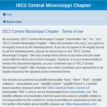
ISC2 Central Mississippi Chapter
FAQ
Board index
ISC2 Central Mississippi Chapter - Terms of use
By accessing “ISC2 Central Mississippi Chapter” (hereinafter “we”, “us”, “our”,
“ISC2 Central Mississippi Chapter”, “https://isc2chapter-cms.org”), you agree to
be legally bound by the following terms. If you do not agree to be legally bound
by all the following terms, please do not access or use “ISC2 Central
Mississippi Chapter”. We may change these terms at any time and will make
every effort to inform you of such changes. However, it is your responsibility to
review this document regularly, as your continued use of “ISC2 Central
Mississippi Chapter” after changes are made constitutes your agreement to be
legally bound by the updated and/or amended terms.
Our forums are powered by phpBB (hereinafter “they”, “them”, “their”, “phpBB
software”, “www.phpbb.com”, “phpBB Limited”, “phpBB Teams”), a bulletin
board solution released under the “
GNU General Public License v2
”
(hereinafter “GPL”), which can be downloaded from
www.phpbb.com
. The
phpBB software only facilitates internet-based discussions; phpBB Limited is
not responsible for the content or conduct permitted or disallowed on this site.
For further information about phpBB, please see:
https://www.phpbb.com/
.