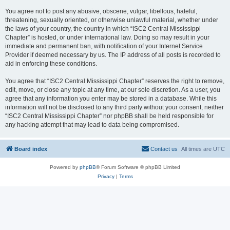
You agree not to post any abusive, obscene, vulgar, libellous, hateful,
threatening, sexually oriented, or otherwise unlawful material, whether under
the laws of your country, the country in which “ISC2 Central Mississippi
Chapter” is hosted, or under international law. Doing so may result in your
immediate and permanent ban, with notification of your Internet Service
Provider if deemed necessary by us. The IP address of all posts is recorded to
aid in enforcing these conditions.
You agree that “ISC2 Central Mississippi Chapter” reserves the right to remove,
edit, move, or close any topic at any time, at our sole discretion. As a user, you
agree that any information you enter may be stored in a database. While this
information will not be disclosed to any third party without your consent, neither
“ISC2 Central Mississippi Chapter” nor phpBB shall be held responsible for
any hacking attempt that may lead to data being compromised.
Board index
Contact us
All times are
UTC
Powered by
phpBB
® Forum Software © phpBB Limited
Privacy
|
Terms