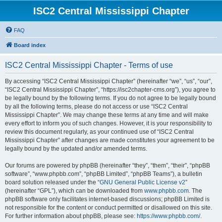
ISC2 Central Mississippi Chapter
FAQ
Board index
ISC2 Central Mississippi Chapter - Terms of use
By accessing “ISC2 Central Mississippi Chapter” (hereinafter “we”, “us”, “our”,
“ISC2 Central Mississippi Chapter”, “https://isc2chapter-cms.org”), you agree to
be legally bound by the following terms. If you do not agree to be legally bound
by all the following terms, please do not access or use “ISC2 Central
Mississippi Chapter”. We may change these terms at any time and will make
every effort to inform you of such changes. However, it is your responsibility to
review this document regularly, as your continued use of “ISC2 Central
Mississippi Chapter” after changes are made constitutes your agreement to be
legally bound by the updated and/or amended terms.
Our forums are powered by phpBB (hereinafter “they”, “them”, “their”, “phpBB
software”, “www.phpbb.com”, “phpBB Limited”, “phpBB Teams”), a bulletin
board solution released under the “
GNU General Public License v2
”
(hereinafter “GPL”), which can be downloaded from
www.phpbb.com
. The
phpBB software only facilitates internet-based discussions; phpBB Limited is
not responsible for the content or conduct permitted or disallowed on this site.
For further information about phpBB, please see:
https://www.phpbb.com/
.